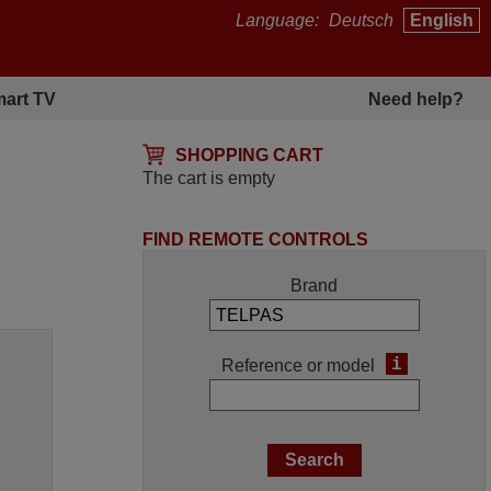
Language:
Deutsch
English
art TV
Need help?
SHOPPING CART
The cart is empty
FIND REMOTE CONTROLS
Brand
i
Reference or model