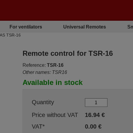
For ventilators
Universal Remotes
Sm
PAS TSR-16
Remote control for TSR-16
Reference:
TSR-16
Other names: TSR16
Available in stock
Quantity
Price without VAT
16.94
€
VAT*
0.00
€