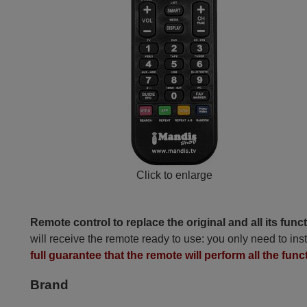
Click to enlarge
Remote control to replace the original and all its func
will receive the remote ready to use: you only need to inst
full guarantee that the remote will perform all the funct
Brand