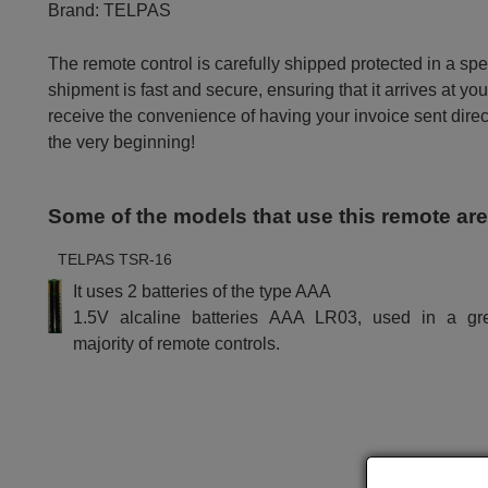
Brand:
TELPAS
The remote control is carefully shipped protected in a sp
shipment is fast and secure, ensuring that it arrives at you
receive the convenience of having your invoice sent dire
the very beginning!
Some of the models that use this remote ar
TELPAS TSR-16
It uses 2 batteries of the type AAA
1.5V alcaline batteries AAA LR03, used in a gr
majority of remote controls.