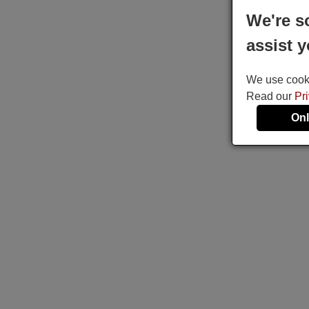
We're s
assist y
We use cookie
Read our
Pr
Onl