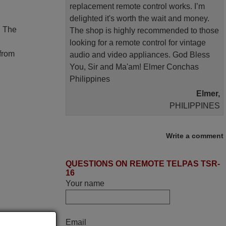
replacement remote control works. I’m
delighted it's worth the wait and money.
. The
The shop is highly recommended to those
looking for a remote control for vintage
 from
audio and video appliances. God Bless
You, Sir and Ma'am! Elmer Conchas
Philippines
Elmer,
PHILIPPINES
March 2025
Write a comment
Good remote control.
QUESTIONS ON REMOTE TELPAS TSR-
Robert,
16
FINLAND
Your name
May 2025
Email
i recivied remotes yesterday and work