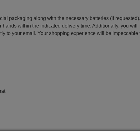
ecial packaging along with the necessary batteries (if requested)
r hands within the indicated delivery time. Additionally, you will
ctly to your email. Your shopping experience will be impeccable
e
eat