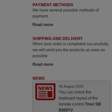
promised. Good instructions came in e-
PAYMENT METHODS
mail. Good service ! Thank you. Harri
We have several possible methods of
Harri,
payment
FINLAND
Read more
June 2025
SHIPPING AND DELIVERY
When your order is completed successfully,
Bravo! The remote control was a perfect
we will send you the products as soon as
match to my audio unit aside from that the
possible
shop provided a PDF file on how the
replacement remote control works. I’m
Read more
delighted it's worth the wait and money.
The shop is highly recommended to those
NEWS
looking for a remote control for vintage
06 August 2026
audio and video appliances. God Bless
You can check the
You, Sir and Ma'am! Thank You Very
keyboard layout of the
Much
remote control
Trevi SB
Elmer,
8300TV
.