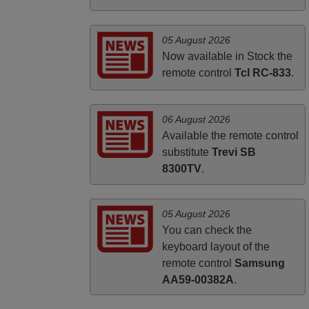
PHILIPPINES
05 August 2026
Now available in Stock the
remote control
Tcl RC-833
.
06 August 2026
Available the remote control
substitute
Trevi SB
8300TV
.
05 August 2026
You can check the
keyboard layout of the
remote control
Samsung
AA59-00382A
.