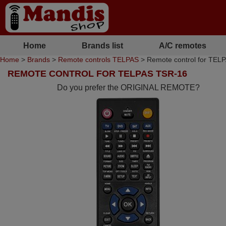
Home
Brands list
A/C remotes
Home
>
Brands
>
Remote controls TELPAS
> Remote control for TEL
REMOTE CONTROL FOR TELPAS TSR-16
Do you prefer the ORIGINAL REMOTE?