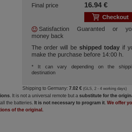
16.94
€
Final price
Checkout
Satisfaction Guaranted or yo
money back
The order will be
shipped today
if y
make the purchase before 14:00 h.
* It can vary depending on the shippi
destination
Shipping to Germany:
7.02 €
(GLS, 2 - 4 working days)
tions
. It is not a universal remote but a
substitute for the origin
all the batteries.
It is not necessary to program it
.
We offer y
ions of the original.