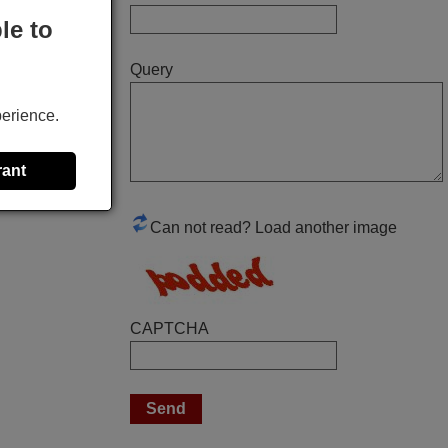
perfectly. thank you very much.
le to
Rashiti,
Query
ALBANIA
perience.
March 2026
Hola, I would like to tell you how pleased I
rant
am with your prompt and efficient service,
The replacement remote arrived safely
Can not read? Load another image
yesterday Monday 26th of March at
10•45am, it works perfectly. Thank you
again,
Nigel,
CAPTCHA
HUNGARY
April 2026
Hei. Remote came today. It is working as