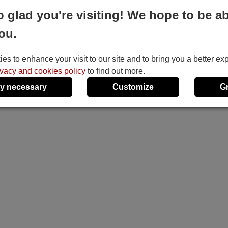
o glad you're visiting! We hope to be ab
ou.
s to enhance your visit to our site and to bring you a better ex
ivacy and cookies policy
to find out more.
y necessary
Customize
G