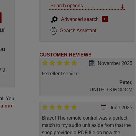
Search options
i
Advanced search
ur
Search Assistant
ou
CUSTOMER REVIEWS
November 2025
ng
Excellent service
Peter,
UNITED KINGDOM
al
. You
ou our
June 2025
Bravo! The remote control was a perfect
match to my audio unit aside from that the
shop provided a PDF file on how the