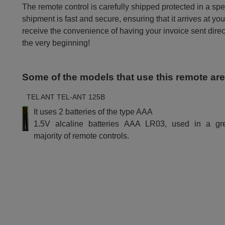
The remote control is carefully shipped protected in a sp
shipment is fast and secure, ensuring that it arrives at you
receive the convenience of having your invoice sent dire
the very beginning!
Some of the models that use this remote ar
TEL ANT TEL-ANT 125B
It uses 2 batteries of the type AAA
1.5V alcaline batteries AAA LR03, used in a gr
majority of remote controls.