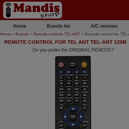
Home
Brands list
A/C remotes
Home
>
Brands
>
Remote controls TEL ANT
> Remote control for TE
REMOTE CONTROL FOR TEL ANT TEL-ANT 125B
Do you prefer the ORIGINAL REMOTE?