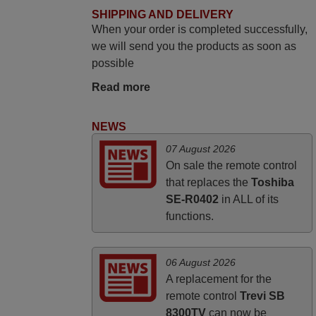
May 2025
SHIPPING AND DELIVERY
When your order is completed successfully,
i recivied remotes yesterday and work
we will send you the products as soon as
perfectly. thank you very much.
possible
Rashiti,
ALBANIA
Read more
NEWS
April 2026
07 August 2026
Hei. Remote came today. It is working as
On sale the remote control
promised. Good instructions came in e-
that replaces the
Toshiba
mail. Good service ! Thank you. Harri
SE-R0402
in ALL of its
Harri,
functions.
FINLAND
06 August 2026
A replacement for the
remote control
Trevi SB
8300TV
can now be