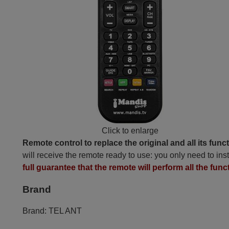
Click to enlarge
Remote control to replace the original and all its func
will receive the remote ready to use: you only need to inst
full guarantee that the remote will perform all the funct
Brand
Brand:
TEL ANT