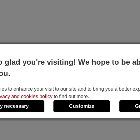
o glad you're visiting! We hope to be ab
ou.
s to enhance your visit to our site and to bring you a better ex
ivacy and cookies policy
to find out more.
y necessary
Customize
G