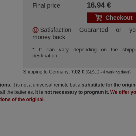
16.94
€
Final price
Checkout
Satisfaction Guaranted or yo
money back
* It can vary depending on the shippi
destination
Shipping to Germany:
7.02 €
(GLS, 2 - 4 working days)
tions
. It is not a universal remote but a
substitute for the origin
all the batteries.
It is not necessary to program it
.
We offer y
ions of the original.