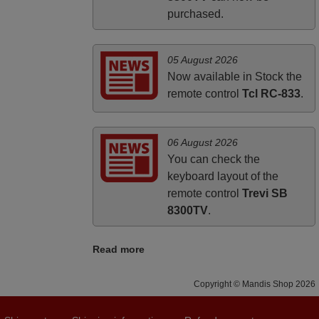
purchased.
05 August 2026
Now available in Stock the
remote control
Tcl RC-833
.
06 August 2026
You can check the
keyboard layout of the
remote control
Trevi SB
8300TV
.
Read more
Copyright © Mandis Shop 2026