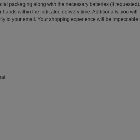
ecial packaging along with the necessary batteries (if requested)
r hands within the indicated delivery time. Additionally, you will
ctly to your email. Your shopping experience will be impeccable
e
eat