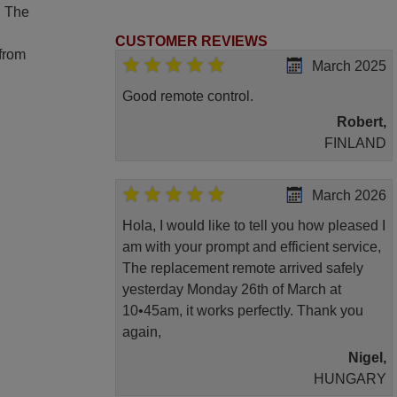
. The
CUSTOMER REVIEWS
 from
March 2025
Good remote control.
Robert,
FINLAND
March 2026
Hola, I would like to tell you how pleased I
am with your prompt and efficient service,
The replacement remote arrived safely
yesterday Monday 26th of March at
10•45am, it works perfectly. Thank you
again,
Nigel,
HUNGARY