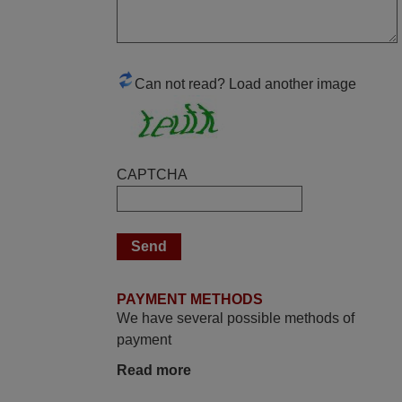
Elmer,
PHILIPPINES
Can not read? Load another image
June 2025
Bravo! The remote control was a perfect
match to my audio unit aside from that the
shop provided a PDF file on how the
CAPTCHA
replacement remote control works. I’m
delighted it's worth the wait and money.
The shop is highly recommended to those
looking for a remote control for vintage
audio and video appliances. God Bless
You, Sir and Ma'am! Elmer Conchas
PAYMENT METHODS
Philippines
We have several possible methods of
Elmer,
payment
PHILIPPINES
Read more