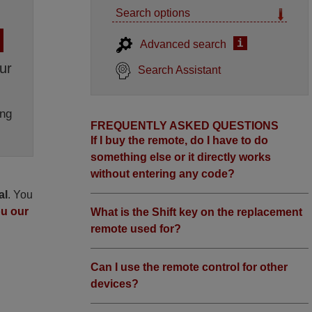
Search options
i
Advanced search
ur
Search Assistant
ng
FREQUENTLY ASKED QUESTIONS
If I buy the remote, do I have to do
something else or it directly works
without entering any code?
al
. You
ou our
What is the Shift key on the replacement
remote used for?
Can I use the remote control for other
devices?