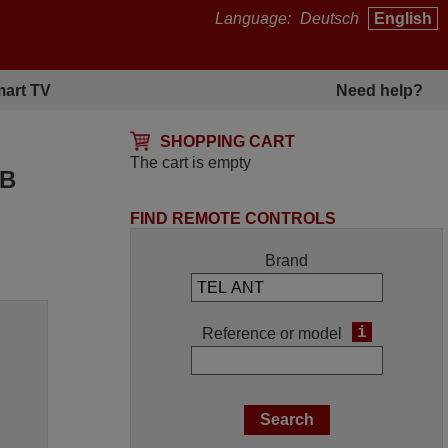
Language:
Deutsch
English
art TV
Need help?
SHOPPING CART
The cart is empty
5B
FIND REMOTE CONTROLS
Brand
i
Reference or model