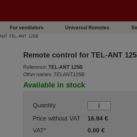
For ventilators
Universal Remotes
Sm
L ANT TEL-ANT 125B
Remote control for TEL-ANT 12
Reference:
TEL-ANT 125B
Other names: TELANT125B
Available in stock
Quantity
Price without VAT
16.94
€
VAT*
0.00
€