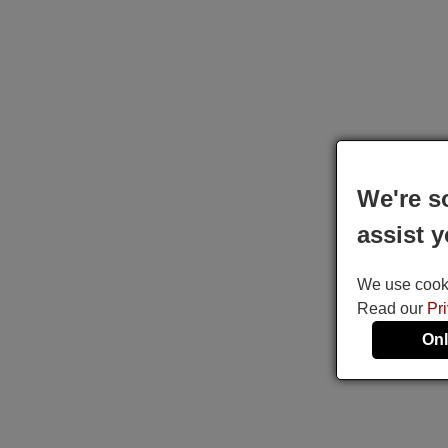
We're s
assist y
We use cookie
Read our
Pr
Onl