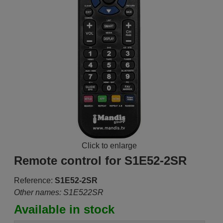
Click to enlarge
Remote control for S1E52-2SR
Reference:
S1E52-2SR
Other names: S1E522SR
Available in stock