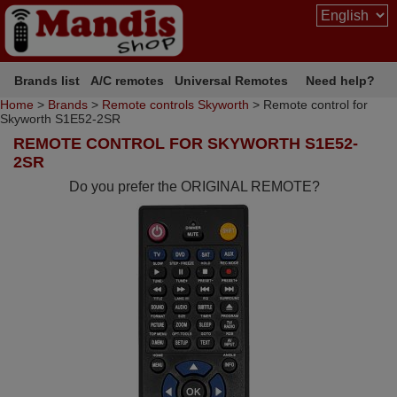
Brands list
A/C remotes
Universal Remotes
Need help?
Home
>
Brands
>
Remote controls Skyworth
> Remote control for
Skyworth S1E52-2SR
REMOTE CONTROL FOR SKYWORTH S1E52-
2SR
Do you prefer the ORIGINAL REMOTE?