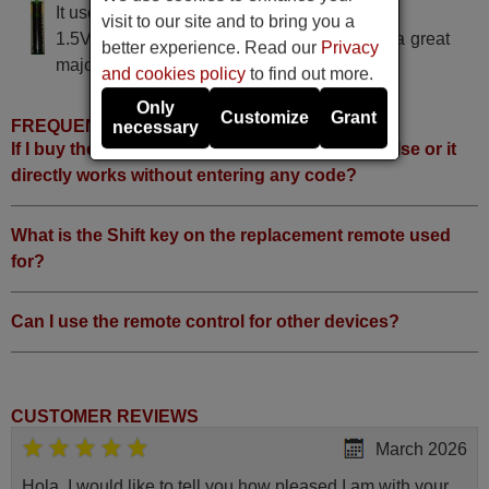
It uses 2 batteries of the type AAA
visit to our site and to bring you a
1.5V alcaline batteries AAA LR03, used in a great
better experience. Read our
Privacy
majority of remote controls.
and cookies policy
to find out more.
Only
Customize
Grant
FREQUENTLY ASKED QUESTIONS
necessary
If I buy the remote, do I have to do something else or it
directly works without entering any code?
What is the Shift key on the replacement remote used
for?
Can I use the remote control for other devices?
CUSTOMER REVIEWS
March 2026
Hola, I would like to tell you how pleased I am with your