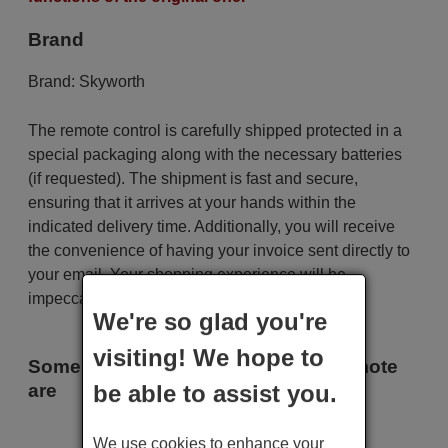
Brand
Brand:
Skyworth
The remote control is carefully shipped protected in a
special packaging along with the necessary batteries
(if requested). The shipment is fast and secure,
ensuring that it arrives at your hands within the
indicated delivery time. Additionally, you will receive
the convenience of having your invoice sent directly to
your email. Your shopping experience will be
impeccable from the very beginning!
We're so glad you're
visiting! We hope to
Some of the models that use this remote
are
be able to assist you.
Skyworth S 1 E 52-2 SR
We use cookies to enhance your