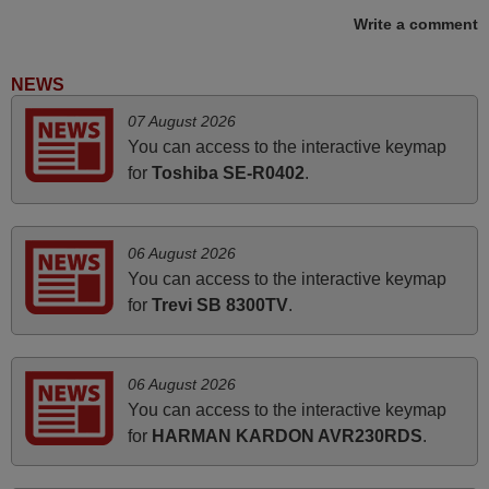
Write a comment
June 2025
NEWS
Bravo! The remote control was a perfect match to my
07 August 2026
audio unit aside from that the shop provided a PDF file on
You can access to the interactive keymap
how the replacement remote control works. I’m delighted
for
Toshiba SE-R0402
.
it's worth the wait and money. The shop is highly
recommended to those looking for a remote control for
vintage audio and video appliances. God Bless You, Sir
06 August 2026
and Ma'am! Thank You Very Much
You can access to the interactive keymap
Elmer,
for
Trevi SB 8300TV
.
PHILIPPINES
06 August 2026
November 2025
You can access to the interactive keymap
Excellent service
for
HARMAN KARDON AVR230RDS
.
Peter,
UNITED KINGDOM