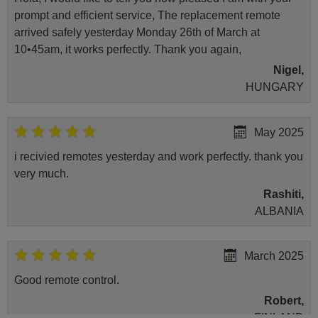
prompt and efficient service, The replacement remote
arrived safely yesterday Monday 26th of March at
10•45am, it works perfectly. Thank you again,
Nigel,
HUNGARY
May 2025
i recivied remotes yesterday and work perfectly. thank you
very much.
Rashiti,
ALBANIA
March 2025
Good remote control.
Robert,
FINLAND