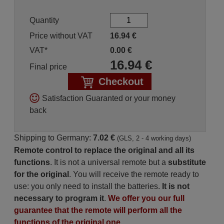
Quantity
Price without VAT
16.94
€
VAT*
0.00
€
16.94
€
Final price
Checkout
Satisfaction Guaranted or your money
back
Shipping to Germany:
7.02 €
(GLS, 2 - 4 working days)
Remote control to replace the original and all its
functions
. It is not a universal remote but a
substitute
for the original
. You will receive the remote ready to
use: you only need to install the batteries.
It is not
necessary to program it
.
We offer you our full
guarantee that the remote will perform all the
functions of the original one.