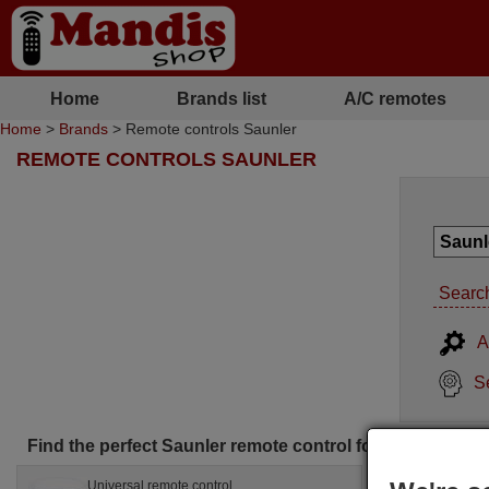
Home
Brands list
A/C remotes
Home
>
Brands
> Remote controls Saunler
REMOTE CONTROLS SAUNLER
Search
A
S
Find the perfect Saunler remote control for you
Universal remote control
Orig