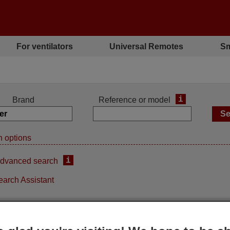
For ventilators
Universal Remotes
Sm
i
Brand
Reference or model
 options
i
dvanced search
earch Assistant
inal remote control
Original remote control