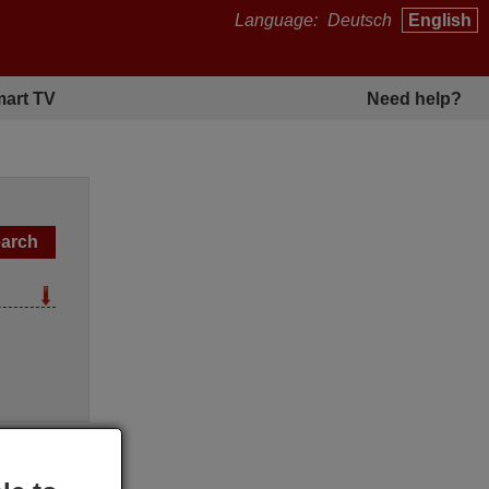
Language:
Deutsch
English
art TV
Need help?