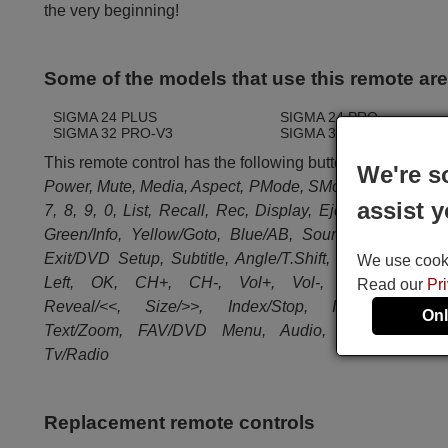
the very beginning!
Some of the models that use this remote ar
SIGMA 24 PLUS
SIGMA 24 PRO
SIGMA 32 PRO-V3
SIGMA 39 PRO
This remote control has the following buttons:
We're s
Power, Mute, Media, Aspect, PMode, SMode, 1, 2, 3, 4, 5,
assist y
7, 8, 9, 0, List, Recall, Rec, Display, Eject, Red/Progr
Green/Info, Yellow/Goto, Blue/AB, Source, Sleep, Me
Exit/DVD Setup, Subtitle, Angle/T.Shift, Up, Down, Rig
We use cookie
Left, OK, CH+, CH-, Vol+, Vol-, Hold/Play/Paus
Read our
Pr
Reveal/<<, Size/>>, Index/Stop, I<<, S.Page/>>
Onl
Text/Zoom, FAV/DVD Menu, Audio, DTV, EPG/Titl
Tv/Radio
Replacement remote controls