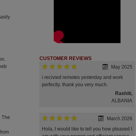
asily
CUSTOMER REVIEWS
on.
 web
May 2025
i recivied remotes yesterday and work
perfectly. thank you very much.
Rashiti,
ALBANIA
. The
March 2026
Hola, I would like to tell you how pleased I
 from