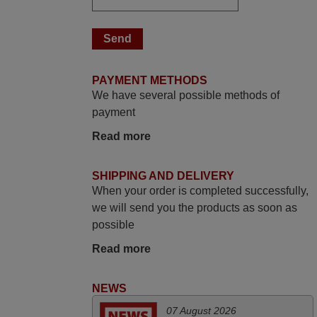
The shop is highly recommended to those
looking for a remote control for vintage
audio and video appliances. God Bless
You, Sir and Ma'am! Thank You Very
PAYMENT METHODS
Much
We have several possible methods of
Elmer,
payment
PHILIPPINES
Read more
March 2025
SHIPPING AND DELIVERY
Good remote control.
When your order is completed successfully,
Robert,
we will send you the products as soon as
FINLAND
possible
Read more
November 2025
NEWS
Excellent service
Peter,
07 August 2026