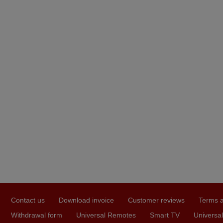
Contact us
Download invoice
Customer reviews
Terms a
Withdrawal form
Universal Remotes
Smart TV
Universal