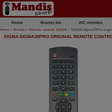
Home
Brands list
A/C remotes
Home
>
Brands
>
Remote controls SIGMA
> SIGMA Sigma39Pro origina
SIGMA SIGMA39PRO ORIGINAL REMOTE CONTR