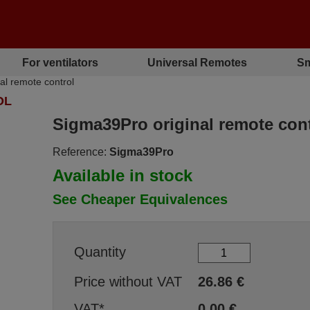
For ventilators
Universal Remotes
Sm
l remote control
OL
Sigma39Pro original remote cont
Reference:
Sigma39Pro
Available in stock
See Cheaper Equivalences
Quantity
Price without VAT
26.86
€
VAT*
0.00
€