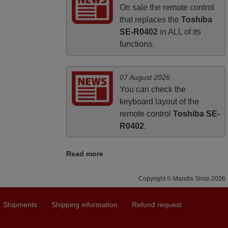
UNITED KINGDOM
On sale the remote control
that replaces the
Toshiba
SE-R0402
in ALL of its
functions.
07 August 2026
You can check the
keyboard layout of the
remote control
Toshiba SE-
R0402
.
Read more
Copyright © Mandis Shop 2026
Shipments
Shipping information
Refund request