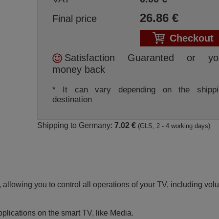
26.86
€
Final price
Checkout
Satisfaction Guaranted or yo
money back
* It can vary depending on the shippi
destination
Shipping to Germany:
7.02 €
(GLS, 2 - 4 working days)
 allowing you to control all operations of your TV, including vo
pplications on the smart TV, like Media.