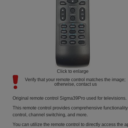
Click to enlarge
Verify that your remote control matches the image; 
otherwise, contact us
Original remote control Sigma39Pro used for televisions.
This remote control provides comprehensive functionality,
control, channel switching, and more.
You can utilize the remote control to directly access the a