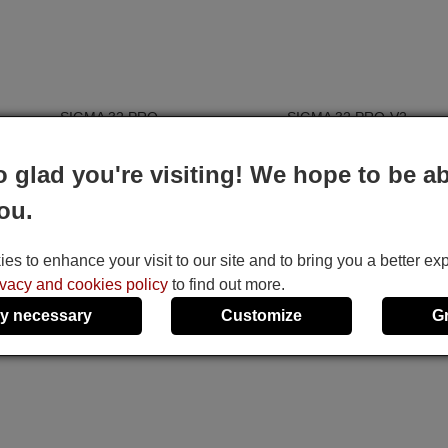
e
SIGMA 32 PRO
SIGMA 32 PRO-V2
SIGMA 40 PRO
It uses 2 batteries of the type AAA
o glad you're visiting! We hope to be ab
 6,
1.5V alcaline batteries AAA LR03, used in a
ou.
am,
majority of remote controls.
nu,
ht,
s to enhance your visit to our site and to bring you a better ex
e,
ivacy and cookies policy
to find out more.
I,
y necessary
Customize
G
e,