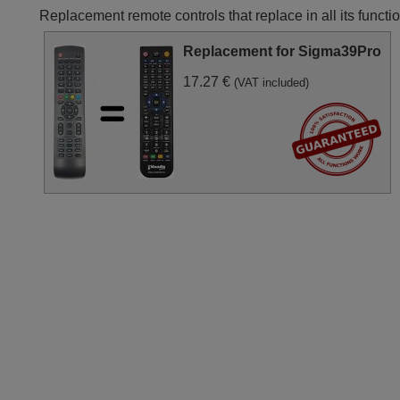
Replacement remote controls that replace in all its fun
Replacement for Sigma39Pro
17.27 €
(VAT included)