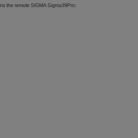
ctions the remote SIGMA Sigma39Pro: