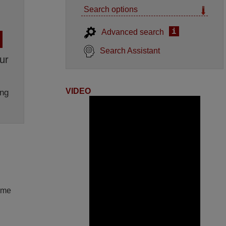
Search options
i
Advanced search
Search Assistant
ur
VIDEO
ng
lume