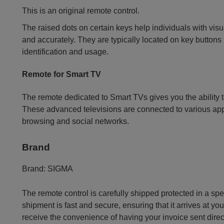
This is an original remote control.
The raised dots on certain keys help individuals with vis
and accurately. They are typically located on key buttons l
identification and usage.
Remote for Smart TV
The remote dedicated to Smart TVs gives you the ability t
These advanced televisions are connected to various app
browsing and social networks.
Brand
Brand:
SIGMA
The remote control is carefully shipped protected in a sp
shipment is fast and secure, ensuring that it arrives at you
receive the convenience of having your invoice sent dire