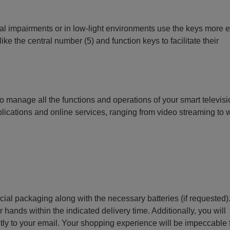
ual impairments or in low-light environments use the keys more e
ike the central number (5) and function keys to facilitate their
o manage all the functions and operations of your smart televisi
lications and online services, ranging from video streaming to
ecial packaging along with the necessary batteries (if requested)
r hands within the indicated delivery time. Additionally, you will
ctly to your email. Your shopping experience will be impeccable