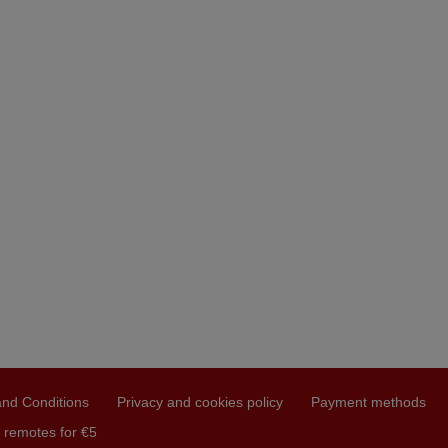
nd Conditions
Privacy and cookies policy
Payment methods
 remotes for €5