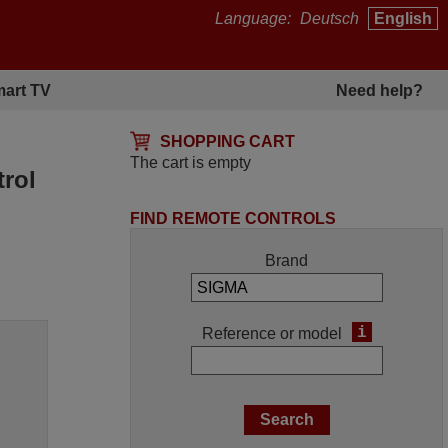
Language:
Deutsch
English
art TV
Need help?
SHOPPING CART
The cart is empty
rol
FIND REMOTE CONTROLS
Brand
i
Reference or model