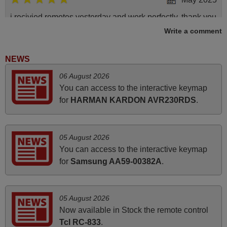
i recivied remotes yesterday and work perfectly. thank you
very much.
Write a comment
Rashiti,
ALBANIA
NEWS
06 August 2026
March 2025
You can access to the interactive keymap
for
HARMAN KARDON AVR230RDS
.
Good remote control.
Robert,
FINLAND
05 August 2026
You can access to the interactive keymap
for
Samsung AA59-00382A
.
March 2026
Hola, I would like to tell you how pleased I am with your
prompt and efficient service, The replacement remote
05 August 2026
arrived safely yesterday Monday 26th of March at
Now available in Stock the remote control
10•45am, it works perfectly. Thank you again,
Tcl RC-833
.