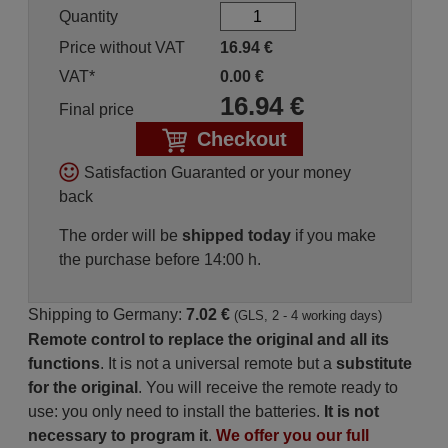
Quantity
Price without VAT
16.94
€
VAT*
0.00
€
16.94
€
Final price
Checkout
Satisfaction Guaranted or your money
back
The order will be
shipped today
if you make
the purchase before 14:00 h.
Shipping to Germany:
7.02 €
(GLS, 2 - 4 working days)
Remote control to replace the original and all its
functions
. It is not a universal remote but a
substitute
for the original
. You will receive the remote ready to
use: you only need to install the batteries.
It is not
necessary to program it
.
We offer you our full