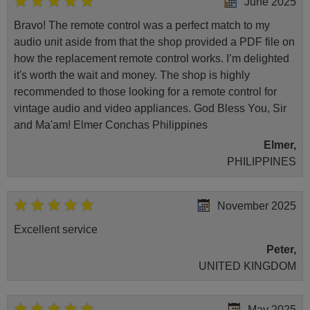
June 2025
Bravo! The remote control was a perfect match to my
audio unit aside from that the shop provided a PDF file on
how the replacement remote control works. I’m delighted
it's worth the wait and money. The shop is highly
recommended to those looking for a remote control for
vintage audio and video appliances. God Bless You, Sir
and Ma'am! Elmer Conchas Philippines
Elmer,
PHILIPPINES
November 2025
Excellent service
Peter,
UNITED KINGDOM
May 2025