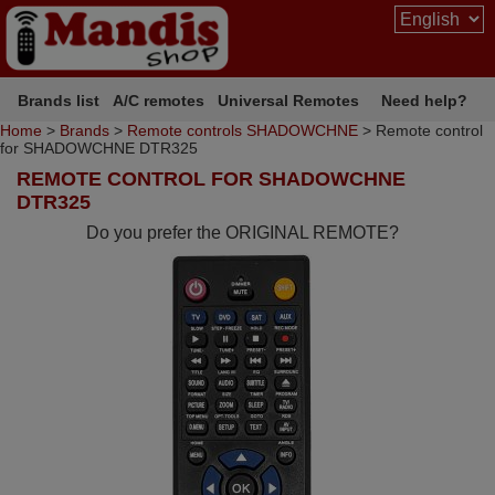
Brands list
A/C remotes
Universal Remotes
Need help?
Home
>
Brands
>
Remote controls SHADOWCHNE
> Remote control
for SHADOWCHNE DTR325
REMOTE CONTROL FOR SHADOWCHNE
DTR325
Do you prefer the ORIGINAL REMOTE?