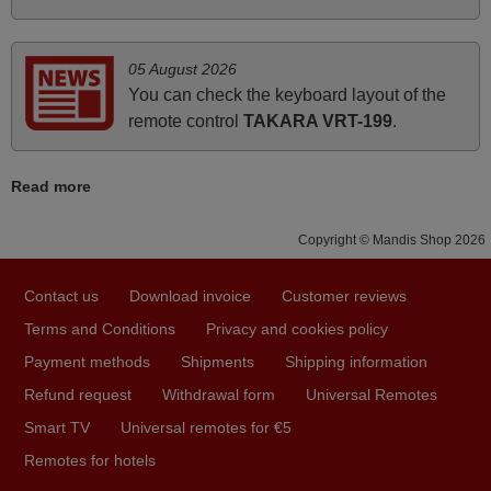
Nigel,
HUNGARY
05 August 2026
You can check the keyboard layout of the
April 2026
remote control
TAKARA VRT-199
.
Hei. Remote came today. It is working as promised. Good
instructions came in e-mail. Good service ! Thank you.
Read more
Harri
Harri,
Copyright © Mandis Shop 2026
FINLAND
Contact us
Download invoice
Customer reviews
June 2025
Terms and Conditions
Privacy and cookies policy
Bravo! The remote control was a perfect match to my
Payment methods
Shipments
Shipping information
audio unit aside from that the shop provided a PDF file on
Refund request
Withdrawal form
Universal Remotes
how the replacement remote control works. I’m delighted
Smart TV
Universal remotes for €5
it's worth the wait and money. The shop is highly
Remotes for hotels
recommended to those looking for a remote control for