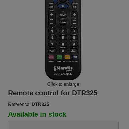
Click to enlarge
Remote control for DTR325
Reference:
DTR325
Available in stock