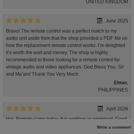
UNITED KINGDOM
June 2025
Bravo! The remote control was a perfect match to my
audio unit aside from that the shop provided a PDF file on
how the replacement remote control works. I’m delighted
it's worth the wait and money. The shop is highly
recommended to those looking for a remote control for
vintage audio and video appliances. God Bless You, Sir
and Ma'am! Thank You Very Much
Elmer,
PHILIPPINES
April 2026
Hei. Remote came today. It is working as promised. Good
instructions came in e-mail. Good service ! Thank you.
Write a comment
Harri