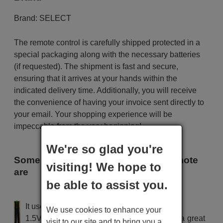
Brand:
SELECT
The remote control is carefully shipped protected in a
special packaging along with the necessary batteries
(if requested). The shipment is fast and secure,
ensuring that it arrives at your hands within the
indicated delivery time. Additionally, you will receive
the convenience of having your invoice sent directly to
your email. Your shopping experience will be
impeccable from the very beginning!
We're so glad you're
Some of the models that use this remote
visiting! We hope to
are
be able to assist you.
SELECT SDV 7101
It uses 2 batteries of the type AAA
We use cookies to enhance your
1.5V alcaline batteries AAA LR03, used in a great
visit to our site and to bring you a