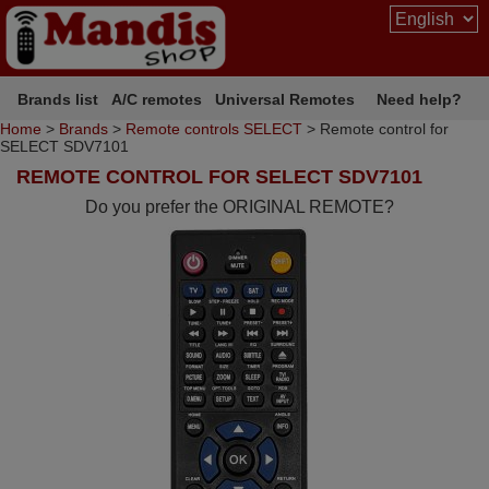
Brands list
A/C remotes
Universal Remotes
Need help?
Home
>
Brands
>
Remote controls SELECT
> Remote control for
SELECT SDV7101
REMOTE CONTROL FOR SELECT SDV7101
Do you prefer the ORIGINAL REMOTE?