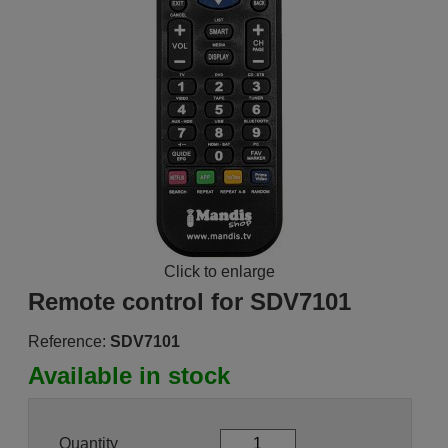
Click to enlarge
Remote control for SDV7101
Reference:
SDV7101
Available in stock
Quantity