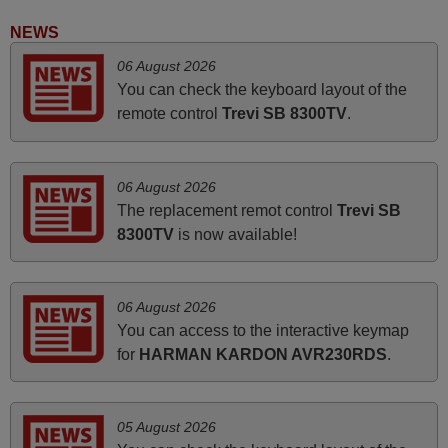
Harri,
NEWS
FINLAND
06 August 2026
You can check the keyboard layout of the
March 2025
remote control
Trevi SB 8300TV
.
Good remote control.
Robert,
06 August 2026
FINLAND
The replacement remot control
Trevi SB
8300TV
is now available!
March 2026
Hola, I would like to tell you how pleased I am with your
06 August 2026
prompt and efficient service, The replacement remote
You can access to the interactive keymap
arrived safely yesterday Monday 26th of March at
for
HARMAN KARDON AVR230RDS
.
10•45am, it works perfectly. Thank you again,
Nigel,
HUNGARY
05 August 2026