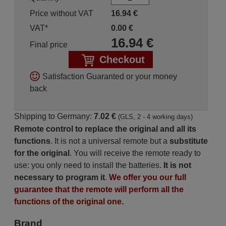
Price without VAT
16.94
€
VAT*
0.00
€
16.94
€
Final price
Checkout
Satisfaction Guaranted or your money
back
Shipping to Germany:
7.02 €
(GLS, 2 - 4 working days)
Remote control to replace the original and all its
functions
. It is not a universal remote but a
substitute
for the original
. You will receive the remote ready to
use: you only need to install the batteries.
It is not
necessary to program it
.
We offer you our full
guarantee that the remote will perform all the
functions of the original one.
Brand