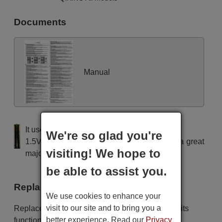
Documents
Manual
It uses 2 batteries of the type AAA
We're so glad you're
1.5V alcaline batteries AAA LR03, used in a great
visiting! We hope to
majority of remote controls.
be able to assist you.
Replacement remote controls
We use cookies to enhance your
visit to our site and to bring you a
Replacement remote controls that replace in all its
better experience. Read our
Privacy
functions the remote QIXING Unitronic Air Plus: