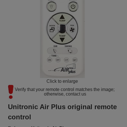
Click to enlarge
Verify that your remote control matches the image; 
otherwise, contact us
Unitronic Air Plus original remote
control