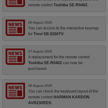
remote control
Toshiba SE-R0402
.
Peter,
UNITED KINGDOM
06 August 2026
March 2026
You can access to the interactive keymap
for
Trevi SB 8300TV
.
Hola, I would like to tell you how pleased I am with your
prompt and efficient service, The replacement remote
arrived safely yesterday Monday 26th of March at
07 August 2026
10•45am, it works perfectly. Thank you again,
A replacement for the remote control
Nigel,
Toshiba SE-R0402
can now be
HUNGARY
purchased.
March 2025
06 August 2026
Good remote control.
You can check the keyboard layout of the
Robert,
remote control
HARMAN KARDON
FINLAND
AVR230RDS
.