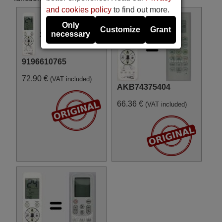
and cookies policy
to find out more.
Only
Customize
Grant
necessary
9196610765
72.90 €
(VAT included)
AKB74375404
66.36 €
(VAT included)