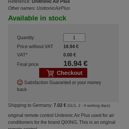
Reference:
Unitronic Air Plus
Other names: UnitronicAirPlus
Available in stock
Quantity
Price without VAT
16.94
€
VAT*
0.00
€
16.94
€
Final price
Checkout
Satisfaction Guaranted or your money
back
Shipping to Germany:
7.02 €
(GLS, 2 - 4 working days)
original remote control Unitronic Air Plus used for air
conditioners for the brand QIXING. This is an original