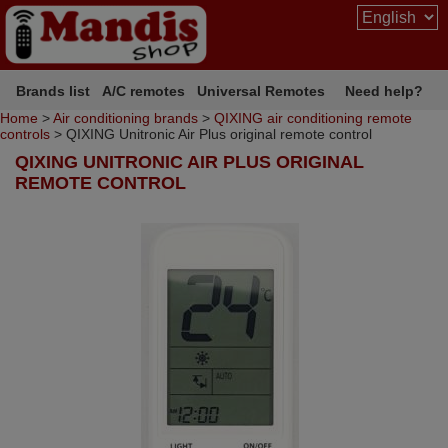
Brands list
A/C remotes
Universal Remotes
Need help?
Home
>
Air conditioning brands
>
QIXING air conditioning remote
controls
> QIXING Unitronic Air Plus original remote control
QIXING UNITRONIC AIR PLUS ORIGINAL
REMOTE CONTROL