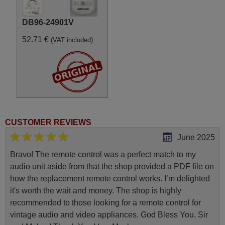
DB96-24901V
52.71 €
(VAT included)
CUSTOMER REVIEWS
June 2025
Bravo! The remote control was a perfect match to my
audio unit aside from that the shop provided a PDF file on
how the replacement remote control works. I’m delighted
it's worth the wait and money. The shop is highly
recommended to those looking for a remote control for
vintage audio and video appliances. God Bless You, Sir