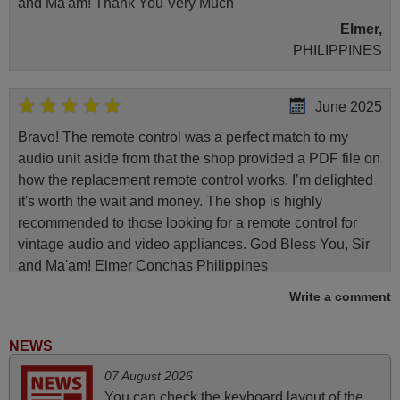
and Ma'am! Thank You Very Much
Elmer,
PHILIPPINES
June 2025
Bravo! The remote control was a perfect match to my
audio unit aside from that the shop provided a PDF file on
how the replacement remote control works. I’m delighted
it's worth the wait and money. The shop is highly
recommended to those looking for a remote control for
vintage audio and video appliances. God Bless You, Sir
and Ma'am! Elmer Conchas Philippines
Elmer,
Write a comment
PHILIPPINES
NEWS
November 2025
07 August 2026
You can check the keyboard layout of the
Excellent service