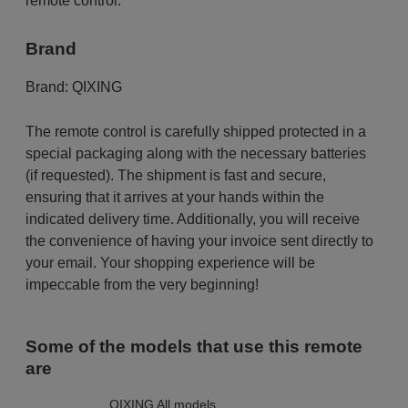
remote control.
Brand
Brand:
QIXING
The remote control is carefully shipped protected in a
special packaging along with the necessary batteries
(if requested). The shipment is fast and secure,
ensuring that it arrives at your hands within the
indicated delivery time. Additionally, you will receive
the convenience of having your invoice sent directly to
your email. Your shopping experience will be
impeccable from the very beginning!
Some of the models that use this remote
are
QIXING All models