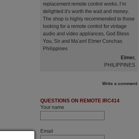
replacement remote control works. I’m
delighted it's worth the wait and money.
The shop is highly recommended to those
looking for a remote control for vintage
audio and video appliances. God Bless
You, Sir and Ma'am! Elmer Conchas
Philippines
Elmer,
PHILIPPINES
March 2026
Write a comment
Hola, I would like to tell you how pleased I
QUESTIONS ON REMOTE IRC414
am with your prompt and efficient service,
Your name
The replacement remote arrived safely
yesterday Monday 26th of March at
10•45am, it works perfectly. Thank you
again,
Email