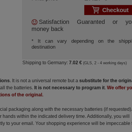
Checkout
Satisfaction Guaranted or yo
money back
* It can vary depending on the shippi
destination
Shipping to Germany:
7.02 €
(GLS, 2 - 4 working days)
tions
. It is not a universal remote but a
substitute for the origin
all the batteries.
It is not necessary to program it
.
We offer y
ions of the original.
ecial packaging along with the necessary batteries (if requested)
r hands within the indicated delivery time. Additionally, you will
ctly to your email. Your shopping experience will be impeccable