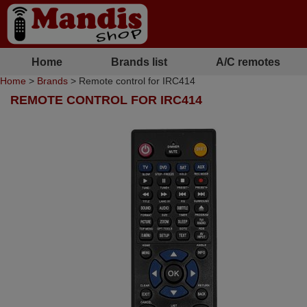
Home
Brands list
A/C remotes
Home
>
Brands
> Remote control for IRC414
REMOTE CONTROL FOR IRC414