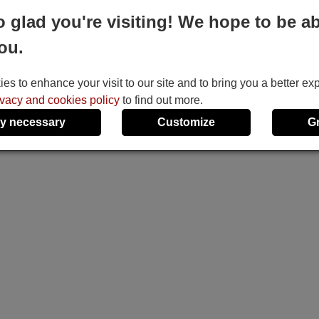
o glad you're visiting! We hope to be ab
ou.
s to enhance your visit to our site and to bring you a better ex
ivacy and cookies policy
to find out more.
y necessary
Customize
G