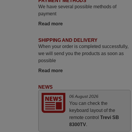
PAYMENT METHODS
Bravo! The remote control was a perfect
We have several possible methods of
match to my audio unit aside from that the
payment
shop provided a PDF file on how the
Read more
replacement remote control works. I’m
delighted it's worth the wait and money.
The shop is highly recommended to those
SHIPPING AND DELIVERY
looking for a remote control for vintage
When your order is completed successfully,
audio and video appliances. God Bless
we will send you the products as soon as
You, Sir and Ma'am! Thank You Very
possible
Much
Read more
Elmer,
PHILIPPINES
NEWS
06 August 2026
May 2025
You can check the
i recivied remotes yesterday and work
keyboard layout of the
perfectly. thank you very much.
remote control
Trevi SB
8300TV
.
Rashiti,