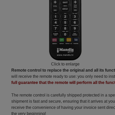
Click to enlarge
Remote control to replace the original and all its func
will receive the remote ready to use: you only need to inst
full guarantee that the remote will perform all the funct
The remote control is carefully shipped protected in a sp
shipment is fast and secure, ensuring that it arrives at you
receive the convenience of having your invoice sent dire
the very beginning!