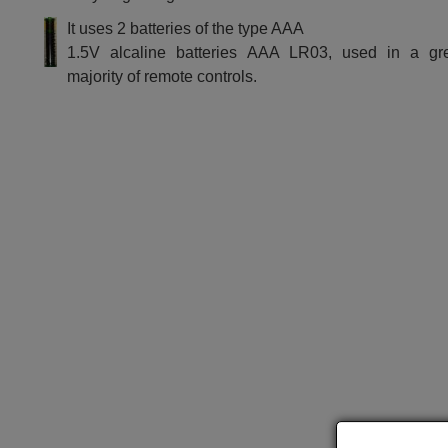
It uses 2 batteries of the type AAA
1.5V alcaline batteries AAA LR03, used in a gr
majority of remote controls.