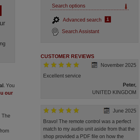
Search options
i
Advanced search
ur
Search Assistant
ng
CUSTOMER REVIEWS
November 2025
Excellent service
Peter,
al
. You
UNITED KINGDOM
ou our
June 2025
. The
Bravo! The remote control was a perfect
match to my audio unit aside from that the
 from
shop provided a PDF file on how the