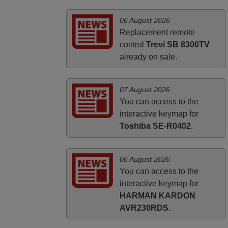
ALBANIA
06 August 2026
Replacement remote
control
Trevi SB 8300TV
already on sale.
07 August 2026
You can access to the
interactive keymap for
Toshiba SE-R0402
.
06 August 2026
You can access to the
interactive keymap for
HARMAN KARDON
AVR230RDS
.