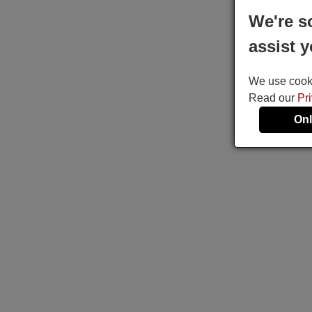
We're s
assist y
We use cookie
Read our
Pr
Onl