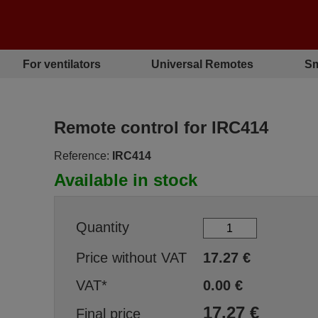
For ventilators
Universal Remotes
Sm
Remote control for IRC414
Reference:
IRC414
Available in stock
Quantity
Price without VAT
17.27
€
VAT*
0.00
€
17.27
€
Final price