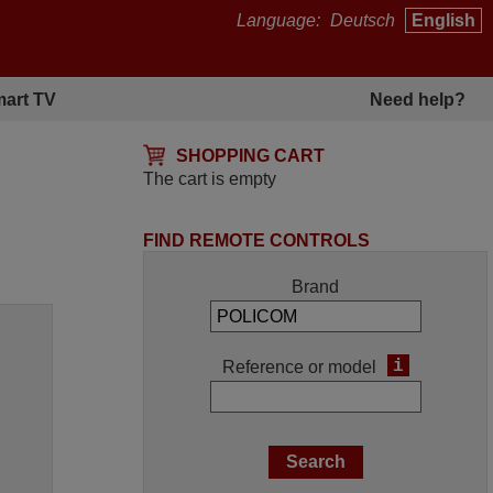
Language:
Deutsch
English
art TV
Need help?
SHOPPING CART
The cart is empty
FIND REMOTE CONTROLS
Brand
i
Reference or model