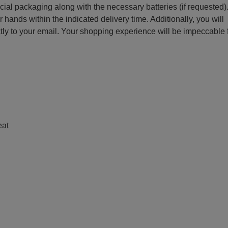
ecial packaging along with the necessary batteries (if requested)
r hands within the indicated delivery time. Additionally, you will
ctly to your email. Your shopping experience will be impeccable
e
eat