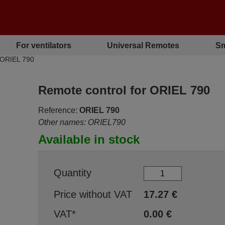
For ventilators
Universal Remotes
Sm
 ORIEL 790
Remote control for ORIEL 790
Reference:
ORIEL 790
Other names: ORIEL790
Available in stock
Quantity
Price without VAT
17.27
€
VAT*
0.00
€