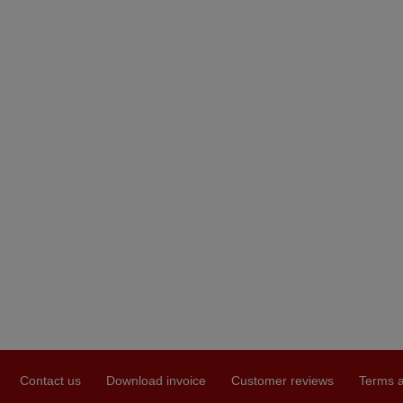
Contact us
Download invoice
Customer reviews
Terms a