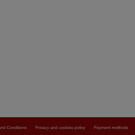
nd Conditions
Privacy and cookies policy
Payment methods