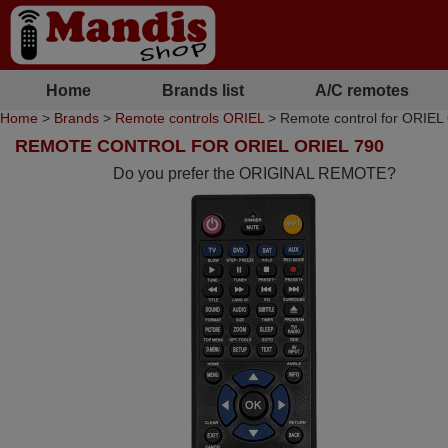
Home
Brands list
A/C remotes
Home
>
Brands
>
Remote controls ORIEL
> Remote control for ORIEL
REMOTE CONTROL FOR ORIEL ORIEL 790
Do you prefer the ORIGINAL REMOTE?