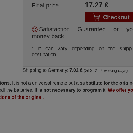
17.27
€
Final price
Checkout
Satisfaction Guaranted or yo
money back
* It can vary depending on the shippi
destination
Shipping to Germany:
7.02 €
(GLS, 2 - 4 working days)
tions
. It is not a universal remote but a
substitute for the origin
all the batteries.
It is not necessary to program it
.
We offer y
ions of the original.