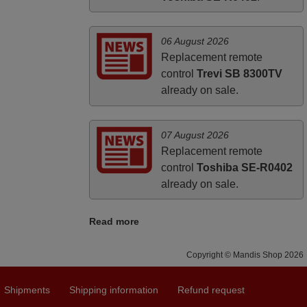
06 August 2026
Replacement remote
control
Trevi SB 8300TV
already on sale.
07 August 2026
Replacement remote
control
Toshiba SE-R0402
already on sale.
Read more
Copyright © Mandis Shop 2026
Shipments
Shipping information
Refund request