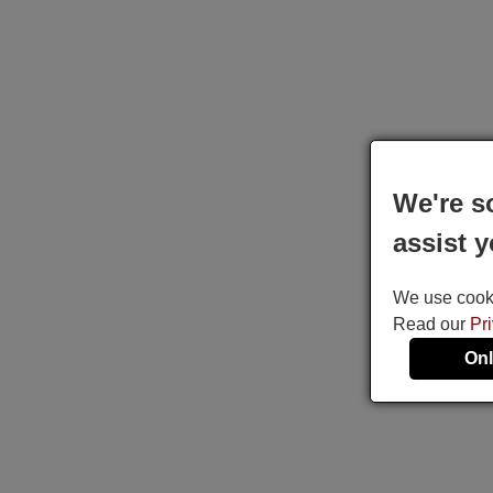
We're s
assist y
We use cookie
Read our
Pr
Onl