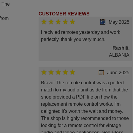
. The
CUSTOMER REVIEWS
 from
May 2025
i recivied remotes yesterday and work
perfectly. thank you very much.
Rashiti,
ALBANIA
June 2025
Bravo! The remote control was a perfect
match to my audio unit aside from that the
shop provided a PDF file on how the
replacement remote control works. I’m
delighted it's worth the wait and money.
The shop is highly recommended to those
looking for a remote control for vintage
audio and video appliances. God Bless