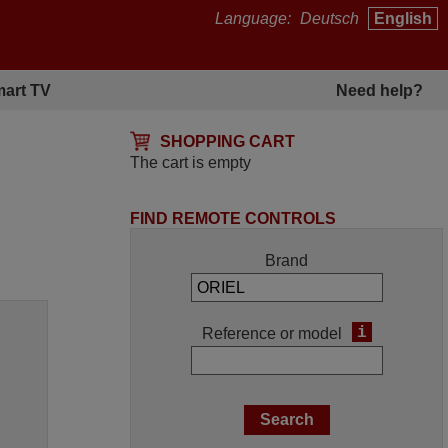
Language:
Deutsch
English
art TV
Need help?
SHOPPING CART
The cart is empty
FIND REMOTE CONTROLS
Brand
i
Reference or model