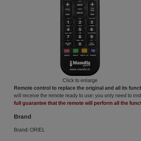
Click to enlarge
Remote control to replace the original and all its func
will receive the remote ready to use: you only need to inst
full guarantee that the remote will perform all the funct
Brand
Brand:
ORIEL