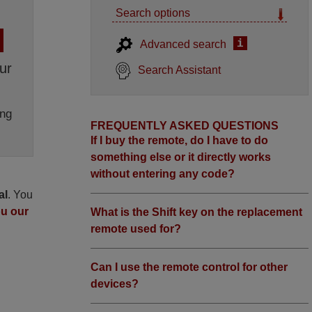
Search options
i
Advanced search
ur
Search Assistant
ng
FREQUENTLY ASKED QUESTIONS
If I buy the remote, do I have to do
something else or it directly works
without entering any code?
al
. You
ou our
What is the Shift key on the replacement
remote used for?
Can I use the remote control for other
devices?