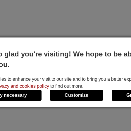
o glad you're visiting! We hope to be ab
ou.
s to enhance your visit to our site and to bring you a better ex
ivacy and cookies policy
to find out more.
y necessary
Customize
G