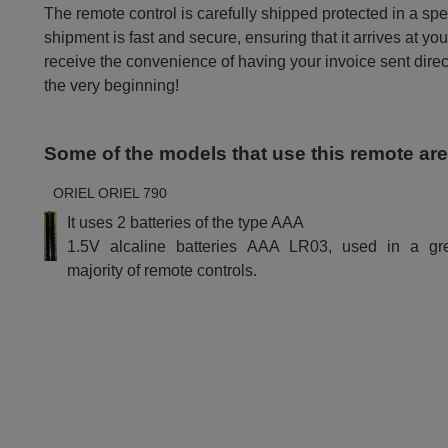
The remote control is carefully shipped protected in a sp
shipment is fast and secure, ensuring that it arrives at you
receive the convenience of having your invoice sent dire
the very beginning!
Some of the models that use this remote ar
ORIEL ORIEL 790
It uses 2 batteries of the type AAA
1.5V alcaline batteries AAA LR03, used in a gr
majority of remote controls.