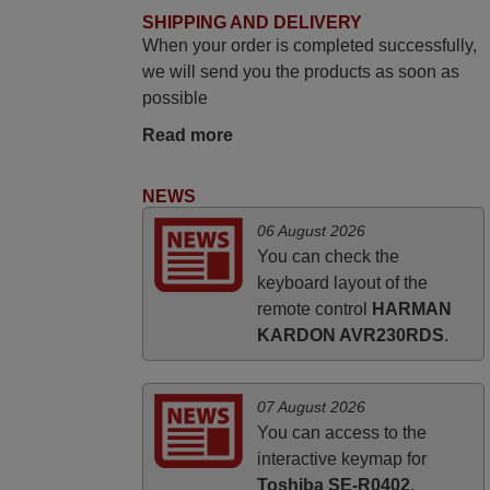
June 2025
SHIPPING AND DELIVERY
When your order is completed successfully,
Bravo! The remote control was a perfect
we will send you the products as soon as
match to my audio unit aside from that the
possible
shop provided a PDF file on how the
replacement remote control works. I’m
Read more
delighted it's worth the wait and money.
The shop is highly recommended to those
NEWS
looking for a remote control for vintage
06 August 2026
audio and video appliances. God Bless
You can check the
You, Sir and Ma'am! Thank You Very
keyboard layout of the
Much
remote control
HARMAN
Elmer,
KARDON AVR230RDS
.
PHILIPPINES
07 August 2026
You can access to the
interactive keymap for
Toshiba SE-R0402
.