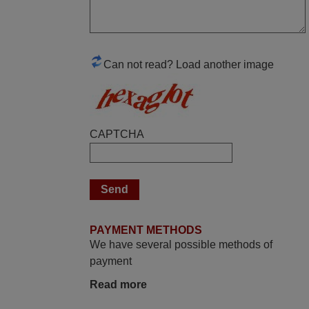
again,
Nigel,
HUNGARY
Can not read? Load another image
April 2026
Hei. Remote came today. It is working as
promised. Good instructions came in e-
CAPTCHA
mail. Good service ! Thank you. Harri
Harri,
FINLAND
November 2025
PAYMENT METHODS
Excellent service
We have several possible methods of
Peter,
payment
UNITED KINGDOM
Read more