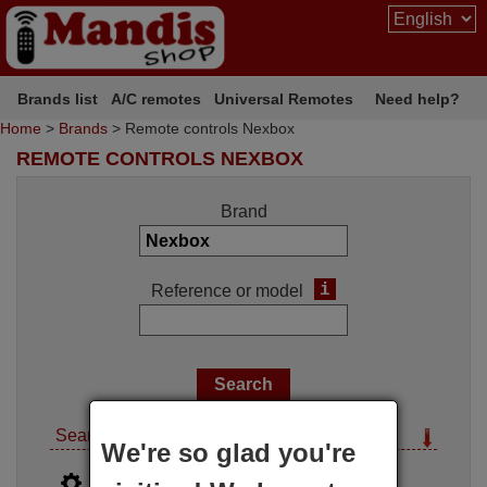
Brands list
A/C remotes
Universal Remotes
Need help?
Home
>
Brands
> Remote controls Nexbox
REMOTE CONTROLS NEXBOX
Brand
i
Reference or model
Search options
We're so glad you're
i
Advanced search