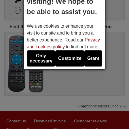
visiting! We hope to
Search Assistant
be able to assist you.
We use cookies to enhance your
Find the perfect Nexbox remote control for you
visit to our site and to bring you a
Replacement remote control
better experience. Read our
Privacy
A95X
and cookies policy
to find out more.
Available in stock
16.94 €
(VAT included)
Only
Customize
Grant
Nexbox
necessary
Copyright © Mandis Shop 2026
Contact us
Download invoice
Customer reviews