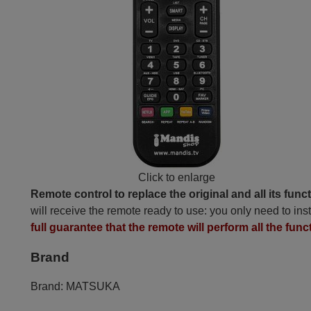
Click to enlarge
Remote control to replace the original and all its func
will receive the remote ready to use: you only need to inst
full guarantee that the remote will perform all the func
Brand
Brand:
MATSUKA