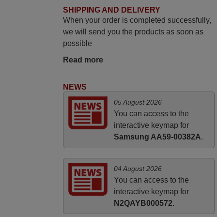
yesterday Monday 26th of March at
SHIPPING AND DELIVERY
When your order is completed successfully,
10•45am, it works perfectly. Thank you
we will send you the products as soon as
again,
possible
Nigel,
HUNGARY
Read more
NEWS
April 2026
05 August 2026
Hei. Remote came today. It is working as
You can access to the
promised. Good instructions came in e-
interactive keymap for
mail. Good service ! Thank you. Harri
Samsung AA59-00382A
.
Harri,
FINLAND
04 August 2026
You can access to the
interactive keymap for
N2QAYB000572
.