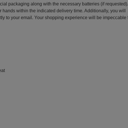
ecial packaging along with the necessary batteries (if requested)
r hands within the indicated delivery time. Additionally, you will
ctly to your email. Your shopping experience will be impeccable
e
eat