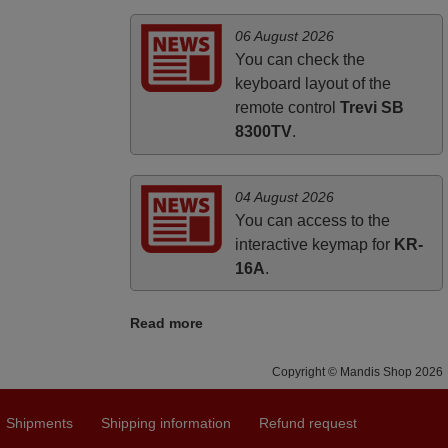
06 August 2026
You can check the
keyboard layout of the
remote control
Trevi SB
8300TV
.
04 August 2026
You can access to the
interactive keymap for
KR-
16A
.
Read more
Copyright © Mandis Shop 2026
Shipments
Shipping information
Refund request