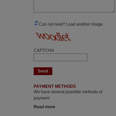
June 2025
Bravo! The remote control was a perfect
match to my audio unit aside from that the
shop provided a PDF file on how the
Can not read? Load another image
replacement remote control works. I’m
delighted it's worth the wait and money.
The shop is highly recommended to those
looking for a remote control for vintage
CAPTCHA
audio and video appliances. God Bless
You, Sir and Ma'am! Elmer Conchas
Philippines
Elmer,
PHILIPPINES
PAYMENT METHODS
We have several possible methods of
March 2026
payment
Hola, I would like to tell you how pleased I
Read more
am with your prompt and efficient service,
The replacement remote arrived safely