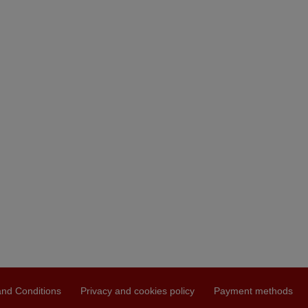
nd Conditions
Privacy and cookies policy
Payment methods