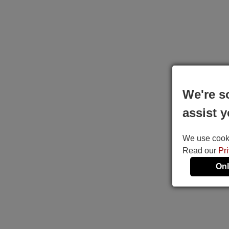
We're s
assist y
We use cookie
Read our
Pr
Onl