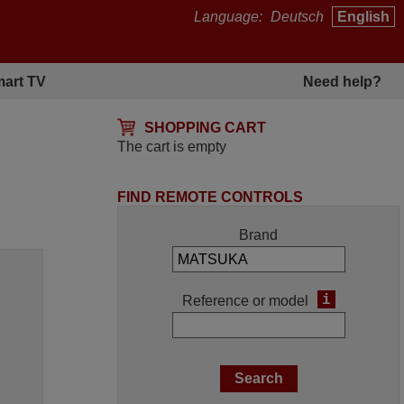
Language:
Deutsch
English
art TV
Need help?
SHOPPING CART
The cart is empty
FIND REMOTE CONTROLS
Brand
i
Reference or model