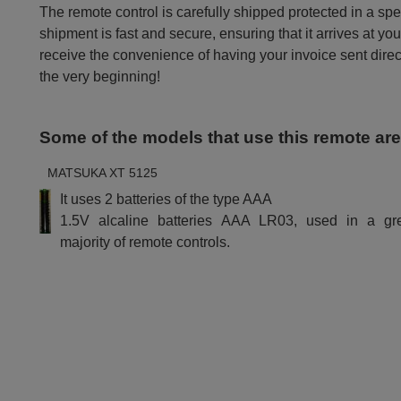
The remote control is carefully shipped protected in a sp
shipment is fast and secure, ensuring that it arrives at you
receive the convenience of having your invoice sent dire
the very beginning!
Some of the models that use this remote ar
MATSUKA XT 5125
It uses 2 batteries of the type AAA
1.5V alcaline batteries AAA LR03, used in a gr
majority of remote controls.