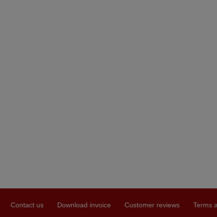
Contact us
Download invoice
Customer reviews
Terms a