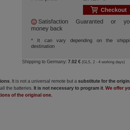
Checkout
Satisfaction Guaranted or yo
money back
* It can vary depending on the shippi
destination
Shipping to Germany:
7.02 €
(GLS, 2 - 4 working days)
tions
. It is not a universal remote but a
substitute for the origin
all the batteries.
It is not necessary to program it
.
We offer y
tions of the original one.