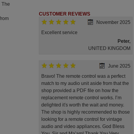
. The
CUSTOMER REVIEWS
 from
November 2025
Excellent service
Peter,
UNITED KINGDOM
June 2025
Bravo! The remote control was a perfect
match to my audio unit aside from that the
shop provided a PDF file on how the
replacement remote control works. I’m
delighted it's worth the wait and money.
The shop is highly recommended to those
looking for a remote control for vintage
audio and video appliances. God Bless
You, Sir and Ma'am! Thank You Very