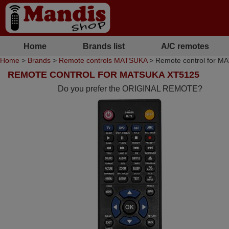
Home
Brands list
A/C remotes
Home
>
Brands
>
Remote controls MATSUKA
> Remote control for 
REMOTE CONTROL FOR MATSUKA XT5125
Do you prefer the ORIGINAL REMOTE?