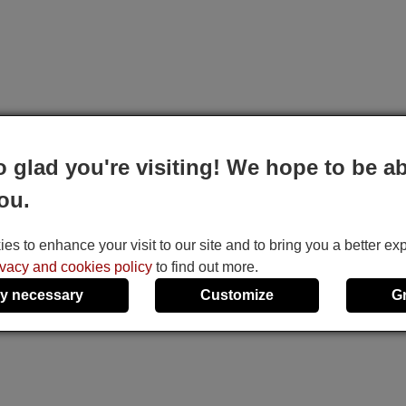
o glad you're visiting! We hope to be ab
ou.
s to enhance your visit to our site and to bring you a better ex
ivacy and cookies policy
to find out more.
y necessary
Customize
G