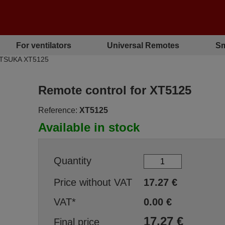
For ventilators
Universal Remotes
Sm
MATSUKA XT5125
Remote control for XT5125
Reference:
XT5125
Available in stock
Quantity
Price without VAT
17.27
€
VAT*
0.00
€
17.27
€
Final price