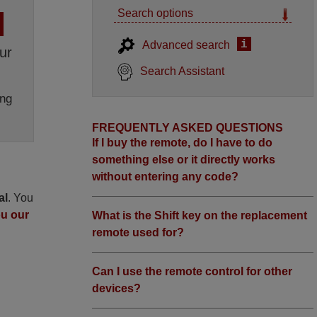
Search options
i
Advanced search
ur
Search Assistant
ng
FREQUENTLY ASKED QUESTIONS
If I buy the remote, do I have to do
something else or it directly works
without entering any code?
al
. You
ou our
What is the Shift key on the replacement
remote used for?
Can I use the remote control for other
devices?