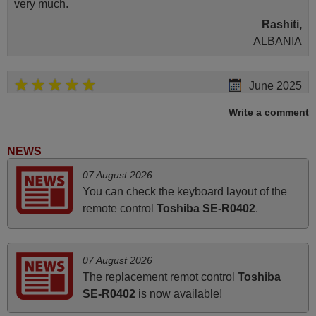
very much.
Rashiti,
ALBANIA
June 2025
Bravo! The remote control was a perfect match to my
Write a comment
audio unit aside from that the shop provided a PDF file on
how the replacement remote control works. I’m delighted
NEWS
it's worth the wait and money. The shop is highly
07 August 2026
recommended to those looking for a remote control for
You can check the keyboard layout of the
vintage audio and video appliances. God Bless You, Sir
remote control
Toshiba SE-R0402
.
and Ma'am! Elmer Conchas Philippines
Elmer,
PHILIPPINES
07 August 2026
The replacement remot control
Toshiba
March 2025
SE-R0402
is now available!