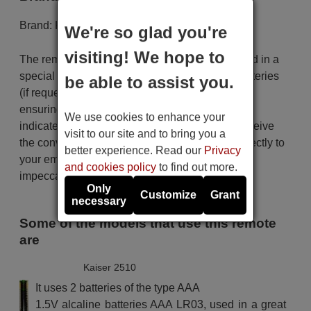
Brand:
Kaiser
We're so glad you're
visiting! We hope to
The remote control is carefully shipped protected in a
special packaging along with the necessary batteries
be able to assist you.
(if requested). The shipment is fast and secure,
ensuring that it arrives at your hands within the
We use cookies to enhance your
indicated delivery time. Additionally, you will receive
visit to our site and to bring you a
the convenience of having your invoice sent directly to
better experience. Read our
Privacy
your email. Your shopping experience will be
and cookies policy
to find out more.
impeccable from the very beginning!
Only
Customize
Grant
necessary
Some of the models that use this remote
are
Kaiser 2510
It uses 2 batteries of the type AAA
1.5V alcaline batteries AAA LR03, used in a great