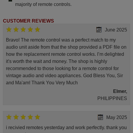
majority of remote controls.
CUSTOMER REVIEWS
June 2025
Bravo! The remote control was a perfect match to my
audio unit aside from that the shop provided a PDF file on
how the replacement remote control works. I’m delighted
it's worth the wait and money. The shop is highly
recommended to those looking for a remote control for
vintage audio and video appliances. God Bless You, Sir
and Ma'am! Thank You Very Much
Elmer,
PHILIPPINES
May 2025
i recivied remotes yesterday and work perfectly. thank you