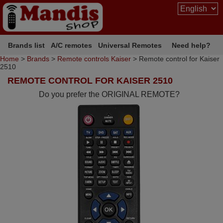
Brands list
A/C remotes
Universal Remotes
Need help?
Home
>
Brands
>
Remote controls Kaiser
> Remote control for Kaiser
2510
REMOTE CONTROL FOR KAISER 2510
Do you prefer the ORIGINAL REMOTE?