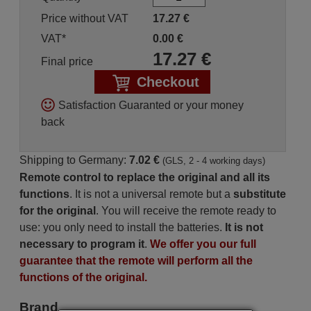
Price without VAT
17.27
€
VAT*
0.00
€
17.27
€
Final price
Checkout
Satisfaction Guaranted or your money
back
Shipping to Germany:
7.02 €
(GLS, 2 - 4 working days)
Remote control to replace the original and all its
functions
. It is not a universal remote but a
substitute
for the original
. You will receive the remote ready to
use: you only need to install the batteries.
It is not
necessary to program it
.
We offer you our full
guarantee that the remote will perform all the
functions of the original.
Brand