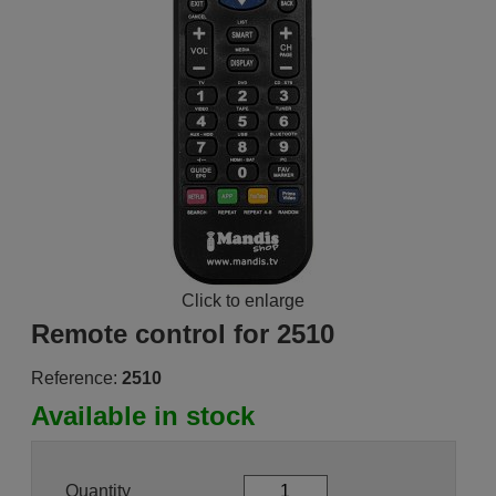
Click to enlarge
Remote control for 2510
Reference:
2510
Available in stock
Quantity