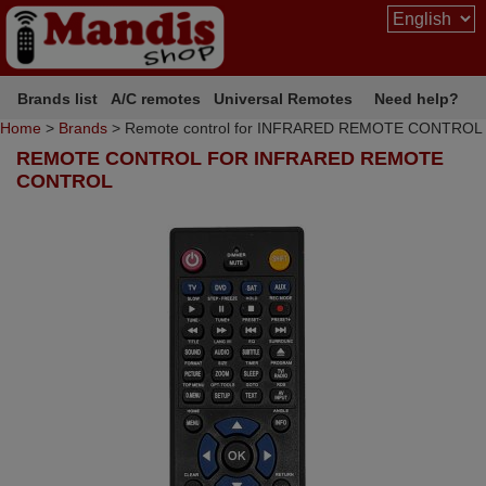
Brands list
A/C remotes
Universal Remotes
Need help?
Home
>
Brands
> Remote control for INFRARED REMOTE CONTROL
REMOTE CONTROL FOR INFRARED REMOTE
CONTROL