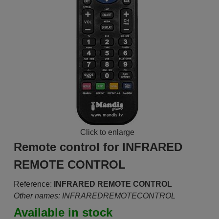
Click to enlarge
Remote control for INFRARED
REMOTE CONTROL
Reference:
INFRARED REMOTE CONTROL
Other names: INFRAREDREMOTECONTROL
Available in stock