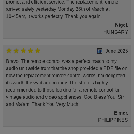
prompt and efficient service, The replacement remote
arrived safely yesterday Monday 26th of March at
10•45am, it works perfectly. Thank you again,
Nigel,
HUNGARY
June 2025
Bravo! The remote control was a perfect match to my
audio unit aside from that the shop provided a PDF file on
how the replacement remote control works. I’m delighted
it's worth the wait and money. The shop is highly
recommended to those looking for a remote control for
vintage audio and video appliances. God Bless You, Sir
and Ma'am! Thank You Very Much
Elmer,
PHILIPPINES