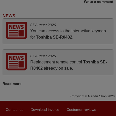
Write a comment
November 2025
Excellent service
NEWS
Peter,
07 August 2026
UNITED KINGDOM
You can access to the interactive keymap
for
Toshiba SE-R0402
.
March 2025
Good remote control.
07 August 2026
Robert,
Replacement remote control
Toshiba SE-
FINLAND
R0402
already on sale.
June 2025
Read more
Bravo! The remote control was a perfect match to my
Copyright © Mandis Shop 2026
audio unit aside from that the shop provided a PDF file on
how the replacement remote control works. I’m delighted
it's worth the wait and money. The shop is highly
Contact us
Download invoice
Customer reviews
recommended to those looking for a remote control for