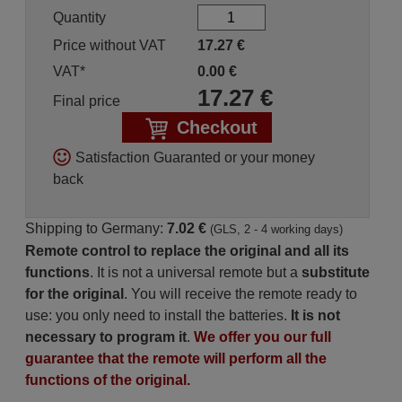
Quantity
Price without VAT
17.27
€
VAT*
0.00
€
17.27
€
Final price
Checkout
Satisfaction Guaranted or your money
back
Shipping to Germany:
7.02 €
(GLS, 2 - 4 working days)
Remote control to replace the original and all its
functions
. It is not a universal remote but a
substitute
for the original
. You will receive the remote ready to
use: you only need to install the batteries.
It is not
necessary to program it
.
We offer you our full
guarantee that the remote will perform all the
functions of the original.