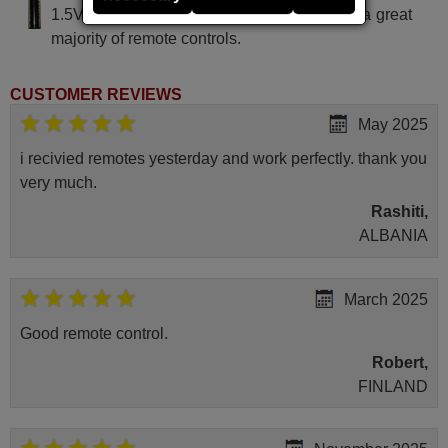
1.5V alcaline batteries AAA LR03, used in a great
majority of remote controls.
CUSTOMER REVIEWS
May 2025
i recivied remotes yesterday and work perfectly. thank you
very much.
Rashiti,
ALBANIA
March 2025
Good remote control.
Robert,
FINLAND