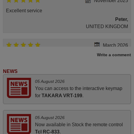
November 2025
Excellent service
Peter,
UNITED KINGDOM
March 2026
Write a comment
Hola, I would like to tell you how pleased I am with your
prompt and efficient service, The replacement remote
arrived safely yesterday Monday 26th of March at
NEWS
10•45am, it works perfectly. Thank you again,
05 August 2026
Nigel,
You can access to the interactive keymap
HUNGARY
for
TAKARA VRT-199
.
June 2025
05 August 2026
Bravo! The remote control was a perfect match to my
Now available in Stock the remote control
audio unit aside from that the shop provided a PDF file on
Tcl RC-833
.