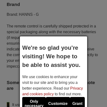
Brand
Brand:
HANNS - G
The remote control is carefully shipped protected in a
special packaging along with the necessary batteries
(if requested). The shipment is fast and secure,
ensuring that it arrives at your hands within the
We're so glad you're
indicated delivery time. Additionally, you will receive
the convenience of having your invoice sent directly to
visiting! We hope to
your email. Your shopping experience will be
be able to assist you.
impeccable from the very beginning!
We use cookies to enhance your
Some of the models that use this remote
visit to our site and to bring you a
are
better experience. Read our
Privacy
and cookies policy
to find out more.
HANNS - G JT 261
Only
Customize
Grant
It uses 2 batteries of the type AAA
necessary