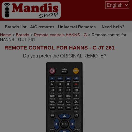
Brands list
A/C remotes
Universal Remotes
Need help?
Home
>
Brands
>
Remote controls HANNS - G
> Remote control for
HANNS - G JT 261
REMOTE CONTROL FOR HANNS - G JT 261
Do you prefer the ORIGINAL REMOTE?