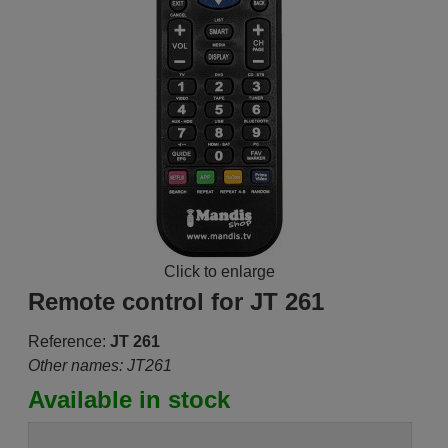
Click to enlarge
Remote control for JT 261
Reference:
JT 261
Other names: JT261
Available in stock