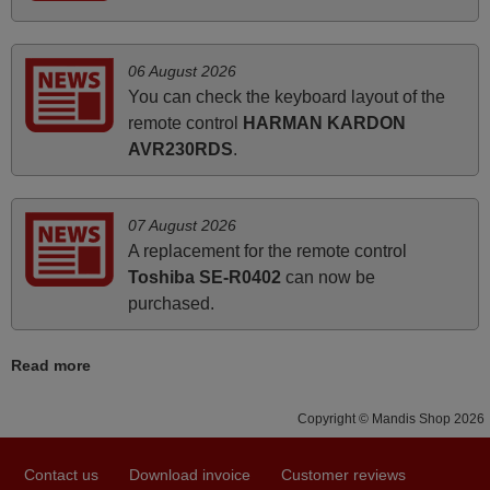
how the replacement remote control works. I’m delighted
it's worth the wait and money. The shop is highly
recommended to those looking for a remote control for
06 August 2026
vintage audio and video appliances. God Bless You, Sir
You can check the keyboard layout of the
and Ma'am! Thank You Very Much
remote control
HARMAN KARDON
Elmer,
AVR230RDS
.
PHILIPPINES
07 August 2026
April 2026
A replacement for the remote control
Toshiba SE-R0402
can now be
Hei. Remote came today. It is working as promised. Good
purchased.
instructions came in e-mail. Good service ! Thank you.
Harri
Harri,
Read more
FINLAND
Copyright © Mandis Shop 2026
June 2025
Contact us
Download invoice
Customer reviews