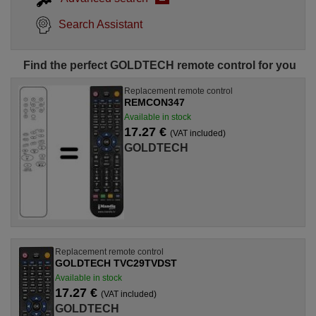
Search Assistant
Find the perfect GOLDTECH remote control for you
Replacement remote control
REMCON347
Available in stock
17.27 €
(VAT included)
GOLDTECH
Replacement remote control
GOLDTECH TVC29TVDST
Available in stock
17.27 €
(VAT included)
GOLDTECH