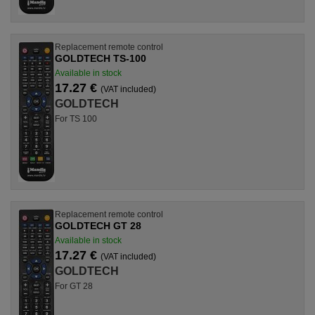
Replacement remote control
GOLDTECH TS-100
Available in stock
17.27 €
(VAT included)
GOLDTECH
For TS 100
Replacement remote control
GOLDTECH GT 28
Available in stock
17.27 €
(VAT included)
GOLDTECH
For GT 28