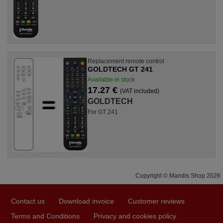
Replacement remote control
GOLDTECH GT 241
Available in stock
17.27 €
(VAT included)
GOLDTECH
For GT 241
Copyright © Mandis Shop 2026
Contact us
Download invoice
Customer reviews
Terms and Conditions
Privacy and cookies policy