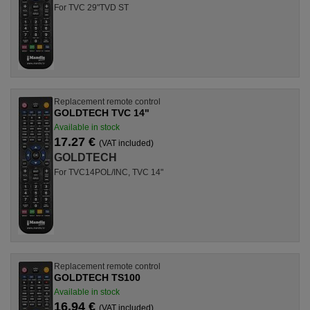
For TVC 29"TVD ST
Replacement remote control
GOLDTECH TVC 14"
Available in stock
17.27 €
(VAT included)
GOLDTECH
For TVC14POL/INC, TVC 14"
Replacement remote control
GOLDTECH TS100
Available in stock
16.94 €
(VAT included)