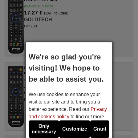
Available in stock
17.27 €
(VAT included)
GOLDTECH
For 930
We're so glad you're
visiting! We hope to
Replacement remote control
GOLDTECH 5725465045
be able to assist you.
Available in stock
17.27 €
(VAT included)
GOLDTECH
We use cookies to enhance your
For 5725465045
visit to our site and to bring you a
better experience. Read our
Privacy
and cookies policy
to find out more.
Only
Customize
Grant
necessary