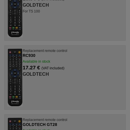
GOLDTECH
For TS 100
Replacement remote control
RC930
Available in stock
17.27 €
(VAT included)
GOLDTECH
Replacement remote control
GOLDTECH GT28