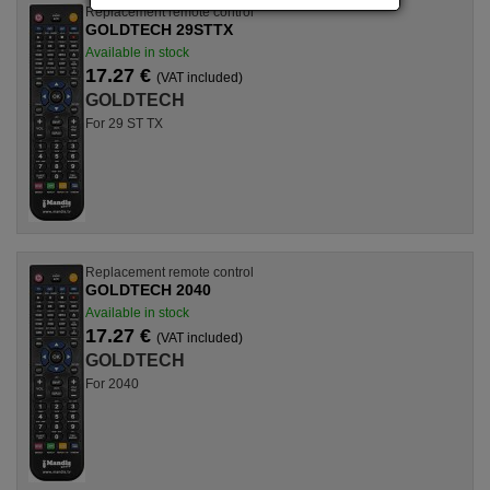
Replacement remote control
GOLDTECH 29STTX
Available in stock
17.27 €
(VAT included)
GOLDTECH
For 29 ST TX
Replacement remote control
GOLDTECH 2040
Available in stock
17.27 €
(VAT included)
GOLDTECH
For 2040