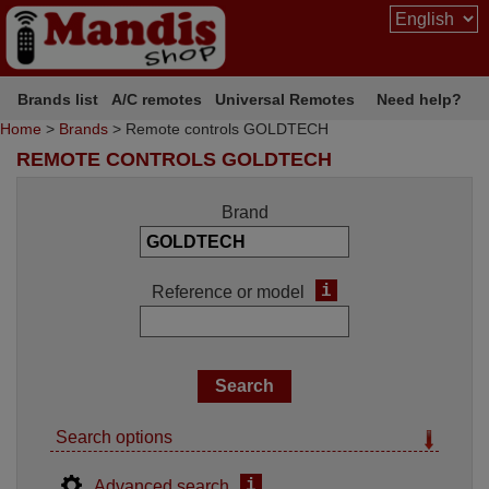
Brands list
A/C remotes
Universal Remotes
Need help?
Home
>
Brands
> Remote controls GOLDTECH
REMOTE CONTROLS GOLDTECH
Brand
i
Reference or model
Search options
i
Advanced search