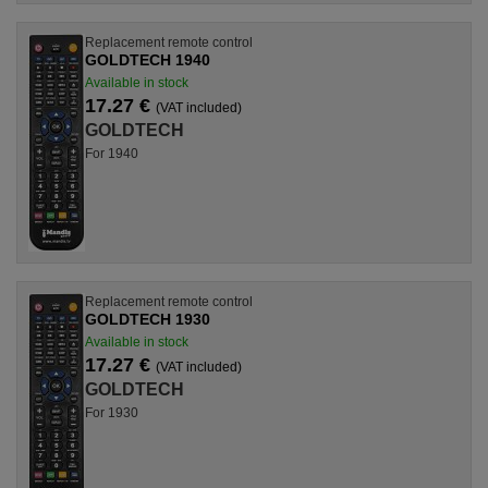
Replacement remote control
GOLDTECH 1940
Available in stock
17.27 €
(VAT included)
GOLDTECH
For 1940
Replacement remote control
GOLDTECH 1930
Available in stock
17.27 €
(VAT included)
GOLDTECH
For 1930