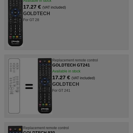
Available in stock
17.27 €
(VAT included)
GOLDTECH
For GT 28
Replacement remote control
GOLDTECH GT241
Available in stock
17.27 €
(VAT included)
GOLDTECH
For GT 241
Replacement remote control
GOLDTECH 930