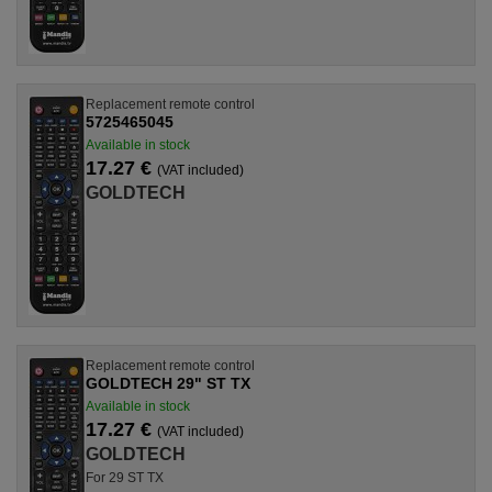
Replacement remote control
5725465045
Available in stock
17.27 €
(VAT included)
GOLDTECH
Replacement remote control
GOLDTECH 29" ST TX
Available in stock
17.27 €
(VAT included)
GOLDTECH
For 29 ST TX