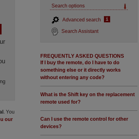
Search options
i
Advanced search
Search Assistant
ur
FREQUENTLY ASKED QUESTIONS
ou
If I buy the remote, do I have to do
something else or it directly works
without entering any code?
ng
What is the Shift key on the replacement
remote used for?
al
. You
Can I use the remote control for other
ou our
devices?