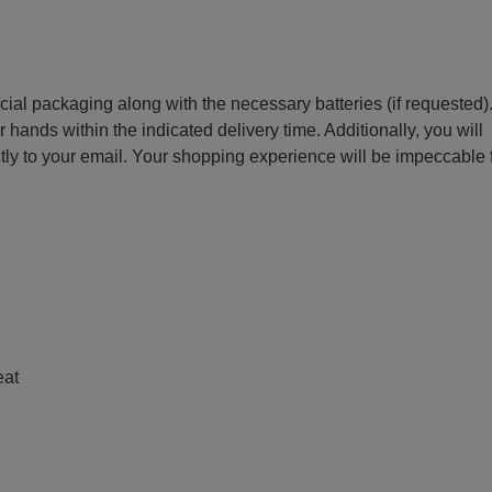
ecial packaging along with the necessary batteries (if requested)
r hands within the indicated delivery time. Additionally, you will
ctly to your email. Your shopping experience will be impeccable
e
eat