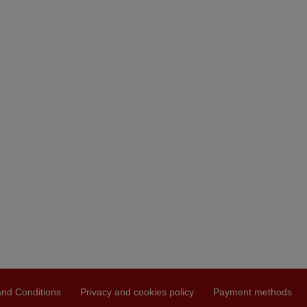
nd Conditions
Privacy and cookies policy
Payment methods