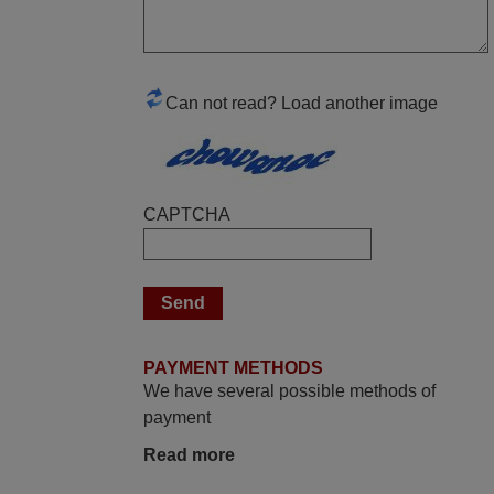
Robert,
FINLAND
Can not read? Load another image
April 2026
Hei. Remote came today. It is working as
promised. Good instructions came in e-
mail. Good service ! Thank you. Harri
CAPTCHA
Harri,
FINLAND
May 2025
i recivied remotes yesterday and work
PAYMENT METHODS
perfectly. thank you very much.
We have several possible methods of
Rashiti,
payment
ALBANIA
Read more