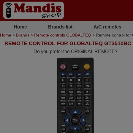
Home
Brands list
A/C remotes
Home
>
Brands
>
Remote controls GLOBALTEQ
> Remote control fo
REMOTE CONTROL FOR GLOBALTEQ GT3510BC (
Do you prefer the ORIGINAL REMOTE?