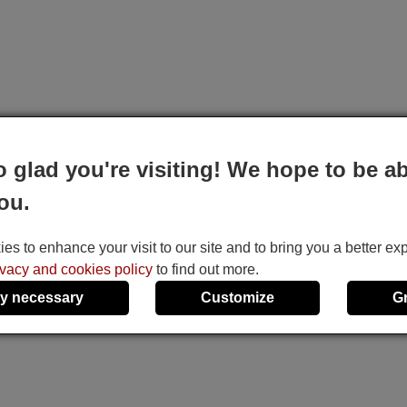
o glad you're visiting! We hope to be ab
ou.
s to enhance your visit to our site and to bring you a better ex
ivacy and cookies policy
to find out more.
y necessary
Customize
G