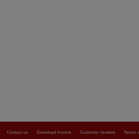
Contact us
Download invoice
Customer reviews
Terms a