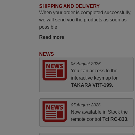
June 2025
SHIPPING AND DELIVERY
When your order is completed successfully,
Bravo! The remote control was a perfect
we will send you the products as soon as
match to my audio unit aside from that the
possible
shop provided a PDF file on how the
replacement remote control works. I’m
Read more
delighted it's worth the wait and money.
The shop is highly recommended to those
NEWS
looking for a remote control for vintage
05 August 2026
audio and video appliances. God Bless
You can access to the
You, Sir and Ma'am! Thank You Very
interactive keymap for
Much
TAKARA VRT-199
.
Elmer,
PHILIPPINES
05 August 2026
Now available in Stock the
remote control
Tcl RC-833
.