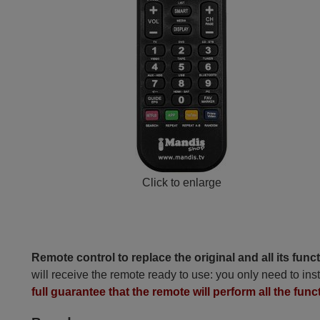
Click to enlarge
Remote control to replace the original and all its func
will receive the remote ready to use: you only need to inst
full guarantee that the remote will perform all the func