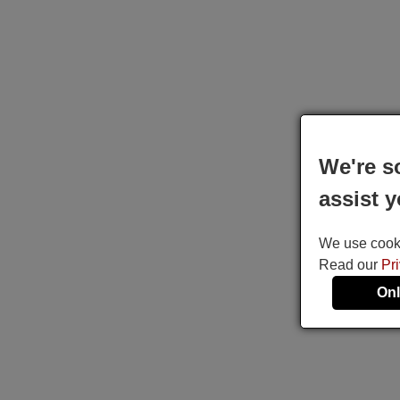
We're s
assist y
We use cookie
Read our
Pr
Onl