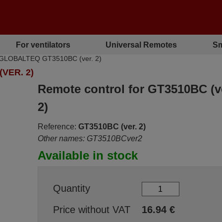
For ventilators
Universal Remotes
Sm
r GLOBALTEQ GT3510BC (ver. 2)
VER. 2)
Remote control for GT3510BC (v
2)
Reference:
GT3510BC (ver. 2)
Other names: GT3510BCver2
Available in stock
Quantity
Price without VAT
16.94
€