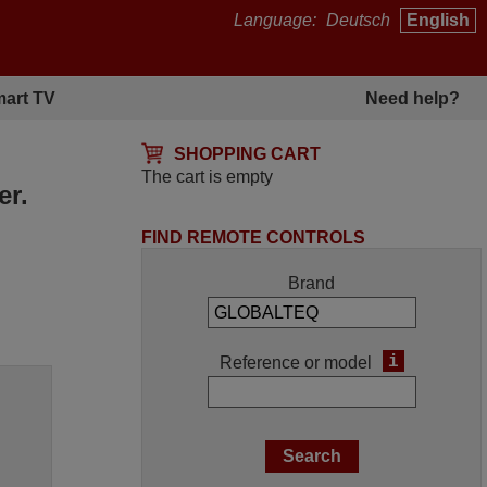
Language:
Deutsch
English
art TV
Need help?
SHOPPING CART
The cart is empty
er.
FIND REMOTE CONTROLS
Brand
i
Reference or model