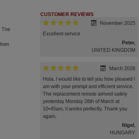
CUSTOMER REVIEWS
November 2025
. The
Excellent service
Peter,
 from
UNITED KINGDOM
March 2026
Hola, I would like to tell you how pleased I
am with your prompt and efficient service,
The replacement remote arrived safely
yesterday Monday 26th of March at
10•45am, it works perfectly. Thank you
again,
Nigel,
HUNGARY