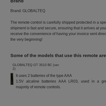
Brand
Brand:
GLOBALTEQ
The remote control is carefully shipped protected in a sp
shipment is fast and secure, ensuring that it arrives at you
receive the convenience of having your invoice sent dire
the very beginning!
Some of the models that use this remote ar
GLOBALTEQ GT 3510 BC (ver.
2)
It uses 2 batteries of the type AAA
1.5V alcaline batteries AAA LR03, used in a gr
majority of remote controls.