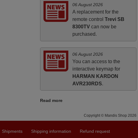
06 August 2026
A replacement for the
remote control
Trevi SB
8300TV
can now be
purchased.
06 August 2026
You can access to the
interactive keymap for
HARMAN KARDON
AVR230RDS
.
Read more
Copyright © Mandis Shop 2026
Shipments
Shipping information
Refund request