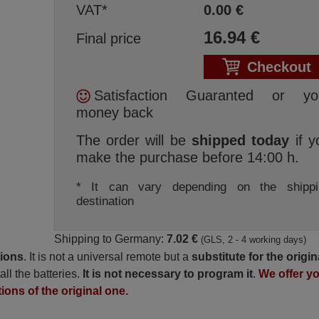
VAT*
0.00
€
16.94
€
Final price
Checkout
Satisfaction Guaranted or yo
money back
The order will be
shipped today
if y
make the purchase before 14:00 h.
* It can vary depending on the shippi
destination
Shipping to Germany:
7.02 €
(GLS, 2 - 4 working days)
tions
. It is not a universal remote but a
substitute for the origin
all the batteries.
It is not necessary to program it
.
We offer y
tions of the original one.