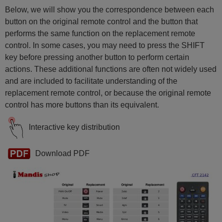
Below, we will show you the correspondence between each
button on the original remote control and the button that
performs the same function on the replacement remote
control. In some cases, you may need to press the SHIFT
key before pressing another button to perform certain
actions. These additional functions are often not widely used
and are included to facilitate understanding of the
replacement remote control, or because the original remote
control has more buttons than its equivalent.
Interactive key distribution
Download PDF