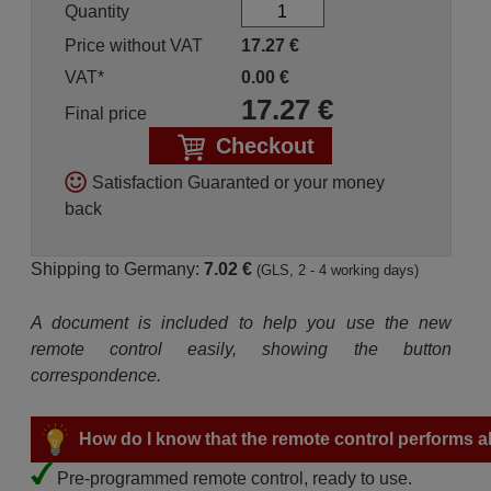
Quantity
Price without VAT
17.27
€
VAT*
0.00
€
17.27
€
Final price
Checkout
Satisfaction Guaranted or your money
back
Shipping to Germany:
7.02 €
(GLS, 2 - 4 working days)
A document is included to help you use the new
remote control easily, showing the button
correspondence.
How do I know that the remote control performs all
Pre-programmed remote control, ready to use.