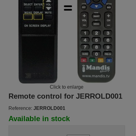
Click to enlarge
Remote control for JERROLD001
Reference:
JERROLD001
Available in stock