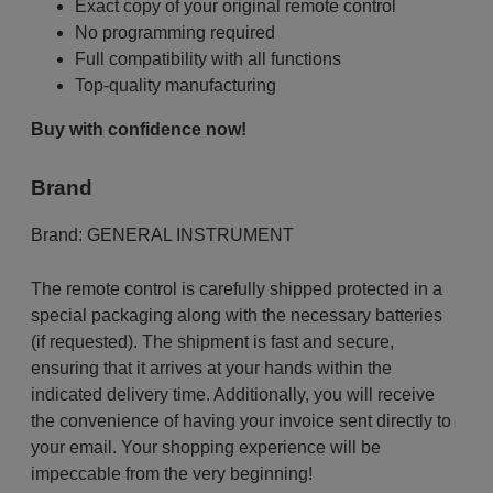
Exact copy of your original remote control
No programming required
Full compatibility with all functions
Top-quality manufacturing
Buy with confidence now!
Brand
Brand:
GENERAL INSTRUMENT
The remote control is carefully shipped protected in a
special packaging along with the necessary batteries
(if requested). The shipment is fast and secure,
ensuring that it arrives at your hands within the
indicated delivery time. Additionally, you will receive
the convenience of having your invoice sent directly to
your email. Your shopping experience will be
impeccable from the very beginning!