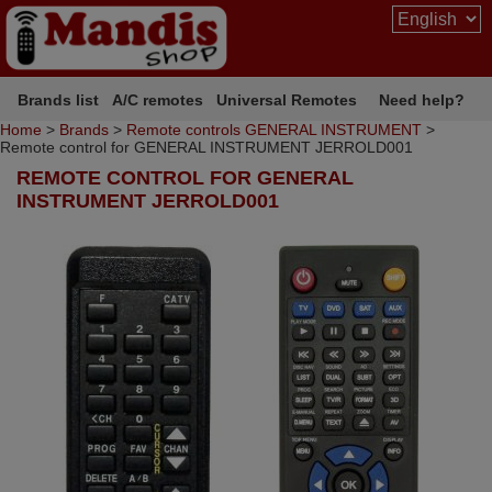
Brands list
A/C remotes
Universal Remotes
Need help?
Home
>
Brands
>
Remote controls GENERAL INSTRUMENT
>
Remote control for GENERAL INSTRUMENT JERROLD001
REMOTE CONTROL FOR GENERAL
INSTRUMENT JERROLD001