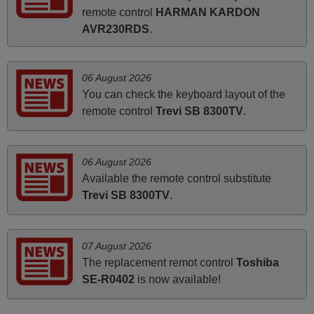
remote control
HARMAN KARDON
instructions came in e-mail. Good service ! Thank you.
AVR230RDS
.
Harri
Harri,
FINLAND
06 August 2026
You can check the keyboard layout of the
remote control
Trevi SB 8300TV
.
March 2026
Hola, I would like to tell you how pleased I am with your
prompt and efficient service, The replacement remote
06 August 2026
arrived safely yesterday Monday 26th of March at
Available the remote control substitute
10•45am, it works perfectly. Thank you again,
Trevi SB 8300TV
.
Nigel,
HUNGARY
07 August 2026
The replacement remot control
Toshiba
March 2025
SE-R0402
is now available!
Good remote control.
Robert,