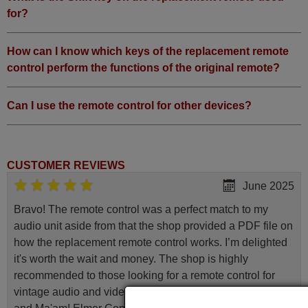
for?
How can I know which keys of the replacement remote
control perform the functions of the original remote?
Can I use the remote control for other devices?
CUSTOMER REVIEWS
June 2025
Bravo! The remote control was a perfect match to my
audio unit aside from that the shop provided a PDF file on
how the replacement remote control works. I’m delighted
it's worth the wait and money. The shop is highly
recommended to those looking for a remote control for
vintage audio and video appliances. God Bless You, Sir