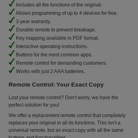
Includes all the functions of the original.
Allows programming of up to 4 devices for free.
2-year warranty.
Durable remote to prevent breakage.
Key mapping available in PDF format.
Interactive operating instructions.
Buttons for the most common apps.
Remote control for demanding customers.
Works with just 2 AAA batteries.
Remote Control: Your Exact Copy
Lost your remote control? Don't worry, we have the
perfect solution for you!
We offer a replacement remote control that completely
replaces your original in all its functions. This isn't a
universal remote, but an exact copy with all the same
buttons and functionalities.