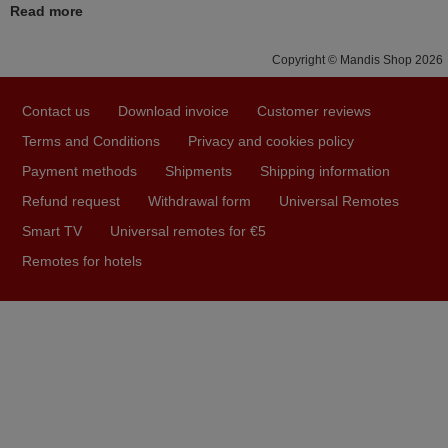
Read more
FINLAND
Copyright © Mandis Shop 2026
November 2025
Contact us
Download invoice
Customer reviews
Excellent service
Terms and Conditions
Privacy and cookies policy
Peter,
Payment methods
Shipments
Shipping information
UNITED KINGDOM
Refund request
Withdrawal form
Universal Remotes
Smart TV
Universal remotes for €5
May 2025
Remotes for hotels
i recivied remotes yesterday and work perfectly. thank you
very much.
Rashiti,
ALBANIA