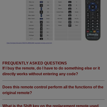
FREQUENTLY ASKED QUESTIONS
If I buy the remote, do I have to do something else or it
directly works without entering any code?
Does this remote control perform all the functions of the
original remote?
What is the Shift key on the replacement remote used