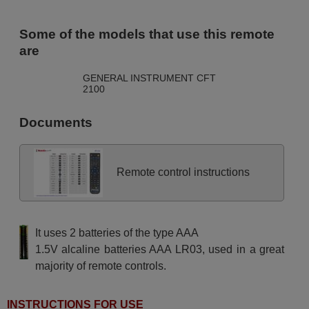
Some of the models that use this remote
are
GENERAL INSTRUMENT CFT
2100
Documents
Remote control instructions
It uses 2 batteries of the type AAA
1.5V alcaline batteries AAA LR03, used in a great
majority of remote controls.
INSTRUCTIONS FOR USE