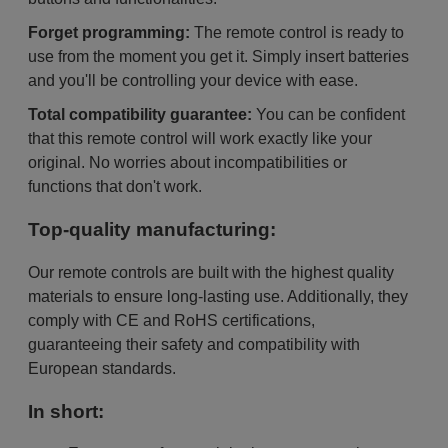
Forget programming:
The remote control is ready to
use from the moment you get it. Simply insert batteries
and you'll be controlling your device with ease.
Total compatibility guarantee:
You can be confident
that this remote control will work exactly like your
original. No worries about incompatibilities or
functions that don't work.
Top-quality manufacturing:
Our remote controls are built with the highest quality
materials to ensure long-lasting use. Additionally, they
comply with CE and RoHS certifications,
guaranteeing their safety and compatibility with
European standards.
In short: