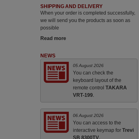
SHIPPING AND DELIVERY
Elmer,
When your order is completed successfully,
PHILIPPINES
we will send you the products as soon as
possible
March 2026
Read more
Hola, I would like to tell you how pleased I
am with your prompt and efficient service,
NEWS
The replacement remote arrived safely
05 August 2026
yesterday Monday 26th of March at
You can check the
10•45am, it works perfectly. Thank you
keyboard layout of the
again,
remote control
TAKARA
Nigel,
VRT-199
.
HUNGARY
06 August 2026
You can access to the
interactive keymap for
Trevi
SB 8300TV
.