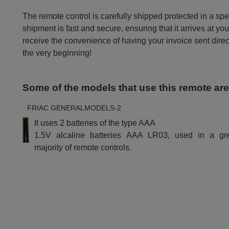
The remote control is carefully shipped protected in a sp
shipment is fast and secure, ensuring that it arrives at you
receive the convenience of having your invoice sent dire
the very beginning!
Some of the models that use this remote ar
FRIAC GENERALMODELS-2
It uses 2 batteries of the type AAA
1.5V alcaline batteries AAA LR03, used in a gr
majority of remote controls.