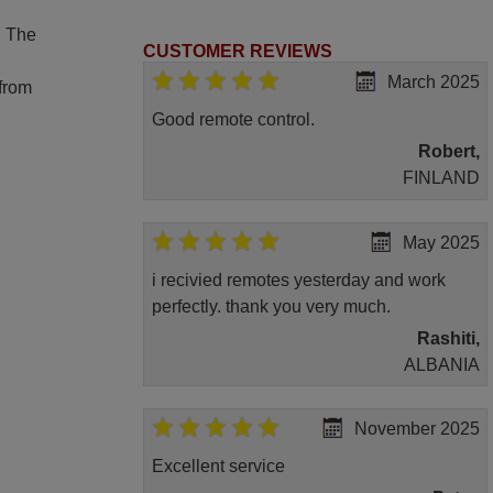
. The
CUSTOMER REVIEWS
March 2025
 from
Good remote control.
Robert,
FINLAND
May 2025
i recivied remotes yesterday and work
perfectly. thank you very much.
Rashiti,
ALBANIA
November 2025
Excellent service