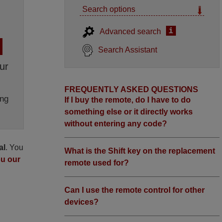
Search options
i
Advanced search
Search Assistant
ur
FREQUENTLY ASKED QUESTIONS
ng
If I buy the remote, do I have to do
something else or it directly works
without entering any code?
al
. You
What is the Shift key on the replacement
ou our
remote used for?
Can I use the remote control for other
devices?