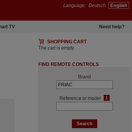
Language:
Deutsch
English
art TV
Need help?
SHOPPING CART
The cart is empty
FIND REMOTE CONTROLS
Brand
i
Reference or model