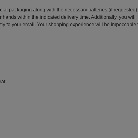
ecial packaging along with the necessary batteries (if requested)
r hands within the indicated delivery time. Additionally, you will
ctly to your email. Your shopping experience will be impeccable
e
eat