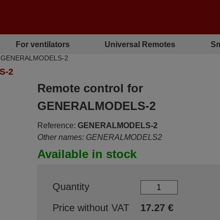
For ventilators
Universal Remotes
Sm
IAC GENERALMODELS-2
S-2
Remote control for
GENERALMODELS-2
Reference:
GENERALMODELS-2
Other names: GENERALMODELS2
Available in stock
Quantity
Price without VAT
17.27
€