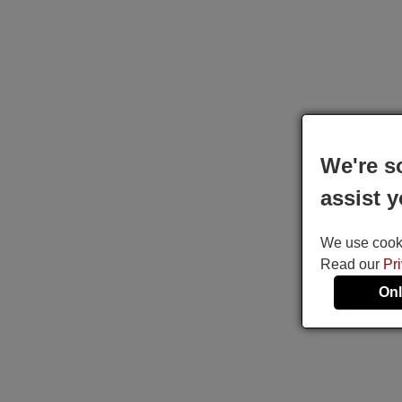
We're s
assist y
We use cookie
Read our
Pr
Onl