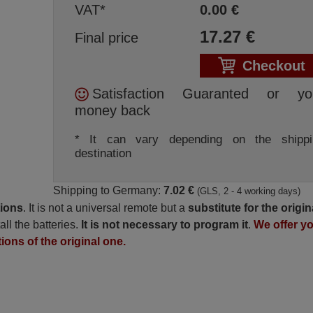
VAT*
0.00
€
17.27
€
Final price
Checkout
Satisfaction Guaranted or yo
money back
* It can vary depending on the shippi
destination
Shipping to Germany:
7.02 €
(GLS, 2 - 4 working days)
tions
. It is not a universal remote but a
substitute for the origin
all the batteries.
It is not necessary to program it
.
We offer y
tions of the original one.