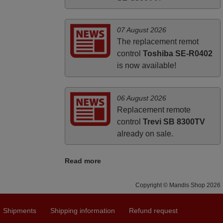
07 August 2026
The replacement remot
control
Toshiba SE-R0402
is now available!
06 August 2026
Replacement remote
control
Trevi SB 8300TV
already on sale.
Read more
Copyright © Mandis Shop 2026
Shipments
Shipping information
Refund request