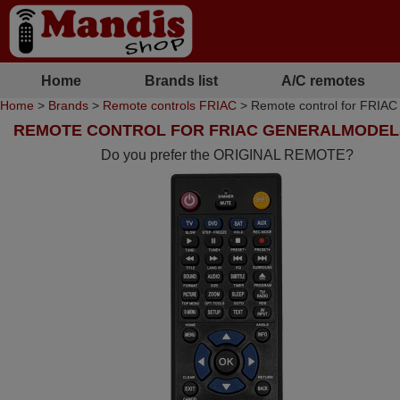
Home
Brands list
A/C remotes
Home
>
Brands
>
Remote controls FRIAC
> Remote control for FR
REMOTE CONTROL FOR FRIAC GENERALMODEL
Do you prefer the ORIGINAL REMOTE?