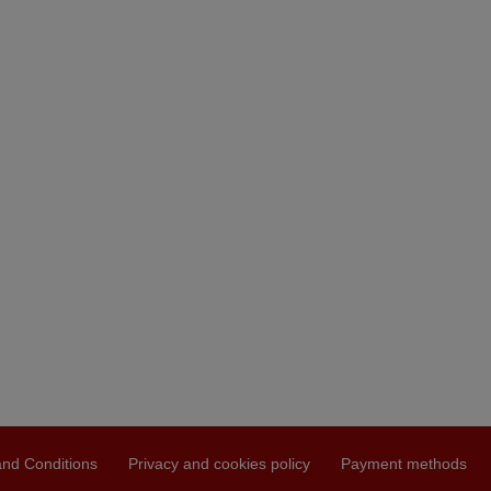
nd Conditions
Privacy and cookies policy
Payment methods