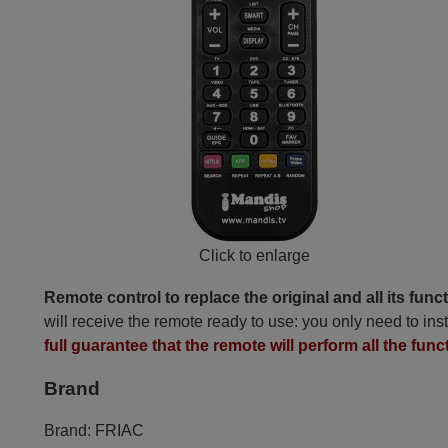
Click to enlarge
Remote control to replace the original and all its func
will receive the remote ready to use: you only need to inst
full guarantee that the remote will perform all the func
Brand
Brand:
FRIAC