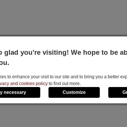
o glad you're visiting! We hope to be ab
ou.
s to enhance your visit to our site and to bring you a better ex
ivacy and cookies policy
to find out more.
y necessary
Customize
G