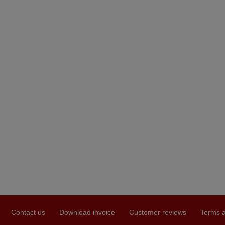
Contact us
Download invoice
Customer reviews
Terms a