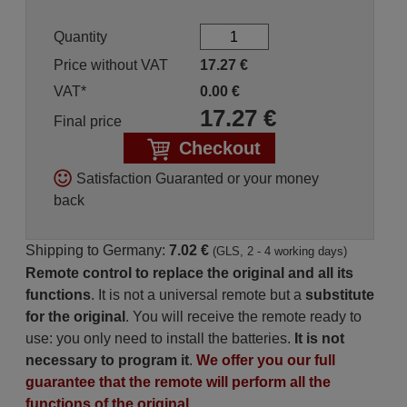
Quantity
Price without VAT
17.27
€
VAT*
0.00
€
17.27
€
Final price
Checkout
Satisfaction Guaranted or your money
back
Shipping to Germany:
7.02 €
(GLS, 2 - 4 working days)
Remote control to replace the original and all its
functions
. It is not a universal remote but a
substitute
for the original
. You will receive the remote ready to
use: you only need to install the batteries.
It is not
necessary to program it
.
We offer you our full
guarantee that the remote will perform all the
functions of the original.