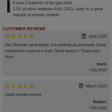
It uses 2 batteries of the type AAA
1.5V alcaline batteries AAA LR03, used in a great
majority of remote controls.
CUSTOMER REVIEWS
April 2026
Hei. Remote came today. It is working as promised. Good
instructions came in e-mail. Good service ! Thank you.
Harri
Harri,
FINLAND
March 2025
Good remote control.
Robert,
FINLAND