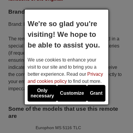
Brand
We're so glad you're
Brand:
Europhon
visiting! We hope to
The remote control is carefully shipped protected in a
be able to assist you.
special packaging along with the necessary batteries
(if requested). The shipment is fast and secure,
We use cookies to enhance your
ensuring that it arrives at your hands within the
visit to our site and to bring you a
indicated delivery time. Additionally, you will receive
better experience. Read our
Privacy
the convenience of having your invoice sent directly to
and cookies policy
to find out more.
your email. Your shopping experience will be
impeccable from the very beginning!
Only
Customize
Grant
necessary
Some of the models that use this remote
are
Europhon MS 5116 TLC