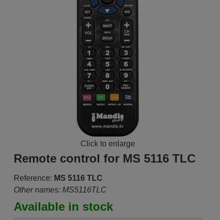
Click to enlarge
Remote control for MS 5116 TLC
Reference:
MS 5116 TLC
Other names: MS5116TLC
Available in stock