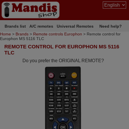
Brands list
A/C remotes
Universal Remotes
Need help?
Home
>
Brands
>
Remote controls Europhon
> Remote control for
Europhon MS 5116 TLC
REMOTE CONTROL FOR EUROPHON MS 5116
TLC
Do you prefer the ORIGINAL REMOTE?