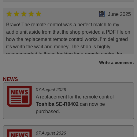
June 2025
Bravo! The remote control was a perfect match to my
audio unit aside from that the shop provided a PDF file on
how the replacement remote control works. I’m delighted
it's worth the wait and money. The shop is highly
recommended to those looking for a remote control for
vintage audio and video appliances. God Bless You, Sir
Write a comment
and Ma'am! Elmer Conchas Philippines
Elmer,
NEWS
PHILIPPINES
07 August 2026
A replacement for the remote control
June 2025
Toshiba SE-R0402
can now be
purchased.
Bravo! The remote control was a perfect match to my
audio unit aside from that the shop provided a PDF file on
how the replacement remote control works. I’m delighted
07 August 2026
it's worth the wait and money. The shop is highly