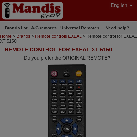
Brands list
A/C remotes
Universal Remotes
Need help?
Home
>
Brands
>
Remote controls EXEAL
> Remote control for EXEAL
XT 5150
REMOTE CONTROL FOR EXEAL XT 5150
Do you prefer the ORIGINAL REMOTE?