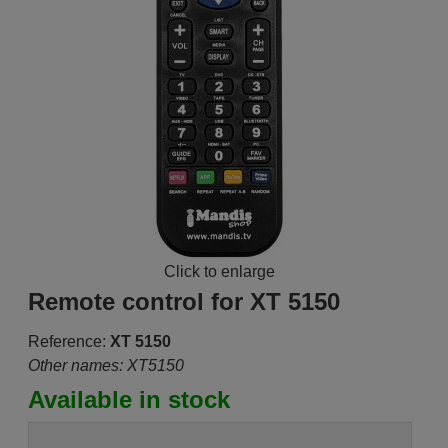
Click to enlarge
Remote control for XT 5150
Reference:
XT 5150
Other names: XT5150
Available in stock