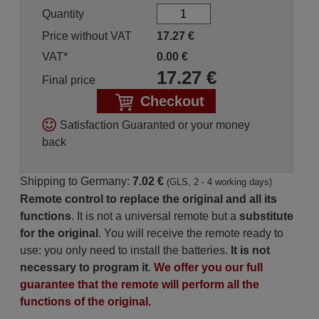
Quantity
Price without VAT
17.27
€
VAT*
0.00
€
17.27
€
Final price
Checkout
Satisfaction Guaranted or your money
back
Shipping to Germany:
7.02 €
(GLS, 2 - 4 working days)
Remote control to replace the original and all its
functions
. It is not a universal remote but a
substitute
for the original
. You will receive the remote ready to
use: you only need to install the batteries.
It is not
necessary to program it
.
We offer you our full
guarantee that the remote will perform all the
functions of the original.