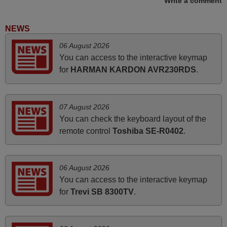
Write a comment
it's worth the wait and money. The shop is highly
recommended to those looking for a remote control for
NEWS
vintage audio and video appliances. God Bless You, Sir
06 August 2026
and Ma'am! Elmer Conchas Philippines
You can access to the interactive keymap
Elmer,
for
HARMAN KARDON AVR230RDS
.
PHILIPPINES
May 2025
07 August 2026
You can check the keyboard layout of the
i recivied remotes yesterday and work perfectly. thank you
remote control
Toshiba SE-R0402
.
very much.
Rashiti,
ALBANIA
06 August 2026
You can access to the interactive keymap
for
Trevi SB 8300TV
.
March 2025
Good remote control.
Robert,