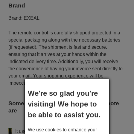
Brand
Brand:
EXEAL
The remote control is carefully shipped protected in a
special packaging along with the necessary batteries
(if requested). The shipment is fast and secure,
ensuring that it arrives at your hands within the
indicated delivery time. Additionally, you will receive
the convenience of having your invoice sent directly to
your email. Your shopping experience will be
impeccable from the very beginning!
We're so glad you're
visiting! We hope to
Some of the models that use this remote
are
be able to assist you.
EXEAL XT 5150
We use cookies to enhance your
It uses 2 batteries of the type AAA