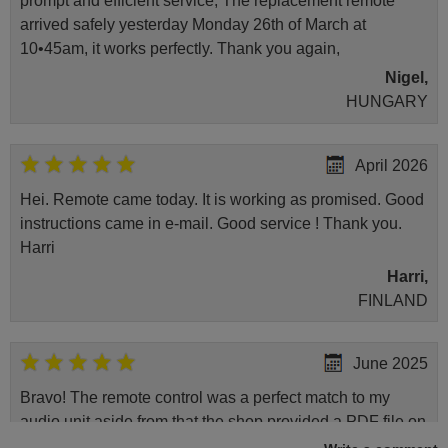
prompt and efficient service, The replacement remote
arrived safely yesterday Monday 26th of March at
10•45am, it works perfectly. Thank you again,
Nigel,
HUNGARY
April 2026
Hei. Remote came today. It is working as promised. Good
instructions came in e-mail. Good service ! Thank you.
Harri
Harri,
FINLAND
June 2025
Bravo! The remote control was a perfect match to my
audio unit aside from that the shop provided a PDF file on
how the replacement remote control works. I’m delighted