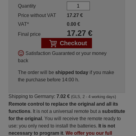
Quantity
Price without VAT
17.27
€
VAT*
0.00
€
17.27
€
Final price
Checkout
Satisfaction Guaranted or your money
back
The order will be
shipped today
if you make
the purchase before 14:00 h.
Shipping to Germany:
7.02 €
(GLS, 2 - 4 working days)
Remote control to replace the original and all its
functions
. It is not a universal remote but a
substitute
for the original
. You will receive the remote ready to
use: you only need to install the batteries.
It is not
necessary to program it
.
We offer you our full