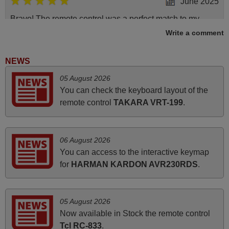
June 2025
Bravo! The remote control was a perfect match to my
audio unit aside from that the shop provided a PDF file on
Write a comment
how the replacement remote control works. I’m delighted
it's worth the wait and money. The shop is highly
NEWS
recommended to those looking for a remote control for
05 August 2026
vintage audio and video appliances. God Bless You, Sir
You can check the keyboard layout of the
and Ma'am! Elmer Conchas Philippines
remote control
TAKARA VRT-199
.
Elmer,
PHILIPPINES
06 August 2026
March 2026
You can access to the interactive keymap
for
HARMAN KARDON AVR230RDS
.
Hola, I would like to tell you how pleased I am with your
prompt and efficient service, The replacement remote
arrived safely yesterday Monday 26th of March at
05 August 2026
10•45am, it works perfectly. Thank you again,
Now available in Stock the remote control
Nigel,
Tcl RC-833
.