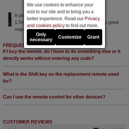
We use cookies to enhance your
ELECTRA K 18 D-C 4
visit to our site and to bring you a
It uses 2 batteries of the type AAA
better experience. Read our
Privacy
1.5V alcaline batteries AAA LR03, used in a great
and cookies policy
to find out more.
majority of remote controls.
Only
Customize
Grant
necessary
FREQUENTLY ASKED QUESTIONS
If I buy the remote, do I have to do something else or it
directly works without entering any code?
What is the Shift key on the replacement remote used
for?
Can I use the remote control for other devices?
CUSTOMER REVIEWS