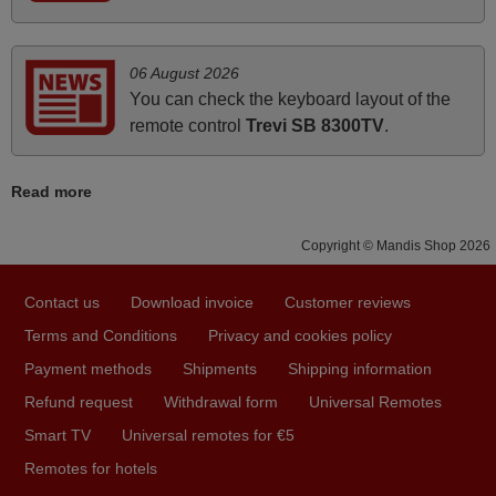
HUNGARY
06 August 2026
May 2025
You can check the keyboard layout of the
i recivied remotes yesterday and work perfectly. thank you
remote control
Trevi SB 8300TV
.
very much.
Rashiti,
Read more
ALBANIA
Copyright © Mandis Shop 2026
April 2026
Contact us
Download invoice
Customer reviews
Hei. Remote came today. It is working as promised. Good
instructions came in e-mail. Good service ! Thank you.
Terms and Conditions
Privacy and cookies policy
Harri
Payment methods
Shipments
Shipping information
Harri,
Refund request
Withdrawal form
Universal Remotes
FINLAND
Smart TV
Universal remotes for €5
Remotes for hotels
March 2025