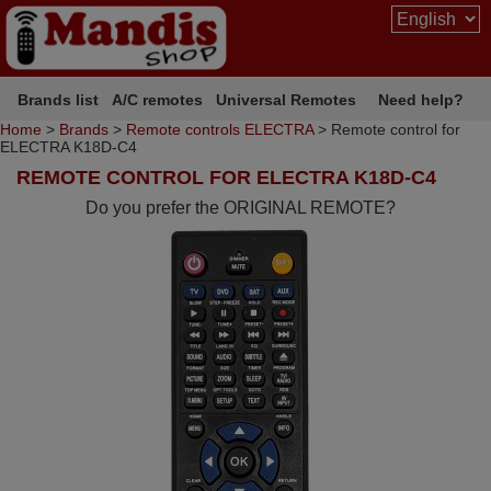
Brands list
A/C remotes
Universal Remotes
Need help?
Home
>
Brands
>
Remote controls ELECTRA
> Remote control for
ELECTRA K18D-C4
REMOTE CONTROL FOR ELECTRA K18D-C4
Do you prefer the ORIGINAL REMOTE?