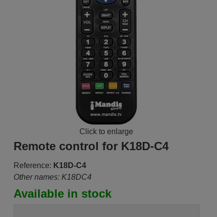
Click to enlarge
Remote control for K18D-C4
Reference:
K18D-C4
Other names: K18DC4
Available in stock