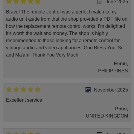
June 2025
Bravo! The remote control was a perfect match to my
audio unit aside from that the shop provided a PDF file on
how the replacement remote control works. I’m delighted
it's worth the wait and money. The shop is highly
recommended to those looking for a remote control for
vintage audio and video appliances. God Bless You, Sir
and Ma'am! Thank You Very Much
Elmer,
PHILIPPINES
November 2025
Excellent service
Peter,
UNITED KINGDOM