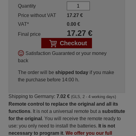
Quantity
Price without VAT
17.27
€
VAT*
0.00
€
17.27
€
Final price
Checkout
Satisfaction Guaranted or your money
back
The order will be
shipped today
if you make
the purchase before 14:00 h.
Shipping to Germany:
7.02 €
(GLS, 2 - 4 working days)
Remote control to replace the original and all its
functions
. It is not a universal remote but a
substitute
for the original
. You will receive the remote ready to
use: you only need to install the batteries.
It is not
necessary to program it
.
We offer you our full