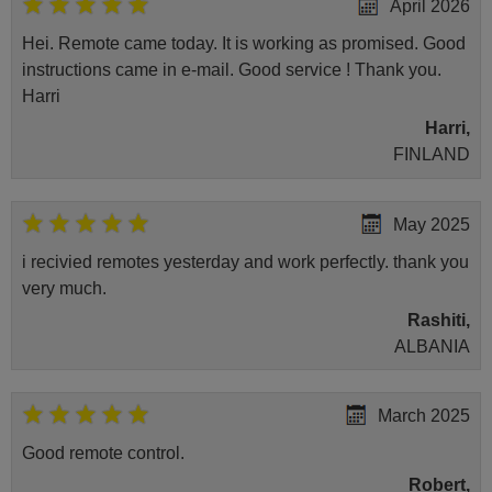
April 2026
Hei. Remote came today. It is working as promised. Good
instructions came in e-mail. Good service ! Thank you.
Harri
Harri,
FINLAND
May 2025
i recivied remotes yesterday and work perfectly. thank you
very much.
Rashiti,
ALBANIA
March 2025
Good remote control.
Robert,