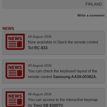
FINLAND
Write a comment
June 2025
Bravo! The remote control was a perfect match to my
NEWS
audio unit aside from that the shop provided a PDF file on
05 August 2026
how the replacement remote control works. I’m delighted
Now available in Stock the remote control
it's worth the wait and money. The shop is highly
Tcl RC-833
.
recommended to those looking for a remote control for
vintage audio and video appliances. God Bless You, Sir
and Ma'am! Thank You Very Much
05 August 2026
Elmer,
You can check the keyboard layout of the
PHILIPPINES
remote control
Samsung AA59-00382A
.
June 2025
06 August 2026
Bravo! The remote control was a perfect match to my
You can access to the interactive keymap
audio unit aside from that the shop provided a PDF file on
for
Trevi SB 8300TV
.