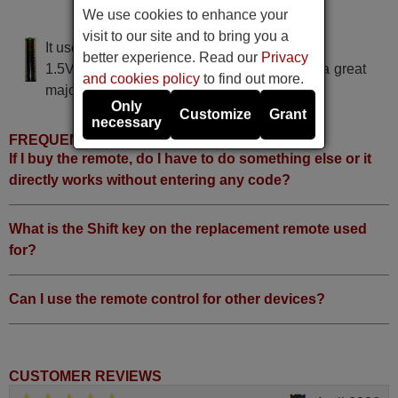
We use cookies to enhance your
Diboss LT-32 HLP
visit to our site and to bring you a
It uses 2 batteries of the type AAA
better experience. Read our
Privacy
1.5V alcaline batteries AAA LR03, used in a great
and cookies policy
to find out more.
majority of remote controls.
Only
Customize
Grant
necessary
FREQUENTLY ASKED QUESTIONS
If I buy the remote, do I have to do something else or it
directly works without entering any code?
What is the Shift key on the replacement remote used
for?
Can I use the remote control for other devices?
CUSTOMER REVIEWS