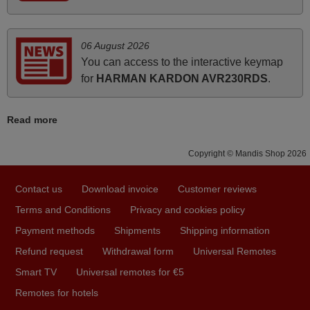
how the replacement remote control works. I’m delighted
it's worth the wait and money. The shop is highly
recommended to those looking for a remote control for
06 August 2026
vintage audio and video appliances. God Bless You, Sir
You can access to the interactive keymap
and Ma'am! Elmer Conchas Philippines
for
HARMAN KARDON AVR230RDS
.
Elmer,
PHILIPPINES
Read more
March 2026
Copyright © Mandis Shop 2026
Hola, I would like to tell you how pleased I am with your
Contact us
Download invoice
Customer reviews
prompt and efficient service, The replacement remote
arrived safely yesterday Monday 26th of March at
Terms and Conditions
Privacy and cookies policy
10•45am, it works perfectly. Thank you again,
Payment methods
Shipments
Shipping information
Nigel,
Refund request
Withdrawal form
Universal Remotes
HUNGARY
Smart TV
Universal remotes for €5
Remotes for hotels
November 2025