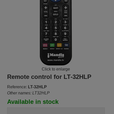
Click to enlarge
Remote control for LT-32HLP
Reference:
LT-32HLP
Other names: LT32HLP
Available in stock