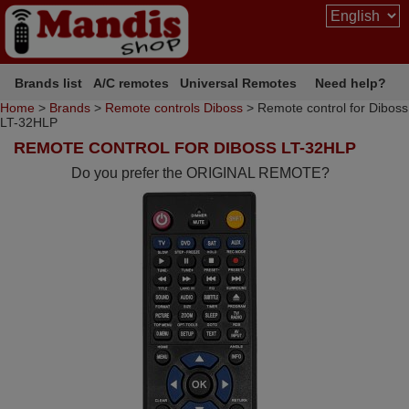
Brands list
A/C remotes
Universal Remotes
Need help?
Home
>
Brands
>
Remote controls Diboss
> Remote control for Diboss
LT-32HLP
REMOTE CONTROL FOR DIBOSS LT-32HLP
Do you prefer the ORIGINAL REMOTE?