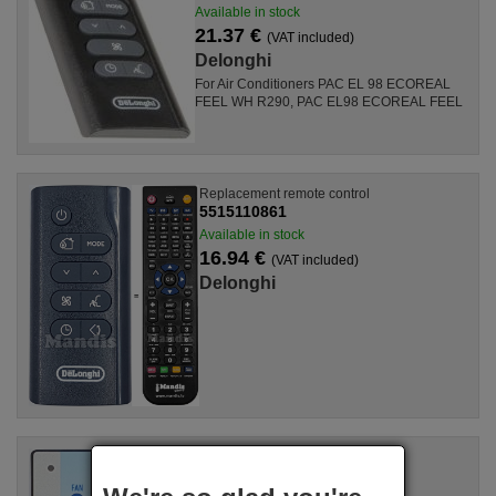
Available in stock
21.37 €
(VAT included)
Delonghi
For Air Conditioners PAC EL 98 ECOREAL
FEEL WH R290, PAC EL98 ECOREAL FEEL
Replacement remote control
5515110861
Available in stock
16.94 €
(VAT included)
Delonghi
Replacement remote control
5551010800