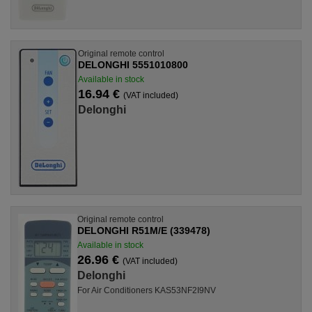
Original remote control
DELONGHI 5551010800
Available in stock
16.94 €
(VAT included)
Delonghi
Original remote control
DELONGHI R51M/E (339478)
Available in stock
26.96 €
(VAT included)
Delonghi
For Air Conditioners KAS53NF2I9NV