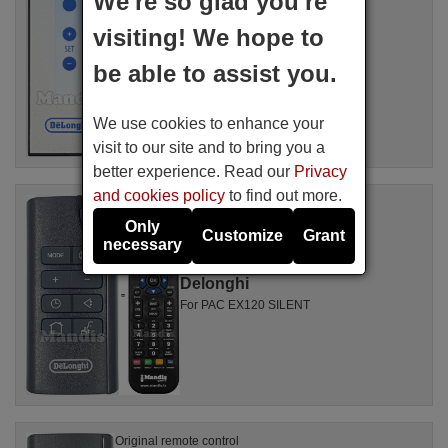
We're so glad you're
Available in stock
16.94 €
(VAT included)
visiting! We hope to
Delonghi
be able to assist you.
We use cookies to enhance your
visit to our site and to bring you a
better experience. Read our
Privacy
and cookies policy
to find out more.
Replacement remote control
Delonghi 5515110641
Only
Customize
Grant
Available in stock
necessary
17.27 €
(VAT included)
Delonghi
For PAC EX120 SILENT
Original remote control