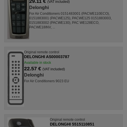
29.11 €
(VAT included)
Delonghi
For Air Conditioners 0151483001 (PACWE110ECO),
0151883001 (PACWE125), PACWE125 0151883003,
0151883002 (PACWE130), PAC WE128ECO,
PACWE18INV, ...
Original remote control
DELONGHI AS00003787
Available in stock
22.57 €
(VAT included)
Delonghi
For Air Conditioners 9023 EU
Original remote control
DELONGHI 5515110851