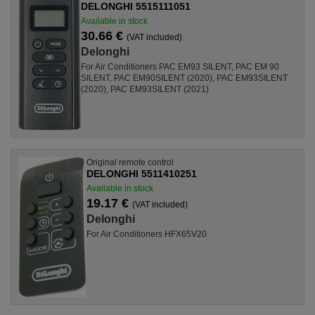
DELONGHI 5515111051
Available in stock
30.66 €
(VAT included)
Delonghi
For Air Conditioners PAC EM93 SILENT, PAC EM 90
SILENT, PAC EM90SILENT (2020), PAC EM93SILENT
(2020), PAC EM93SILENT (2021)
Original remote control
DELONGHI 5511410251
Available in stock
19.17 €
(VAT included)
Delonghi
For Air Conditioners HFX65V20