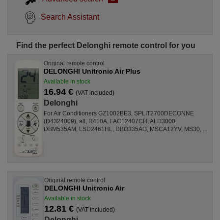
Search Assistant
Find the perfect Delonghi remote control for you
Original remote control
DELONGHI Unitronic Air Plus
Available in stock
16.94 €
(VAT included)
Delonghi
For Air Conditioners GZ1002BE3, SPLIT2700DECONNE
(D4324009), all, R410A, FAC12407CH, ALD3000,
DBM535AM, LSD2461HL, DBO335AG, MSCA12YV, MS30, ...
Original remote control
DELONGHI Unitronic Air
Available in stock
12.81 €
(VAT included)
Delonghi