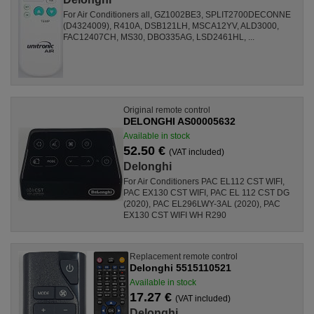
For Air Conditioners all, GZ1002BE3, SPLIT2700DECONNE
(D4324009), R410A, DSB121LH, MSCA12YV, ALD3000,
FAC12407CH, MS30, DBO335AG, LSD2461HL, ...
Original remote control
DELONGHI AS00005632
Available in stock
52.50 €
(VAT included)
Delonghi
For Air Conditioners PAC EL112 CST WIFI,
PAC EX130 CST WIFI, PAC EL 112 CST DG
(2020), PAC EL296LWY-3AL (2020), PAC
EX130 CST WIFI WH R290
Replacement remote control
Delonghi 5515110521
Available in stock
17.27 €
(VAT included)
Delonghi