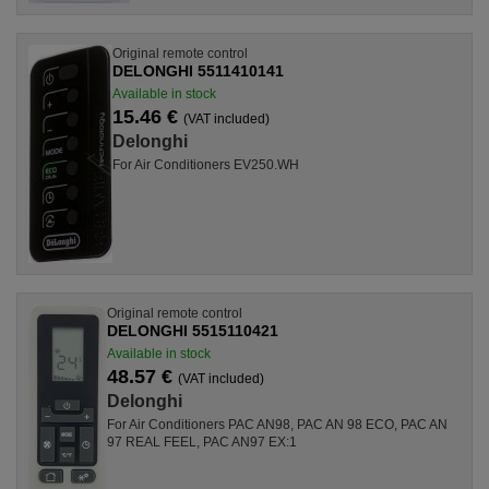
Original remote control
DELONGHI 5511410141
Available in stock
15.46 €
(VAT included)
Delonghi
For Air Conditioners EV250.WH
Original remote control
DELONGHI 5515110421
Available in stock
48.57 €
(VAT included)
Delonghi
For Air Conditioners PAC AN98, PAC AN 98 ECO, PAC AN
97 REAL FEEL, PAC AN97 EX:1