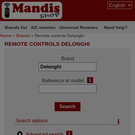
Brands list
A/C remotes
Universal Remotes
Need help?
Home
>
Brands
> Remote controls Delonghi
REMOTE CONTROLS DELONGHI
Brand
i
Reference or model
Search options
i
Advanced search