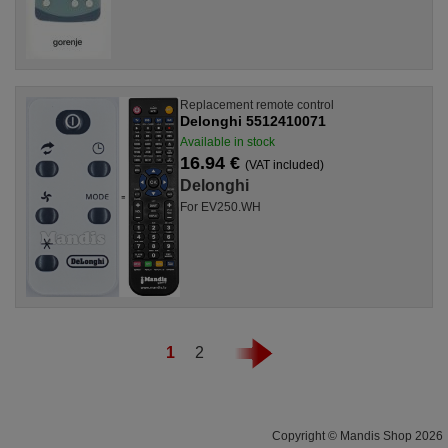
Replacement remote control
Delonghi 5512410071
Available in stock
16.94 €
(VAT included)
Delonghi
For EV250.WH
1
2
Copyright © Mandis Shop 2026