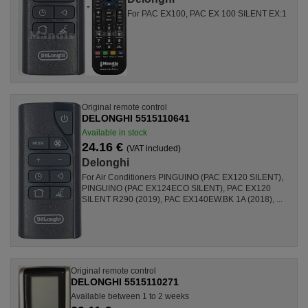
For PAC EX100, PAC EX 100 SILENT EX:1
Original remote control
DELONGHI 5515110641
Available in stock
24.16 €
(VAT included)
Delonghi
For Air Conditioners PINGUINO (PAC EX120 SILENT),
PINGUINO (PAC EX124ECO SILENT), PAC EX120
SILENT R290 (2019), PAC EX140EW.BK 1A (2018), ...
Original remote control
DELONGHI 5515110271
Available between 1 to 2 weeks