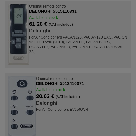
Original remote control
DELONGHI 5515110331
Available in stock
61.28 €
(VAT included)
Delonghi
For Air Conditioners PACAN120, PAC AN120 EX:1, PAC CN
93 ECO R290 (2019), PACAN111, PACAN120ES,
PACAN110, PACCN90.B, PAC CN 91, PAC AN130ES.WH
3A, ...
Original remote control
DELONGHI 5512410071
Available in stock
20.03 €
(VAT included)
Delonghi
For Air Conditioners EV250.WH