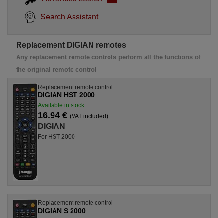
Search Assistant
Replacement DIGIAN remotes
Any replacement remote controls perform all the functions of
the original remote control
Replacement remote control
DIGIAN HST 2000
Available in stock
16.94 €
(VAT included)
DIGIAN
For HST 2000
Replacement remote control
DIGIAN S 2000