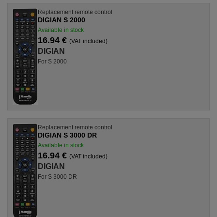
Replacement remote control
DIGIAN S 2000
Available in stock
16.94 €
(VAT included)
DIGIAN
For S 2000
Replacement remote control
DIGIAN S 3000 DR
Available in stock
16.94 €
(VAT included)
DIGIAN
For S 3000 DR