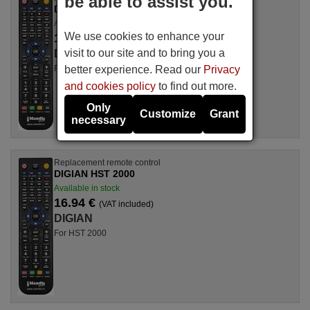
be able to assist you.
DIGIAN SAT 500
Available in stock
We use cookies to enhance your
16.94 €
(VAT included)
visit to our site and to bring you a
DIGIAN
better experience. Read our
Privacy
For SAT 500
and cookies policy
to find out more.
Only
Customize
Grant
necessary
Replacement remote control
DIGIAN HST 2000
Available in stock
16.94 €
(VAT included)
DIGIAN
For HST 2000