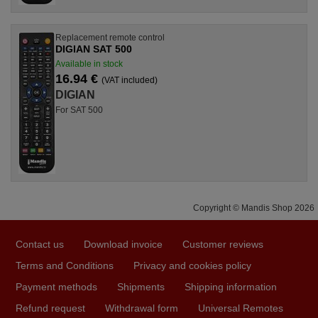
Replacement remote control
DIGIAN SAT 500
Available in stock
16.94 €
(VAT included)
DIGIAN
For SAT 500
Copyright © Mandis Shop 2026
Contact us
Download invoice
Customer reviews
Terms and Conditions
Privacy and cookies policy
Payment methods
Shipments
Shipping information
Refund request
Withdrawal form
Universal Remotes