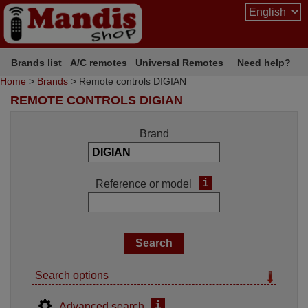
Brands list
A/C remotes
Universal Remotes
Need help?
Home
>
Brands
> Remote controls DIGIAN
REMOTE CONTROLS DIGIAN
Brand
i
Reference or model
Search options
i
Advanced search