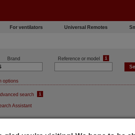
For ventilators
Universal Remotes
Sm
i
Brand
Reference or model
 options
i
dvanced search
earch Assistant
ement remote control
Replacement remote contro