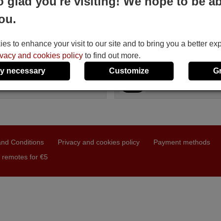
o glad you're visiting! We hope to be ab
S RP0457
DAXIS RP0457
ou.
le in stock
Available in stock
4 €
17.27 €
(VAT included)
(VAT included)
IS
DAXIS
s to enhance your visit to our site and to bring you a better ex
P 0457
For RP 0457
ivacy and cookies policy
to find out more.
y necessary
Customize
G
nd Conditions
Privacy and cookies policy
Payment methods
 remotes for €5