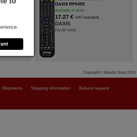
le to
DAXIS RP0455
Available in stock
17.27 €
(VAT included)
DAXIS
perience.
For RP 0455
rant
Copyright © Mandis Shop 2026
Shipments
Shipping information
Refund request