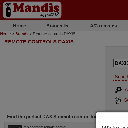
Home
Brands list
A/C remotes
Home
>
Brands
> Remote controls DAXIS
REMOTE CONTROLS DAXIS
Search
A
S
Find the perfect DAXIS remote control for you
Replacement remote control
Replac