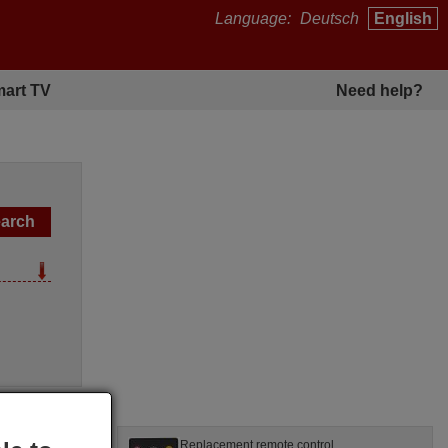
Language:
Deutsch
English
art TV
Need help?
l
Replacement remote control