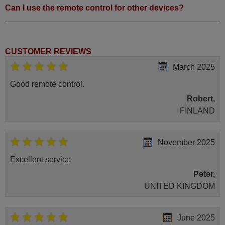
Can I use the remote control for other devices?
CUSTOMER REVIEWS
March 2025
Good remote control.
Robert,
FINLAND
November 2025
Excellent service
Peter,
UNITED KINGDOM
June 2025