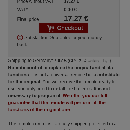
Price without VAT
17.27
€
VAT*
0.00
€
17.27
€
Final price
Checkout
Satisfaction Guaranted or your money
back
Shipping to Germany:
7.02 €
(GLS, 2 - 4 working days)
Remote control to replace the original and all its
functions
. It is not a universal remote but a
substitute
for the original
. You will receive the remote ready to
use: you only need to install the batteries.
It is not
necessary to program it
.
We offer you our full
guarantee that the remote will perform all the
functions of the original one.
The remote control is carefully shipped protected in a