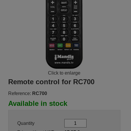
Click to enlarge
Remote control for RC700
Reference:
RC700
Available in stock
Quantity