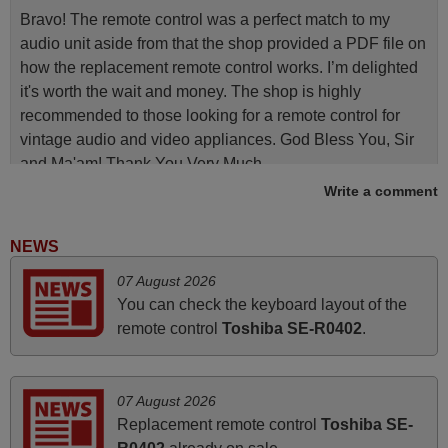
Bravo! The remote control was a perfect match to my
audio unit aside from that the shop provided a PDF file on
how the replacement remote control works. I’m delighted
it's worth the wait and money. The shop is highly
recommended to those looking for a remote control for
vintage audio and video appliances. God Bless You, Sir
and Ma'am! Thank You Very Much
Write a comment
Elmer,
PHILIPPINES
NEWS
April 2026
07 August 2026
You can check the keyboard layout of the
Hei. Remote came today. It is working as promised. Good
remote control
Toshiba SE-R0402
.
instructions came in e-mail. Good service ! Thank you.
Harri
Harri,
07 August 2026
FINLAND
Replacement remote control
Toshiba SE-