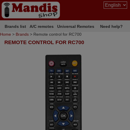
Brands list
A/C remotes
Universal Remotes
Need help?
Home
>
Brands
> Remote control for RC700
REMOTE CONTROL FOR RC700