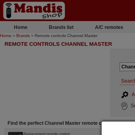
Home
Brands list
A/C remotes
Home
>
Brands
> Remote controls Channel Master
REMOTE CONTROLS CHANNEL MASTER
Search
A
S
Find the perfect Channel Master remote control for you
Replacement remote control
Replac