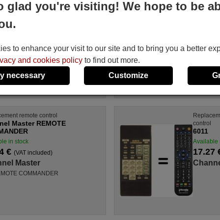
o glad you're visiting! We hope to be ab
nel Master SAT4501
Channel Master REM
COMMANDER
le in stock
ou.
Available in stock
4 €
(VAT included)
16.94 €
(VAT included)
nel Master
Channel Master
s to enhance your visit to our site and to bring you a better ex
T 4501
For REMOTE COMMANDE
ivacy and cookies policy
to find out more.
y necessary
Customize
G
ement remote control
Replacem
nel Master REMOTE
control
MANDER
6011
le in stock
Available 
4 €
17.27
(VAT included)
nel Master
Channe
REMOTE COMMANDER