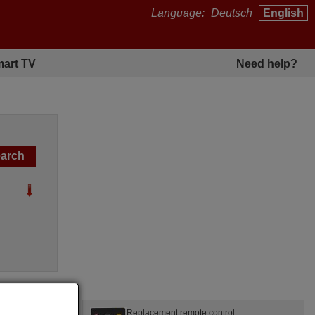
Language:
Deutsch
English
art TV
Need help?
l
Replacement remote control