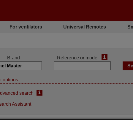
For ventilators
Universal Remotes
Sm
i
Brand
Reference or model
 options
i
dvanced search
earch Assistant
ement remote control
Replacement remote contro