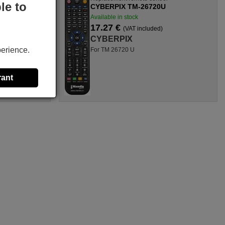
le to
CYBERPIX TM-26720U
Available in stock
17.27 €
(VAT included)
CYBERPIX
perience.
For TM 26720 U
rant