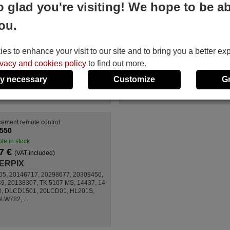
o glad you're visiting! We hope to be ab
CYBERPIX TM-4217U
control
RC1549-VERS-1
Available in stock
ou.
Available in stock
17.27 €
(VAT included)
17.27 €
(VAT included)
CYBERPIX
CYBERPIX
s to enhance your visit to our site and to bring you a better ex
For TM 4217 U
For BL26720HDTDT,
ivacy and cookies policy
to find out more.
RC1549, TFT 32 EC,
BSV3752DVBT,
y necessary
Customize
G
BL42720HDTDT, TFT 37
EC
ement remote control
550
le in stock
7 €
(VAT included)
ERPIX
05, 20146717, 20298677, 20309456,
, 20138307, TK 5107 MS, 14437, 14
0, DLCD1501, 20LCD01, HL201S,
W782, ...