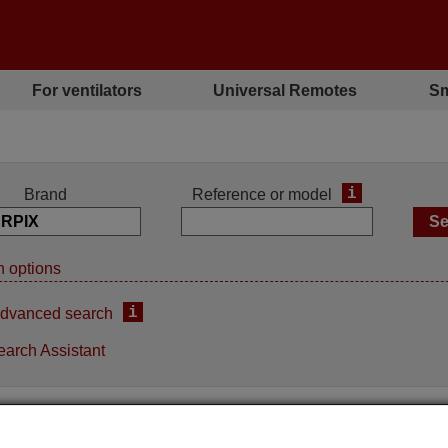
For ventilators
Universal Remotes
Sm
i
Brand
Reference or model
 options
i
dvanced search
earch Assistant
Replacement remote
Replacement remote contro