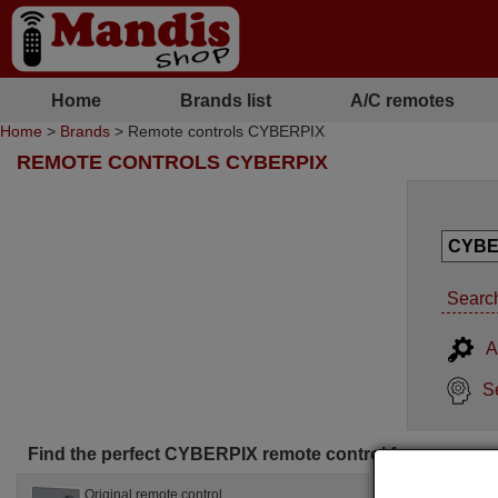
Home
Brands list
A/C remotes
Home
>
Brands
> Remote controls CYBERPIX
REMOTE CONTROLS CYBERPIX
Search
A
S
Find the perfect CYBERPIX remote control for you
Original remote control