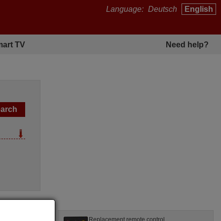
Language:
Deutsch
English
art TV
Need help?
l
Replacement remote control