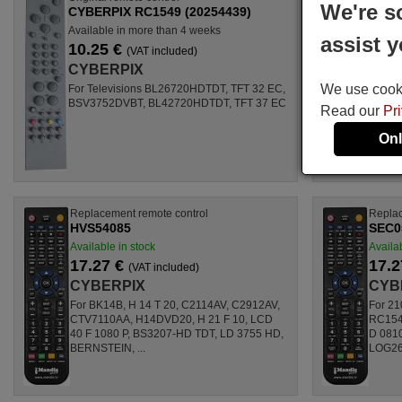
We're s
CYBERPIX RC1549 (20254439)
Available in more than 4 weeks
assist y
10.25 €
(VAT included)
CYBERPIX
We use cookie
For Televisions BL26720HDTDT, TFT 32 EC,
BSV3752DVBT, BL42720HDTDT, TFT 37 EC
Read our
Pr
Onl
Replacement remote control
Replac
HVS54085
SEC0
Available in stock
Availab
17.27 €
17.2
(VAT included)
CYBERPIX
CYB
For BK14B, H 14 T 20, C2114AV, C2912AV,
For 21
CTV7110AA, H14DVD20, H 21 F 10, LCD
RC1549
40 F 1080 P, BS3207-HD TDT, LD 3755 HD,
D 081
BERNSTEIN, ...
LOG26L