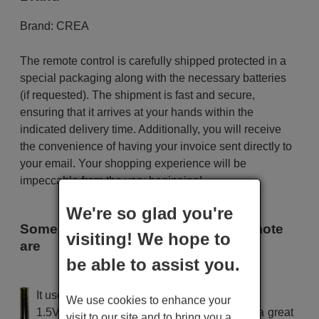
Brand:
CREA
The remote control is carefully shipped protected in a
special packaging along with the necessary batteries
(if requested). The shipment is fast and secure,
ensuring that it arrives at your hands within the
indicated delivery time. Additionally, you will receive
the convenience of having your invoice sent directly to
your email. Your shopping experience will be
impeccable from the very beginning!
We're so glad you're
Some of the models that use this remote
visiting! We hope to
are
be able to assist you.
CREA 895
It uses 2 batteries of the type AAA
We use cookies to enhance your
1.5V alcaline batteries AAA LR03, used in a great
visit to our site and to bring you a