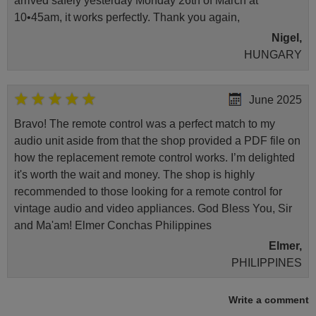
arrived safely yesterday Monday 26th of March at
10•45am, it works perfectly. Thank you again,
Nigel,
HUNGARY
June 2025
Bravo! The remote control was a perfect match to my
audio unit aside from that the shop provided a PDF file on
how the replacement remote control works. I’m delighted
it's worth the wait and money. The shop is highly
recommended to those looking for a remote control for
vintage audio and video appliances. God Bless You, Sir
and Ma'am! Elmer Conchas Philippines
Elmer,
PHILIPPINES
Write a comment
May 2025