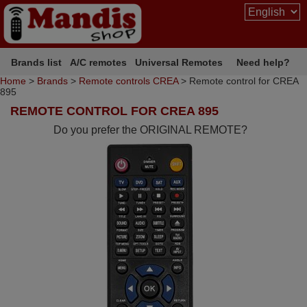
Brands list
A/C remotes
Universal Remotes
Need help?
Home
>
Brands
>
Remote controls CREA
> Remote control for CREA
895
REMOTE CONTROL FOR CREA 895
Do you prefer the ORIGINAL REMOTE?