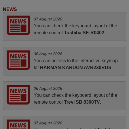
i recivied remotes yesterday and work perfectly. thank you
NEWS
very much.
07 August 2026
Rashiti,
You can check the keyboard layout of the
ALBANIA
remote control
Toshiba SE-R0402
.
April 2026
06 August 2026
Hei. Remote came today. It is working as promised. Good
You can access to the interactive keymap
instructions came in e-mail. Good service ! Thank you.
for
HARMAN KARDON AVR230RDS
.
Harri
Harri,
FINLAND
06 August 2026
You can check the keyboard layout of the
remote control
Trevi SB 8300TV
.
November 2025
Excellent service
Peter,
07 August 2026
UNITED KINGDOM