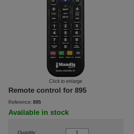
Click to enlarge
Remote control for 895
Reference:
895
Available in stock
Quantity