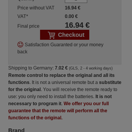
Price without VAT
16.94
€
VAT*
0.00
€
16.94
€
Final price
Checkout
Satisfaction Guaranted or your money
back
Shipping to Germany:
7.02 €
(GLS, 2 - 4 working days)
Remote control to replace the original and all its
functions
. It is not a universal remote but a
substitute
for the original
. You will receive the remote ready to
use: you only need to install the batteries.
It is not
necessary to program it
.
We offer you our full
guarantee that the remote will perform all the
functions of the original.
Brand