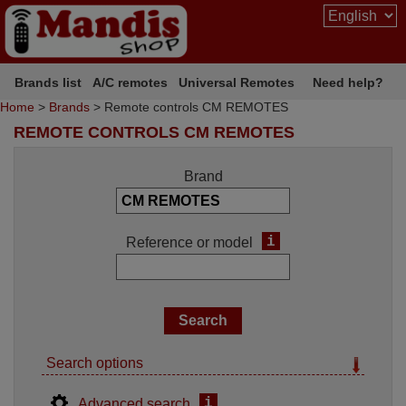
Brands list
A/C remotes
Universal Remotes
Need help?
Home
>
Brands
> Remote controls CM REMOTES
REMOTE CONTROLS CM REMOTES
Brand
i
Reference or model
Search options
i
Advanced search