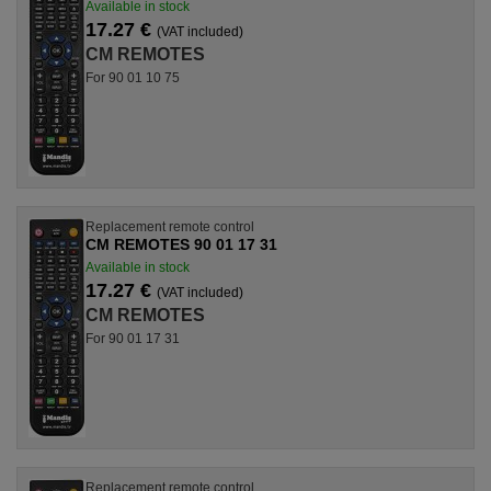
Available in stock
17.27 €
(VAT included)
CM REMOTES
For 90 01 10 75
Replacement remote control
CM REMOTES 90 01 17 31
Available in stock
17.27 €
(VAT included)
CM REMOTES
For 90 01 17 31
Replacement remote control