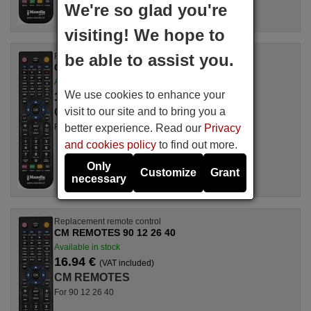
We're so glad you're
visiting! We hope to
be able to assist you.
Replacement remote control
CM REMOTES 90 11 54 28
Available in stock
We use cookies to enhance your
17.27 €
(VAT included)
visit to our site and to bring you a
CM REMOTES
better experience. Read our
Privacy
For 90 11 54 28
and cookies policy
to find out more.
Only
Customize
Grant
necessary
Replacement remote control
CM REMOTES 90 12 26 40
Available in stock
16.94 €
(VAT included)
CM REMOTES
For 90 12 26 40