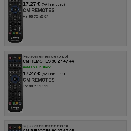
17.27 €
(VAT included)
CM REMOTES
For 90 23 58 32
Replacement remote control
CM REMOTES 90 27 47 44
Available in stock
17.27 €
(VAT included)
CM REMOTES
For 90 27 47 44
Replacement remote control
CM REMOTES 90 27 67 05