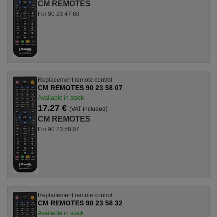
CM REMOTES
For 90 23 47 60
Replacement remote control
CM REMOTES 90 23 58 07
Available in stock
17.27 €
(VAT included)
CM REMOTES
For 90 23 58 07
Replacement remote control
CM REMOTES 90 23 58 32
Available in stock