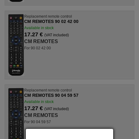
Replacement remote control
CM REMOTES 90 02 42 00
Available in stock
17.27 €
(VAT included)
CM REMOTES
For 90 02 42 00
Replacement remote control
CM REMOTES 90 04 59 57
Available in stock
17.27 €
(VAT included)
CM REMOTES
For 90 04 59 57