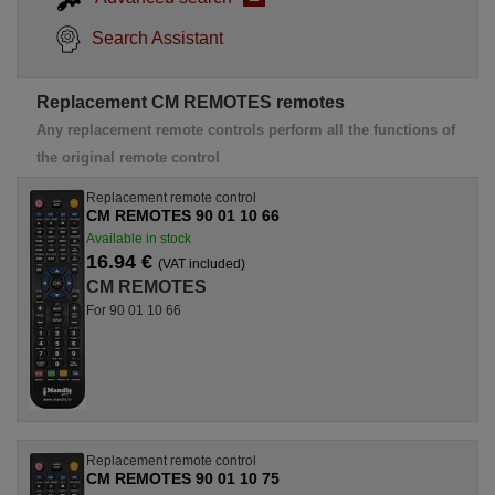
Search Assistant
Replacement CM REMOTES remotes
Any replacement remote controls perform all the functions of
the original remote control
Replacement remote control
CM REMOTES 90 01 10 66
Available in stock
16.94 €
(VAT included)
CM REMOTES
For 90 01 10 66
Replacement remote control
CM REMOTES 90 01 10 75