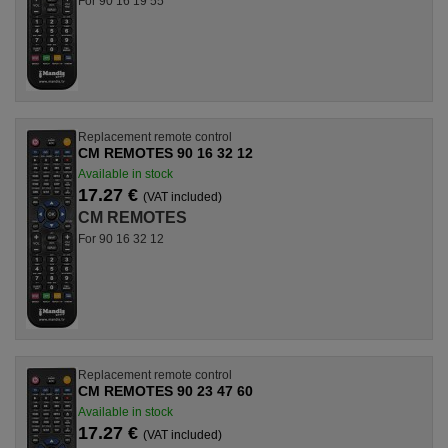
For 90 16 19 55
Replacement remote control
CM REMOTES 90 16 32 12
Available in stock
17.27 €
(VAT included)
CM REMOTES
For 90 16 32 12
Replacement remote control
CM REMOTES 90 23 47 60
Available in stock
17.27 €
(VAT included)