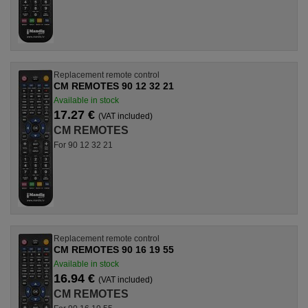
Replacement remote control
CM REMOTES 90 12 32 21
Available in stock
17.27 €
(VAT included)
CM REMOTES
For 90 12 32 21
Replacement remote control
CM REMOTES 90 16 19 55
Available in stock
16.94 €
(VAT included)
CM REMOTES