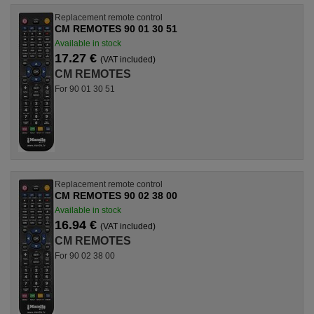
Replacement remote control
CM REMOTES 90 01 30 51
Available in stock
17.27 €
(VAT included)
CM REMOTES
For 90 01 30 51
Replacement remote control
CM REMOTES 90 02 38 00
Available in stock
16.94 €
(VAT included)
CM REMOTES
For 90 02 38 00