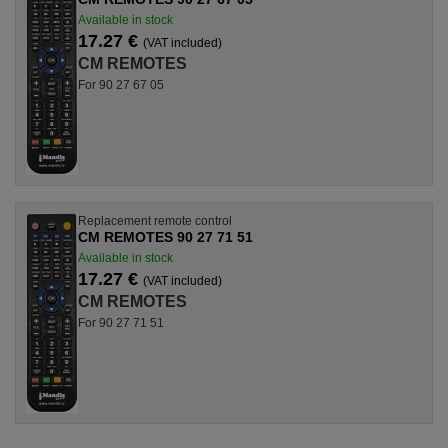
Available in stock
17.27 €
(VAT included)
CM REMOTES
For 90 27 67 05
Replacement remote control
CM REMOTES 90 27 71 51
Available in stock
17.27 €
(VAT included)
CM REMOTES
For 90 27 71 51