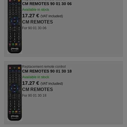
CM REMOTES 90 01 30 06
Available in stock
17.27 €
(VAT included)
CM REMOTES
For 90 01 30 06
Replacement remote control
CM REMOTES 90 01 30 18
Available in stock
17.27 €
(VAT included)
CM REMOTES
For 90 01 30 18