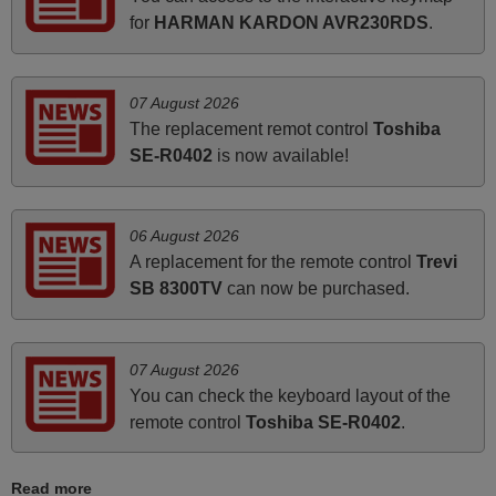
ALBANIA
for
HARMAN KARDON AVR230RDS
.
June 2025
07 August 2026
Bravo! The remote control was a perfect match to my
The replacement remot control
Toshiba
audio unit aside from that the shop provided a PDF file on
SE-R0402
is now available!
how the replacement remote control works. I’m delighted
it's worth the wait and money. The shop is highly
recommended to those looking for a remote control for
06 August 2026
vintage audio and video appliances. God Bless You, Sir
A replacement for the remote control
Trevi
and Ma'am! Elmer Conchas Philippines
SB 8300TV
can now be purchased.
Elmer,
PHILIPPINES
07 August 2026
You can check the keyboard layout of the
March 2025
remote control
Toshiba SE-R0402
.
Good remote control.
Robert,
Read more