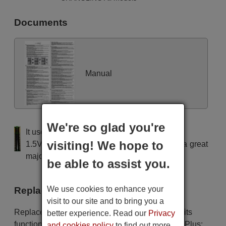
Documents
Manual
We're so glad you're
It uses 2 batteries of the type AAA
visiting! We hope to
1.5V alcaline batteries AAA LR03, used in a great
majority of remote controls.
be able to assist you.
We use cookies to enhance your
Replacement remote controls
visit to our site and to bring you a
Replacement remote controls that replace in all its
better experience. Read our
Privacy
functions the remote CHANGLING Unitronic Air Plus:
and cookies policy
to find out more.