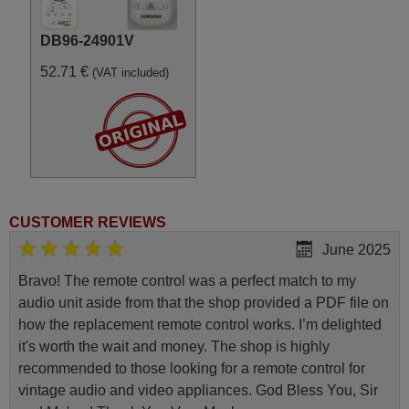
DB96-24901V
52.71 €
(VAT included)
CUSTOMER REVIEWS
June 2025
Bravo! The remote control was a perfect match to my
audio unit aside from that the shop provided a PDF file on
how the replacement remote control works. I’m delighted
it's worth the wait and money. The shop is highly
recommended to those looking for a remote control for
vintage audio and video appliances. God Bless You, Sir