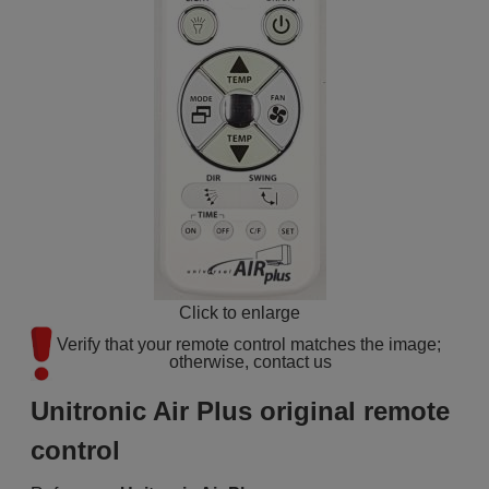
Click to enlarge
Verify that your remote control matches the image; 
otherwise, contact us
Unitronic Air Plus original remote
control