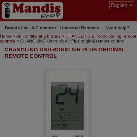
Brands list
A/C remotes
Universal Remotes
Need help?
Home
>
Air conditioning brands
>
CHANGLING air conditioning remote
controls
> CHANGLING Unitronic Air Plus original remote control
CHANGLING UNITRONIC AIR PLUS ORIGINAL
REMOTE CONTROL