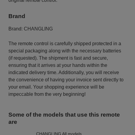
original remote control.
Brand
Brand:
CHANGLING
The remote control is carefully shipped protected in a
special packaging along with the necessary batteries
(if requested). The shipment is fast and secure,
ensuring that it arrives at your hands within the
indicated delivery time. Additionally, you will receive
the convenience of having your invoice sent directly to
your email. Your shopping experience will be
impeccable from the very beginning!
Some of the models that use this remote
are
CHANGLING All models