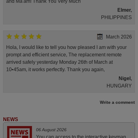
and Ma'am! Thank You Very Much
Elmer,
PHILIPPINES
March 2026
Hola, I would like to tell you how pleased I am with your
prompt and efficient service, The replacement remote
arrived safely yesterday Monday 26th of March at
10•45am, it works perfectly. Thank you again,
Nigel,
HUNGARY
Write a comment
May 2025
i recivied remotes yesterday and work perfectly. thank you
NEWS
very much.
06 August 2026
Rashiti,
You can access to the interactive keymap