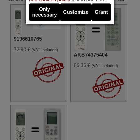
Only
Customize
Grant
necessary
9196610765
72.90 €
(VAT included)
AKB74375404
66.36 €
(VAT included)