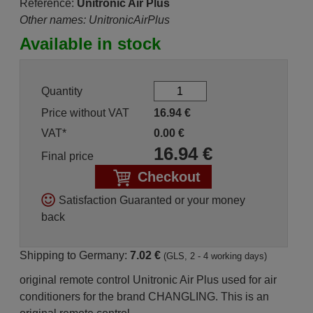
Reference:
Unitronic Air Plus
Other names: UnitronicAirPlus
Available in stock
Quantity
Price without VAT
16.94
€
VAT*
0.00
€
16.94
€
Final price
Checkout
Satisfaction Guaranted or your money
back
Shipping to Germany:
7.02 €
(GLS, 2 - 4 working days)
original remote control Unitronic Air Plus used for air
conditioners for the brand CHANGLING. This is an