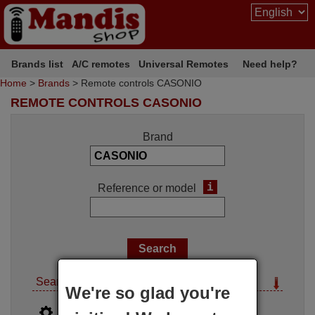
Brands list
A/C remotes
Universal Remotes
Need help?
Home
>
Brands
> Remote controls CASONIO
REMOTE CONTROLS CASONIO
Brand
i
Reference or model
Search options
We're so glad you're
i
Advanced search