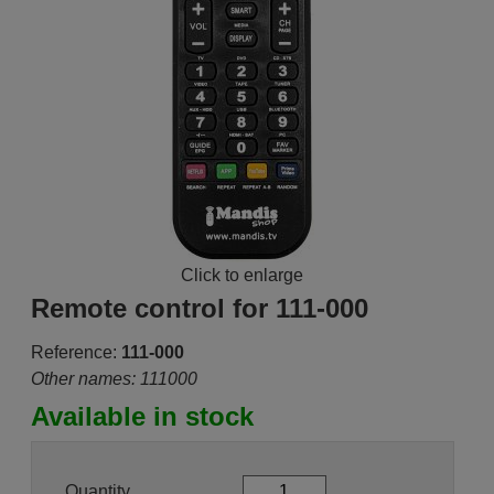
Click to enlarge
Remote control for 111-000
Reference:
111-000
Other names: 111000
Available in stock
Quantity