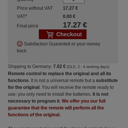
Price without VAT
17.27
€
VAT*
0.00
€
17.27
€
Final price
Checkout
Satisfaction Guaranted or your money
back
Shipping to Germany:
7.02 €
(GLS, 2 - 4 working days)
Remote control to replace the original and all its
functions
. It is not a universal remote but a
substitute
for the original
. You will receive the remote ready to
use: you only need to install the batteries.
It is not
necessary to program it
.
We offer you our full
guarantee that the remote will perform all the
functions of the original.