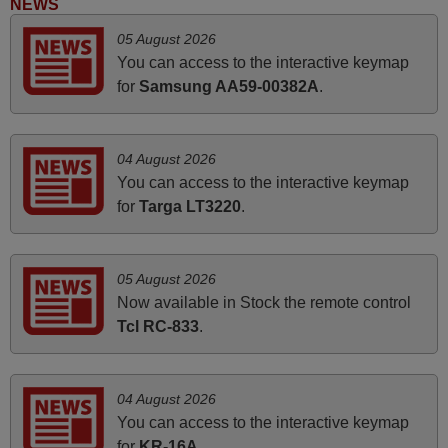
NEWS
FINLAND
05 August 2026
You can access to the interactive keymap
June 2025
for
Samsung AA59-00382A
.
Bravo! The remote control was a perfect match to my
audio unit aside from that the shop provided a PDF file on
04 August 2026
how the replacement remote control works. I’m delighted
You can access to the interactive keymap
it's worth the wait and money. The shop is highly
for
Targa LT3220
.
recommended to those looking for a remote control for
vintage audio and video appliances. God Bless You, Sir
and Ma'am! Elmer Conchas Philippines
05 August 2026
Elmer,
Now available in Stock the remote control
PHILIPPINES
Tcl RC-833
.
March 2026
04 August 2026
Hola, I would like to tell you how pleased I am with your
You can access to the interactive keymap
prompt and efficient service, The replacement remote
for
KR-16A
.