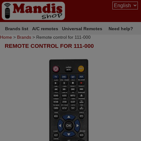
Brands list
A/C remotes
Universal Remotes
Need help?
Home
>
Brands
> Remote control for 111-000
REMOTE CONTROL FOR 111-000