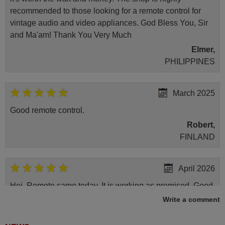
recommended to those looking for a remote control for
vintage audio and video appliances. God Bless You, Sir
and Ma'am! Thank You Very Much
Elmer,
PHILIPPINES
March 2025
Good remote control.
Robert,
FINLAND
April 2026
Hei. Remote came today. It is working as promised. Good
instructions came in e-mail. Good service ! Thank you.
Write a comment
Harri
Harri,