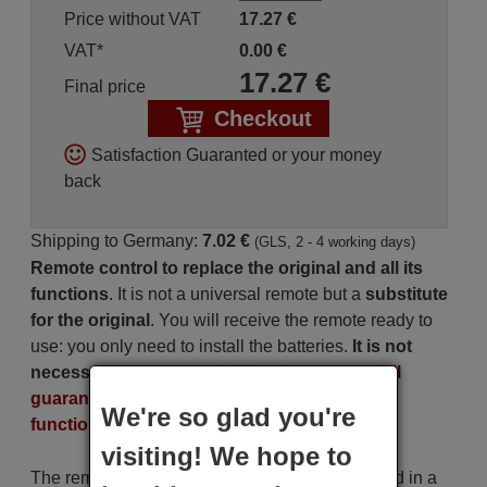
Price without VAT
17.27
€
VAT*
0.00
€
17.27
€
Final price
Checkout
Satisfaction Guaranted or your money
back
Shipping to Germany:
7.02 €
(GLS, 2 - 4 working days)
Remote control to replace the original and all its
functions
. It is not a universal remote but a
substitute
for the original
. You will receive the remote ready to
use: you only need to install the batteries.
It is not
necessary to program it
.
We offer you our full
guarantee that the remote will perform all the
We're so glad you're
functions of the original.
visiting! We hope to
The remote control is carefully shipped protected in a