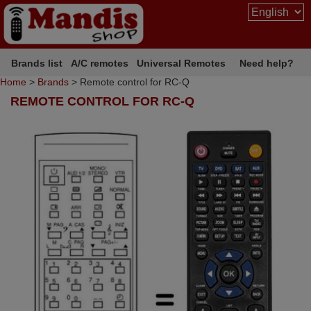
Brands list
A/C remotes
Universal Remotes
Need help?
Home
>
Brands
> Remote control for RC-Q
REMOTE CONTROL FOR RC-Q