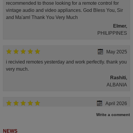
recommended to those looking for a remote control for
vintage audio and video appliances. God Bless You, Sir
and Ma'am! Thank You Very Much
Elmer,
PHILIPPINES
May 2025
i recivied remotes yesterday and work perfectly. thank you
very much.
Rashiti,
ALBANIA
April 2026
Hei. Remote came today. It is working as promised. Good
Write a comment
instructions came in e-mail. Good service ! Thank you.
Harri
NEWS