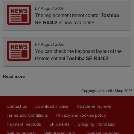
Harri,
07 August 2026
FINLAND
The replacement remot control
Toshiba
SE-R0402
is now available!
March 2025
Good remote control.
07 August 2026
Robert,
You can check the keyboard layout of the
FINLAND
remote control
Toshiba SE-R0402
.
March 2026
Read more
Hola, I would like to tell you how pleased I am with your
Copyright © Mandis Shop 2026
prompt and efficient service, The replacement remote
arrived safely yesterday Monday 26th of March at
10•45am, it works perfectly. Thank you again,
Contact us
Download invoice
Customer reviews
Nigel,
Terms and Conditions
Privacy and cookies policy
HUNGARY
Payment methods
Shipments
Shipping information
Refund request
Withdrawal form
Universal Remotes