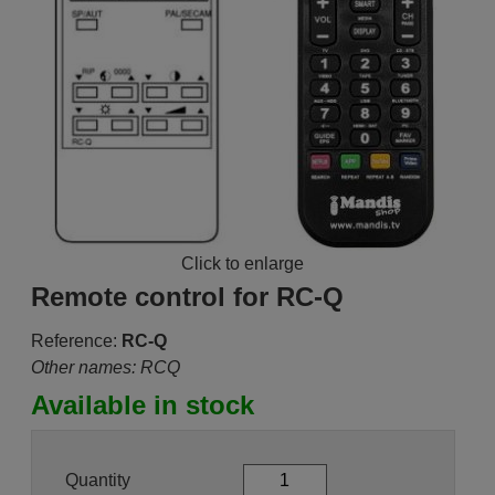
Click to enlarge
Remote control for RC-Q
Reference:
RC-Q
Other names: RCQ
Available in stock
Quantity