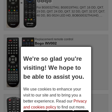
For BG0032THU, BG0019THU, QXT. 16 DD, QXT.
19 DD, QXT. 24 DD, QXT. 32 DD, QXT. 32 DT, QXT.
46 DD, BG 0024 LED HD, BOBG0032THUHD, ...
Replacement remote control
Bogo INV002
Available in stock
17.27 €
(VAT included)
We're so glad you're
visiting! We hope to
For BG 0024 LED HD, INV0024LEDHD,
BG0026THV
be able to assist you.
We use cookies to enhance your
visit to our site and to bring you a
Replacement remote control
better experience. Read our
Privacy
Bogo BOBG0024LED
and cookies policy
to find out more.
Available in stock