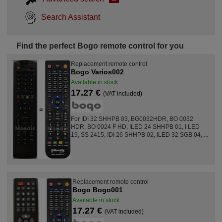
Search Assistant
Find the perfect Bogo remote control for you
Replacement remote control
Bogo Varios002
Available in stock
17.27 €
(VAT included)
For IDI 32 SHHPB 03, BG0032HDR, BO 0032
HDR, BO 0024 F HD, ILED 24 SHHPB 01, I LED
19, SS 2415, IDI 26 SHHPB 02, ILED 32 SGB 04, ...
Replacement remote control
Bogo Bogo001
Available in stock
17.27 €
(VAT included)