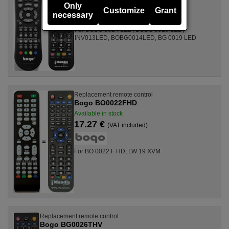
17.27 €
(VAT included)
Only
Customize
Grant
necessary
For BOBG 0024 LED, BOBG 0019 LED,
INV013LED, BOBG0014LED, BG 0019 LED
Replacement remote control
Bogo BO0022FHD
Available in stock
17.27 €
(VAT included)
For BO 0022 F HD, LW 19 XVM
Replacement remote control
Bogo BG0026THV