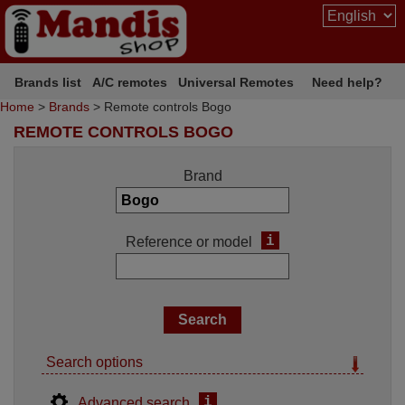
Brands list
A/C remotes
Universal Remotes
Need help?
Home
>
Brands
> Remote controls Bogo
REMOTE CONTROLS BOGO
Brand
i
Reference or model
Search options
i
Advanced search