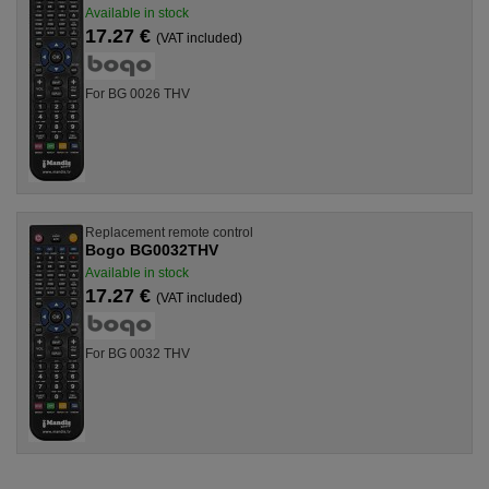
Available in stock
17.27 €
(VAT included)
For BG 0026 THV
Replacement remote control
Bogo BG0032THV
Available in stock
17.27 €
(VAT included)
For BG 0032 THV