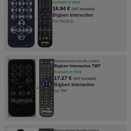
Available in stock
16.94 €
(VAT included)
Bigben Interactive
For TW12CD
Replacement remote control
Bigben Interactive TW7
Available in stock
17.27 €
(VAT included)
Bigben Interactive
For TW7
Replacement remote control