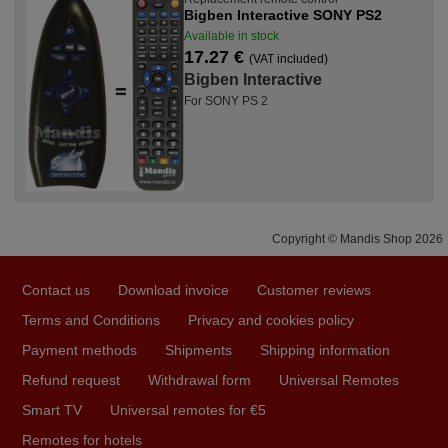
Bigben Interactive SONY PS2
Available in stock
17.27 €
(VAT included)
Bigben Interactive
For SONY PS 2
Copyright © Mandis Shop 2026
Contact us
Download invoice
Customer reviews
Terms and Conditions
Privacy and cookies policy
Payment methods
Shipments
Shipping information
Refund request
Withdrawal form
Universal Remotes
Smart TV
Universal remotes for €5
Remotes for hotels