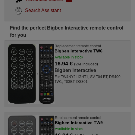
Search Assistant
Find the perfect Bigben Interactive remote control
for you
Replacement remote control
Bigben Interactive TW6
Available in stock
16.94 €
(VAT included)
Bigben Interactive
For TW4NY2LIGHT1, SV T04 BT, DS400,
TW1, T03BT, DS301
Replacement remote control
Bigben Interactive TW9
Available in stock