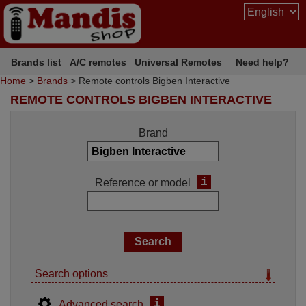
Brands list
A/C remotes
Universal Remotes
Need help?
Home
>
Brands
> Remote controls Bigben Interactive
REMOTE CONTROLS BIGBEN INTERACTIVE
Brand
i
Reference or model
Search options
i
Advanced search