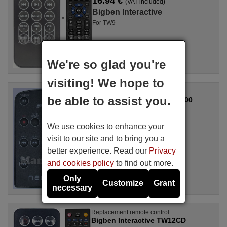
16.94 €
(VAT included)
Bigben Interactive
For TW9
We're so glad you're
visiting! We hope to
Replacement remote control
be able to assist you.
Bigben Interactive NVR800
Available in stock
17.27 €
(VAT included)
We use cookies to enhance your
Bigben Interactive
visit to our site and to bring you a
For TD85
better experience. Read our
Privacy
and cookies policy
to find out more.
Only
Customize
Grant
necessary
Replacement remote control
Bigben Interactive TW12CD