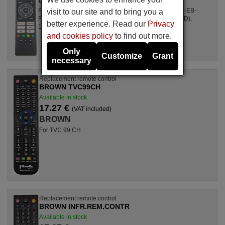
For Televisions 10122452 (32-EB-HD), 10122539 (40-EB-
visit to our site and to bring you a
FHD), 10122453 (49-EB-FHD), 10122451 (49-EB-UHD),
better experience. Read our
Privacy
10122459 (43-EB-FHD), ...
and cookies policy
to find out more.
Only
Customize
Grant
necessary
Replacement remote control
BROWN TVC99CH
Available in stock
17.27 €
(VAT included)
BROWN
For TVC 99 CH
Replacement remote control
BROWN INFR.REM.CONTR
Available in stock