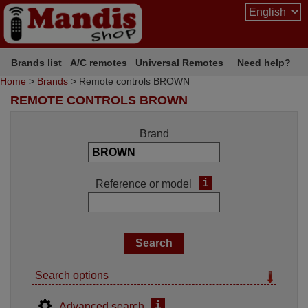
Brands list
A/C remotes
Universal Remotes
Need help?
Home
>
Brands
> Remote controls BROWN
REMOTE CONTROLS BROWN
Brand
i
Reference or model
Search options
i
Advanced search