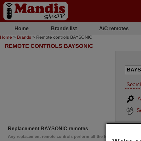
Home
Brands list
A/C remotes
Home
>
Brands
> Remote controls BAYSONIC
REMOTE CONTROLS BAYSONIC
Search
A
S
Replacement BAYSONIC remotes
Any replacement remote controls perform all the functions of the or