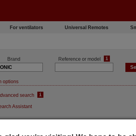
For ventilators
Universal Remotes
Sm
i
Brand
Reference or model
 options
i
dvanced search
earch Assistant
iginal remote control