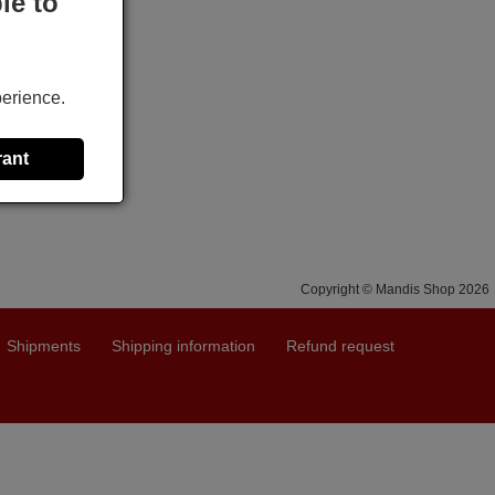
le to
perience.
rant
Copyright © Mandis Shop 2026
Shipments
Shipping information
Refund request