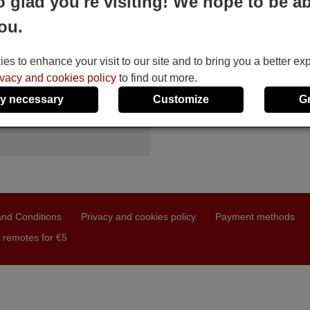
o glad you're visiting! We hope to be ab
ement remote control
ou.
ONIC CBK
le in stock
7 €
(VAT included)
s to enhance your visit to our site and to bring you a better ex
SONIC
ivacy and cookies policy
to find out more.
BK
y necessary
Customize
G
nd Conditions
Privacy and cookies policy
Payment methods
 remotes for €5