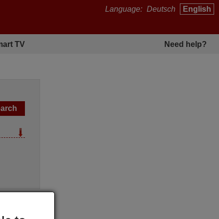
Language:
Deutsch
English
art TV
Need help?