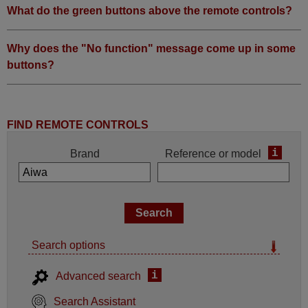
What do the green buttons above the remote controls?
Why does the "No function" message come up in some
buttons?
FIND REMOTE CONTROLS
i
Brand
Reference or model
Search options
i
Advanced search
Search Assistant