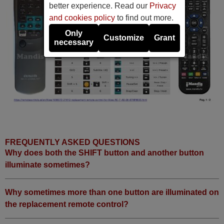
better experience. Read our
Privacy
and cookies policy
to find out more.
Only
Customize
Grant
necessary
FREQUENTLY ASKED QUESTIONS
Why does both the SHIFT button and another button
illuminate sometimes?
Why sometimes more than one button are illuminated on
the replacement remote control?