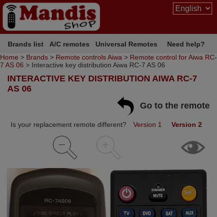
Brands list
A/C remotes
Universal Remotes
Need help?
Home
>
Brands
>
Remote controls Aiwa
>
Remote control for Aiwa RC-
7 AS 06
> Interactive key distribution Aiwa RC-7 AS 06
INTERACTIVE KEY DISTRIBUTION AIWA RC-7
AS 06
Go to the remote
Is your replacement remote different?
Version 1
Version 2