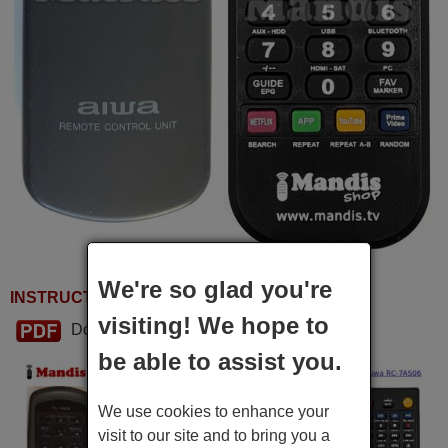
We're so glad you're
INSTRUCTIONS FOR USE
visiting! We hope to
Download PDF
be able to assist you.
We use cookies to enhance your
visit to our site and to bring you a