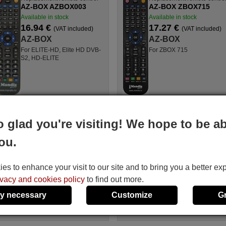
AZ-BOX AZBOX003
AZ-BOX ZBOX715
Available in stock
Available in stock
16.94 €
17.27 €
(VAT included)
(VAT included)
AZ-BOX
AZ-BOX
For ELITE-HD, Elite HD DVB-
For ZBOX 715
S2, HD-ELITE
ement remote control
Replacement remote contro
o glad you're visiting! We hope to be ab
OX ZBOX705
AZ-BOX ST710 USB
le in stock
Available in stock
ou.
4 €
16.94 €
(VAT included)
(VAT included)
BOX
AZ-BOX
s to enhance your visit to our site and to bring you a better ex
BOX 705, ZBOX705
For ST 710 USB
ivacy and cookies policy
to find out more.
y necessary
Customize
G