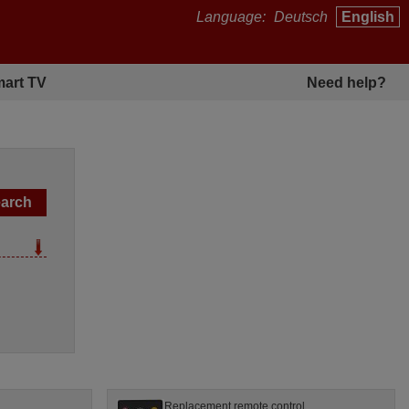
Language:
Deutsch
English
art TV
Need help?
l
Replacement remote control