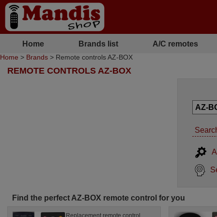
Home
Brands list
A/C remotes
Home
>
Brands
> Remote controls AZ-BOX
REMOTE CONTROLS AZ-BOX
Search
A
S
Find the perfect AZ-BOX remote control for you
Replacement remote control