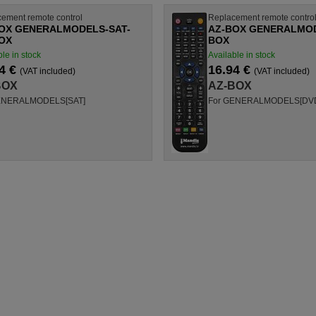
ement remote control
Replacement remote contro
OX GENERALMODELS-SAT-
AZ-BOX GENERALMOD
OX
BOX
le in stock
Available in stock
4 €
16.94 €
(VAT included)
(VAT included)
BOX
AZ-BOX
ENERALMODELS[SAT]
For GENERALMODELS[DV