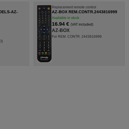
l
Replacement remote control
ELS-AZ-
AZ-BOX REM.CONTR.2443816999
Available in stock
16.94 €
(VAT included)
AZ-BOX
For REM. CONTR. 2443816999
D]