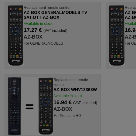
Replacement remote control
Replac
AZ-BOX GENERALMODELS-TV-
AZ-B
SAT-DTT-AZ-BOX
AZ-B
Available in stock
Availab
17.27 €
16.9
(VAT included)
AZ-BOX
AZ-
For GENERALMODELS
For G
Replacement remote
control
AZ-BOX WHV12363W
Available in stock
16.94 €
(VAT included)
AZ-BOX
For Premium HD