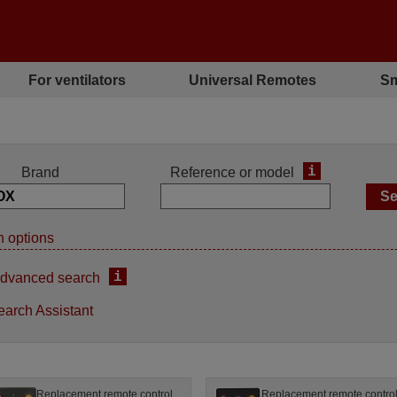
For ventilators
Universal Remotes
Sm
i
Brand
Reference or model
 options
i
dvanced search
earch Assistant
Replacement remote control
Replacement remote contro