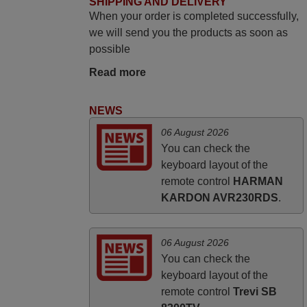
SHIPPING AND DELIVERY
audio and video appliances. God Bless
When your order is completed successfully,
You, Sir and Ma'am! Thank You Very
we will send you the products as soon as
Much
possible
Elmer,
Read more
PHILIPPINES
NEWS
April 2026
06 August 2026
Hei. Remote came today. It is working as
You can check the
promised. Good instructions came in e-
keyboard layout of the
mail. Good service ! Thank you. Harri
remote control
HARMAN
KARDON AVR230RDS
.
Harri,
FINLAND
06 August 2026
You can check the
keyboard layout of the
remote control
Trevi SB