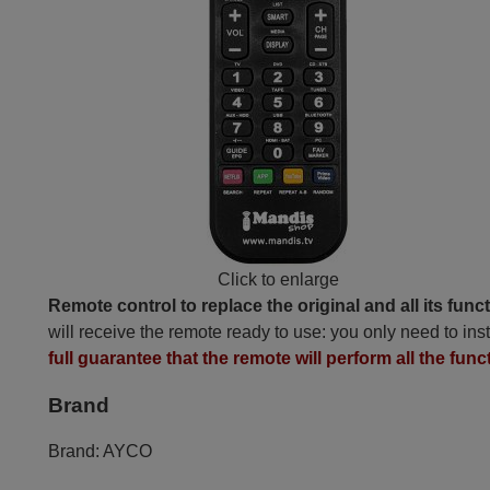
Click to enlarge
Remote control to replace the original and all its func
will receive the remote ready to use: you only need to inst
full guarantee that the remote will perform all the func
Brand
Brand:
AYCO