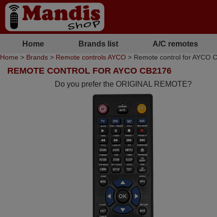
Home
Brands list
A/C remotes
Home
>
Brands
>
Remote controls AYCO
> Remote control for AYCO 
REMOTE CONTROL FOR AYCO CB2176
Do you prefer the ORIGINAL REMOTE?