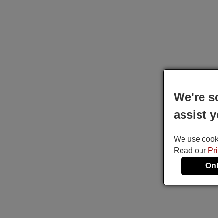
We're s
assist y
We use cookie
Read our
Pr
Onl