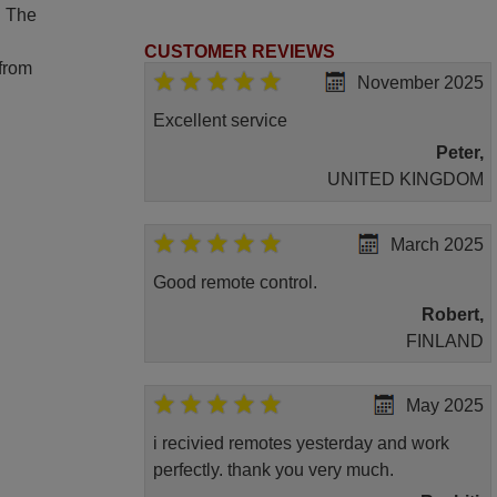
. The
CUSTOMER REVIEWS
 from
November 2025
Excellent service
Peter,
UNITED KINGDOM
March 2025
Good remote control.
Robert,
FINLAND
May 2025
i recivied remotes yesterday and work
perfectly. thank you very much.