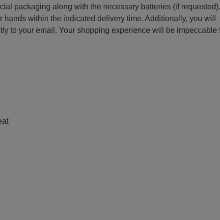
ecial packaging along with the necessary batteries (if requested)
r hands within the indicated delivery time. Additionally, you will
ctly to your email. Your shopping experience will be impeccable
e
eat