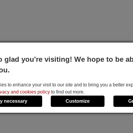
o glad you're visiting! We hope to be ab
ou.
s to enhance your visit to our site and to bring you a better ex
ivacy and cookies policy
to find out more.
y necessary
Customize
G