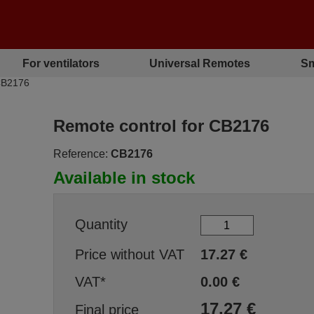
For ventilators
Universal Remotes
Sm
CB2176
Remote control for CB2176
Reference:
CB2176
Available in stock
Quantity
Price without VAT
17.27
€
VAT*
0.00
€
17.27
€
Final price