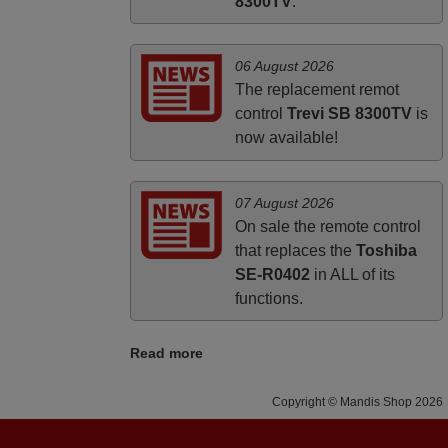
8300TV
.
06 August 2026
The replacement remot
control
Trevi SB 8300TV
is
now available!
07 August 2026
On sale the remote control
that replaces the
Toshiba
SE-R0402
in ALL of its
functions.
Read more
Copyright © Mandis Shop 2026