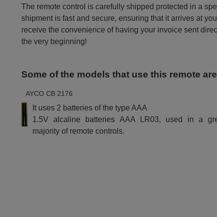
The remote control is carefully shipped protected in a sp
shipment is fast and secure, ensuring that it arrives at you
receive the convenience of having your invoice sent dire
the very beginning!
Some of the models that use this remote ar
AYCO CB 2176
It uses 2 batteries of the type AAA
1.5V alcaline batteries AAA LR03, used in a gr
majority of remote controls.