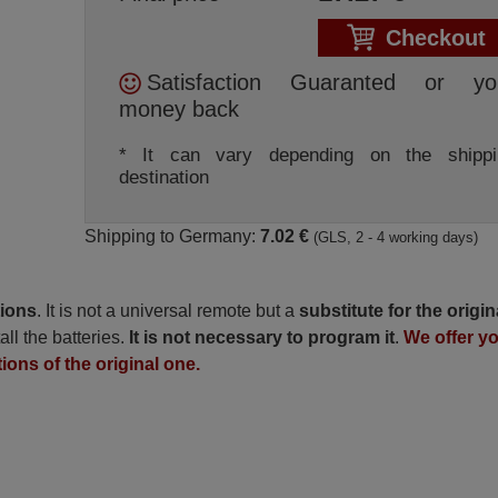
Checkout
Satisfaction Guaranted or yo
money back
* It can vary depending on the shippi
destination
Shipping to Germany:
7.02 €
(GLS, 2 - 4 working days)
tions
. It is not a universal remote but a
substitute for the origin
all the batteries.
It is not necessary to program it
.
We offer y
tions of the original one.