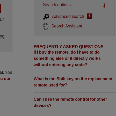
Search options
i
Advanced search
ur
Search Assistant
ng
FREQUENTLY ASKED QUESTIONS
If I buy the remote, do I have to do
something else or it directly works
without entering any code?
al
. You
ou our
What is the Shift key on the replacement
remote used for?
Can I use the remote control for other
devices?