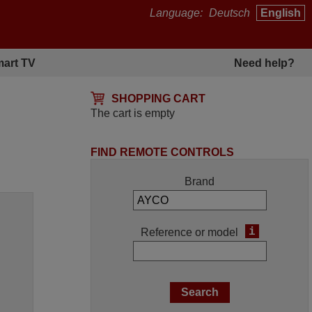
Language:
Deutsch
English
art TV
Need help?
SHOPPING CART
The cart is empty
FIND REMOTE CONTROLS
Brand
i
Reference or model