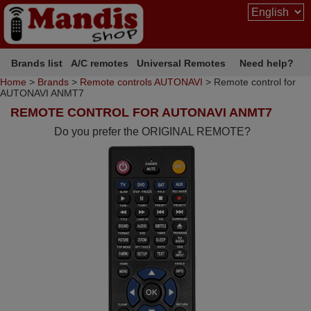
Brands list
A/C remotes
Universal Remotes
Need help?
Home
>
Brands
>
Remote controls AUTONAVI
> Remote control for
AUTONAVI ANMT7
REMOTE CONTROL FOR AUTONAVI ANMT7
Do you prefer the ORIGINAL REMOTE?