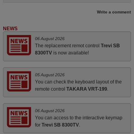
Write a comment
May 2025
i recivied remotes yesterday and work perfectly. thank you
NEWS
very much.
06 August 2026
Rashiti,
The replacement remot control
Trevi SB
ALBANIA
8300TV
is now available!
June 2025
05 August 2026
Bravo! The remote control was a perfect match to my
You can check the keyboard layout of the
audio unit aside from that the shop provided a PDF file on
remote control
TAKARA VRT-199
.
how the replacement remote control works. I’m delighted
it's worth the wait and money. The shop is highly
recommended to those looking for a remote control for
06 August 2026
vintage audio and video appliances. God Bless You, Sir
You can access to the interactive keymap
and Ma'am! Thank You Very Much
for
Trevi SB 8300TV
.
Elmer,