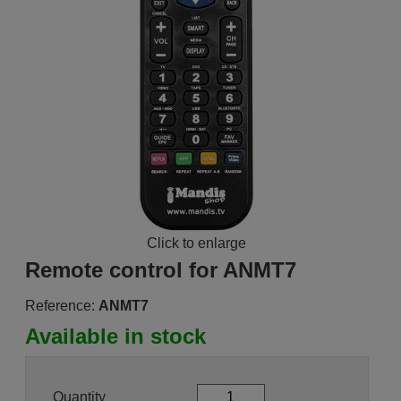
Click to enlarge
Remote control for ANMT7
Reference:
ANMT7
Available in stock
Quantity