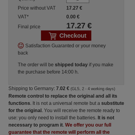
Price without VAT
17.27
€
VAT*
0.00
€
17.27
€
Final price
Checkout
Satisfaction Guaranted or your money
back
The order will be
shipped today
if you make
the purchase before 14:00 h.
Shipping to Germany:
7.02 €
(GLS, 2 - 4 working days)
Remote control to replace the original and all its
functions
. It is not a universal remote but a
substitute
for the original
. You will receive the remote ready to
use: you only need to install the batteries.
It is not
necessary to program it
.
We offer you our full
guarantee that the remote will perform all the