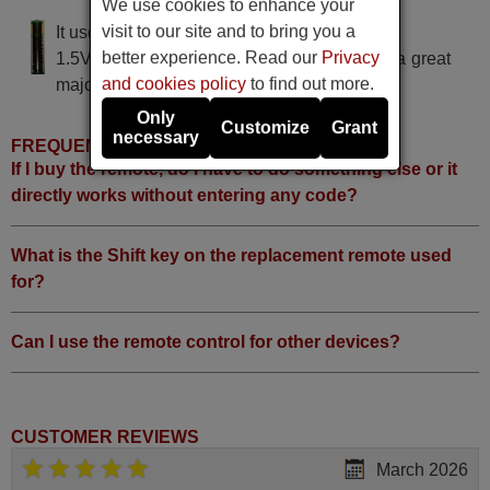
We use cookies to enhance your
visit to our site and to bring you a
It uses 2 batteries of the type AAA
better experience. Read our
Privacy
1.5V alcaline batteries AAA LR03, used in a great
and cookies policy
to find out more.
majority of remote controls.
Only
Customize
Grant
necessary
FREQUENTLY ASKED QUESTIONS
If I buy the remote, do I have to do something else or it
directly works without entering any code?
What is the Shift key on the replacement remote used
for?
Can I use the remote control for other devices?
CUSTOMER REVIEWS
March 2026