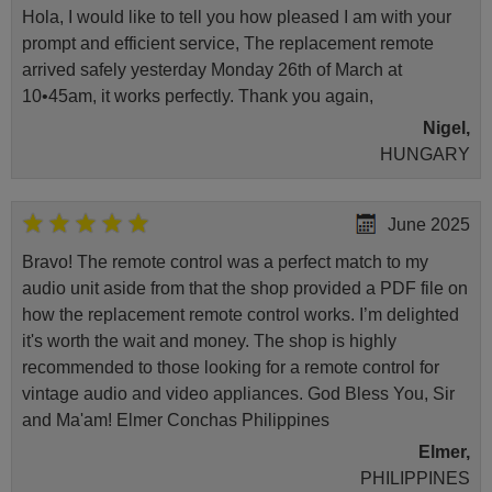
Hola, I would like to tell you how pleased I am with your
prompt and efficient service, The replacement remote
arrived safely yesterday Monday 26th of March at
10•45am, it works perfectly. Thank you again,
Nigel,
HUNGARY
June 2025
Bravo! The remote control was a perfect match to my
audio unit aside from that the shop provided a PDF file on
how the replacement remote control works. I’m delighted
it's worth the wait and money. The shop is highly
recommended to those looking for a remote control for
vintage audio and video appliances. God Bless You, Sir
and Ma'am! Elmer Conchas Philippines
Elmer,
PHILIPPINES