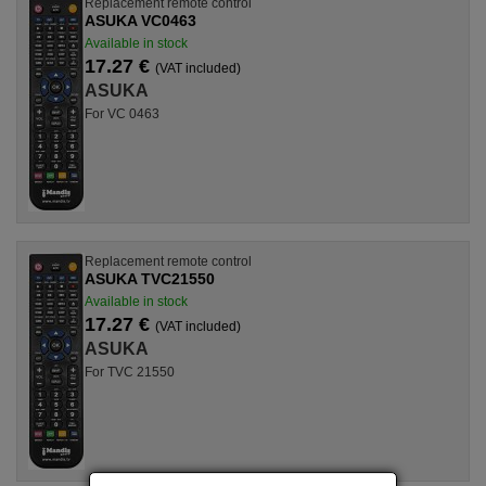
Replacement remote control
ASUKA VC0463
Available in stock
17.27 €
(VAT included)
ASUKA
For VC 0463
Replacement remote control
ASUKA TVC21550
Available in stock
17.27 €
(VAT included)
ASUKA
For TVC 21550