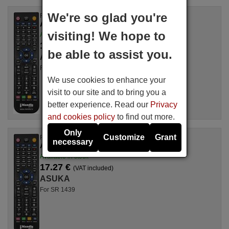
We're so glad you're
Replacement remote control
ASUKA SVR9612
visiting! We hope to
Available in stock
17.27 €
(VAT included)
be able to assist you.
ASUKA
For SVR 9612, SVR9612
We use cookies to enhance your
visit to our site and to bring you a
better experience. Read our
Privacy
and cookies policy
to find out more.
Only
Customize
Grant
Replacement remote control
necessary
ASUKA SR1439
Available in stock
17.27 €
(VAT included)
ASUKA
For SR 1439