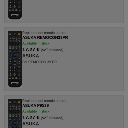
Replacement remote control
ASUKA REMOCON39PR
Available in stock
17.27 €
(VAT included)
ASUKA
For REMOCON 39 PR
Replacement remote control
ASUKA P9539
Available in stock
17.27 €
(VAT included)
ASUKA