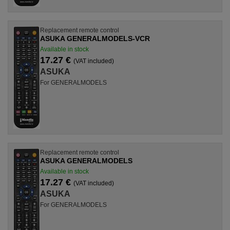
Replacement remote control
ASUKA GENERALMODELS-VCR
Available in stock
17.27 €
(VAT included)
ASUKA
For GENERALMODELS
Replacement remote control
ASUKA GENERALMODELS
Available in stock
17.27 €
(VAT included)
ASUKA
For GENERALMODELS