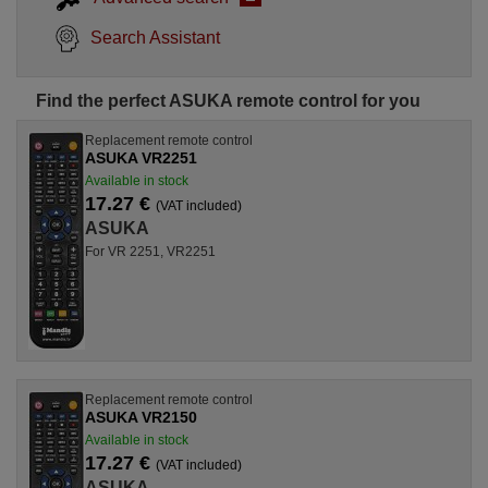
Search Assistant
Find the perfect ASUKA remote control for you
Replacement remote control
ASUKA VR2251
Available in stock
17.27 €
(VAT included)
ASUKA
For VR 2251, VR2251
Replacement remote control
ASUKA VR2150
Available in stock
17.27 €
(VAT included)
ASUKA