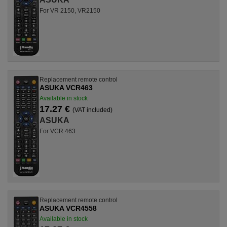
For VR 2150, VR2150
Replacement remote control
ASUKA VCR463
Available in stock
17.27 €
(VAT included)
ASUKA
For VCR 463
Replacement remote control
ASUKA VCR4558
Available in stock