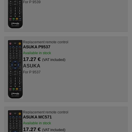
For P 9539
Replacement remote control
ASUKA P9537
Available in stock
17.27 €
(VAT included)
ASUKA
For P 9537
Replacement remote control
ASUKA MC571
Available in stock
17.27 €
(VAT included)