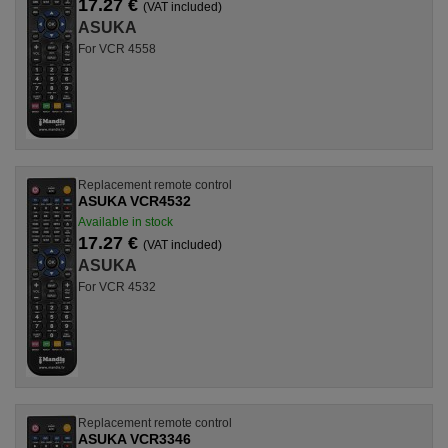
17.27 €
(VAT included)
ASUKA
For VCR 4558
Replacement remote control
ASUKA VCR4532
Available in stock
17.27 €
(VAT included)
ASUKA
For VCR 4532
Replacement remote control
ASUKA VCR3346