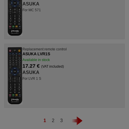
ASUKA
For MC 571
Replacement remote control
ASUKA LVR1S
Available in stock
17.27 €
(VAT included)
ASUKA
For LVR 1 S
1
2
3