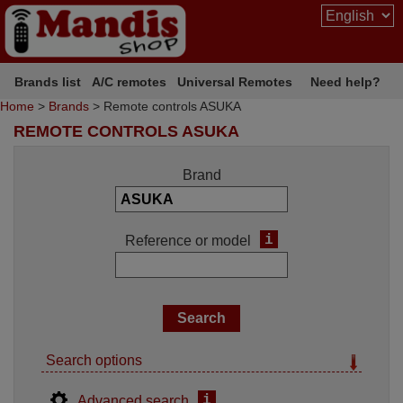
Brands list
A/C remotes
Universal Remotes
Need help?
Home
>
Brands
> Remote controls ASUKA
REMOTE CONTROLS ASUKA
Brand
i
Reference or model
Search options
i
Advanced search