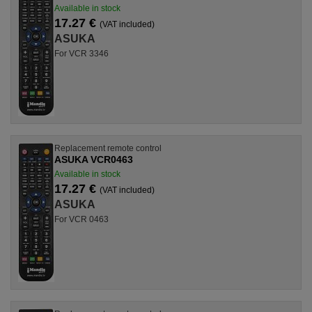
Available in stock
17.27 €
(VAT included)
ASUKA
For VCR 3346
Replacement remote control
ASUKA VCR0463
Available in stock
17.27 €
(VAT included)
ASUKA
For VCR 0463