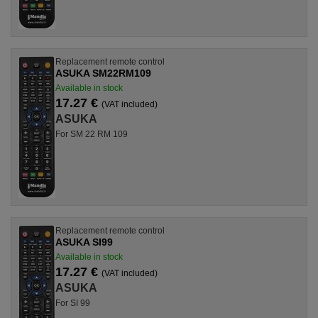
Replacement remote control
ASUKA SM22RM109
Available in stock
17.27 €
(VAT included)
ASUKA
For SM 22 RM 109
Replacement remote control
ASUKA SI99
Available in stock
17.27 €
(VAT included)
ASUKA
For SI 99