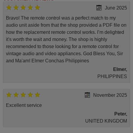
June 2025
Bravo! The remote control was a perfect match to my
audio unit aside from that the shop provided a PDF file on
how the replacement remote control works. I’m delighted
it's worth the wait and money. The shop is highly
recommended to those looking for a remote control for
vintage audio and video appliances. God Bless You, Sir
and Ma'am! Elmer Conchas Philippines
Elmer,
PHILIPPINES
November 2025
Excellent service
Peter,
UNITED KINGDOM