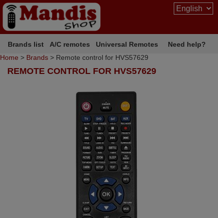
Brands list
A/C remotes
Universal Remotes
Need help?
Home
>
Brands
> Remote control for HVS57629
REMOTE CONTROL FOR HVS57629