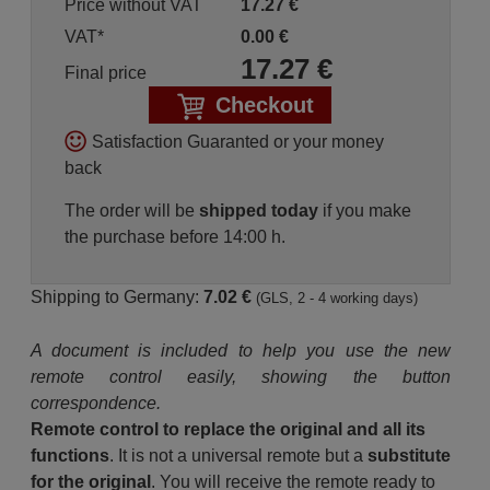
Price without VAT
17.27
€
VAT*
0.00
€
17.27
€
Final price
Checkout
Satisfaction Guaranted or your money
back
The order will be
shipped today
if you make
the purchase before 14:00 h.
Shipping to Germany:
7.02 €
(GLS, 2 - 4 working days)
A document is included to help you use the new
remote control easily, showing the button
correspondence.
Remote control to replace the original and all its
functions
. It is not a universal remote but a
substitute
for the original
. You will receive the remote ready to