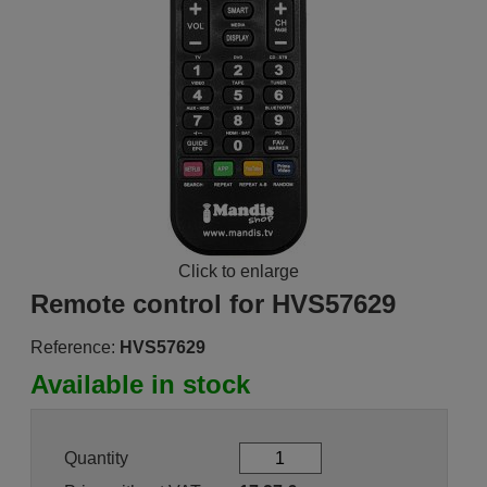
Click to enlarge
Remote control for HVS57629
Reference:
HVS57629
Available in stock
Quantity