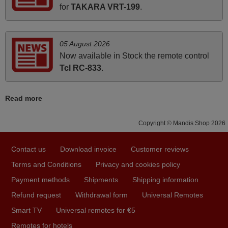
Elmer,
for
TAKARA VRT-199
.
PHILIPPINES
05 August 2026
March 2025
Now available in Stock the remote control
Good remote control.
Tcl RC-833
.
Robert,
FINLAND
Read more
April 2026
Copyright © Mandis Shop 2026
Hei. Remote came today. It is working as promised. Good
Contact us
Download invoice
Customer reviews
instructions came in e-mail. Good service ! Thank you.
Harri
Terms and Conditions
Privacy and cookies policy
Harri,
Payment methods
Shipments
Shipping information
FINLAND
Refund request
Withdrawal form
Universal Remotes
Smart TV
Universal remotes for €5
May 2025
Remotes for hotels