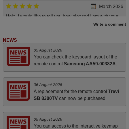
March 2026
Hola, I would like to tell you how pleased I am with your
prompt and efficient service, The replacement remote
Write a comment
arrived safely yesterday Monday 26th of March at
10•45am, it works perfectly. Thank you again,
NEWS
Nigel,
05 August 2026
HUNGARY
You can check the keyboard layout of the
remote control
Samsung AA59-00382A
.
June 2025
Bravo! The remote control was a perfect match to my
06 August 2026
audio unit aside from that the shop provided a PDF file on
A replacement for the remote control
Trevi
how the replacement remote control works. I’m delighted
SB 8300TV
can now be purchased.
it's worth the wait and money. The shop is highly
recommended to those looking for a remote control for
vintage audio and video appliances. God Bless You, Sir
05 August 2026
and Ma'am! Thank You Very Much
You can access to the interactive keymap