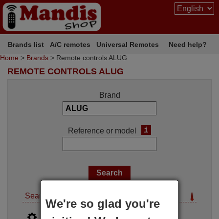
Brands list
A/C remotes
Universal Remotes
Need help?
Home
>
Brands
> Remote controls ALUG
REMOTE CONTROLS ALUG
Brand
i
Reference or model
Search options
We're so glad you're
i
Advanced search