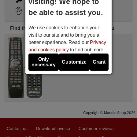
visiting! We hope to
Search Assistant
be able to assist you.
We use cookies to enhance your
Find the perfect ALUG remote control for you
visit to our site and to bring you a
Replacement remote control
better experience. Read our
Privacy
ALUG XY-B01E
and cookies policy
to find out more.
Available in stock
17.27 €
(VAT included)
Only
Customize
Grant
ALUG
necessary
For XY-B01E
Copyright © Mandis Shop 2026
Contact us
Download invoice
Customer reviews