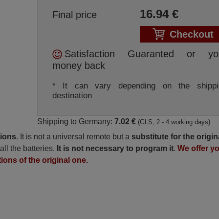
16.94
€
Final price
Checkout
Satisfaction Guaranted or yo
money back
* It can vary depending on the shippi
destination
Shipping to Germany:
7.02 €
(GLS, 2 - 4 working days)
tions
. It is not a universal remote but a
substitute for the origin
all the batteries.
It is not necessary to program it
.
We offer y
tions of the original one.