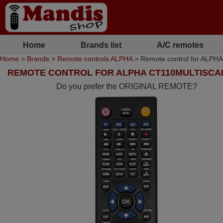
Home
Brands list
A/C remotes
Home
>
Brands
>
Remote controls ALPHA
> Remote control for ALP
REMOTE CONTROL FOR ALPHA CT110MULTISCA
Do you prefer the ORIGINAL REMOTE?