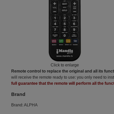
Click to enlarge
Remote control to replace the original and all its func
will receive the remote ready to use: you only need to inst
full guarantee that the remote will perform all the func
Brand
Brand:
ALPHA