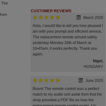
. The
CUSTOMER REVIEWS
 from
March 2026
Hola, I would like to tell you how pleased I
am with your prompt and efficient service,
The replacement remote arrived safely
yesterday Monday 26th of March at
10•45am, it works perfectly. Thank you
again,
Nigel,
HUNGARY
June 2025
Bravo! The remote control was a perfect
match to my audio unit aside from that the
shop provided a PDF file on how the
replacement remote control works. I’m