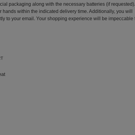
ecial packaging along with the necessary batteries (if requested)
r hands within the indicated delivery time. Additionally, you will
ctly to your email. Your shopping experience will be impeccable
e
RT
eat