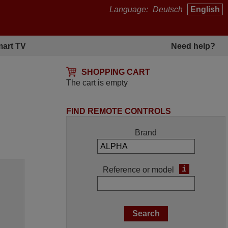
Language:
Deutsch
English
art TV
Need help?
SHOPPING CART
The cart is empty
FIND REMOTE CONTROLS
Brand
i
Reference or model