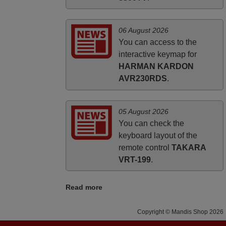
06 August 2026
You can access to the
interactive keymap for
HARMAN KARDON
AVR230RDS
.
05 August 2026
You can check the
keyboard layout of the
remote control
TAKARA
VRT-199
.
Read more
Copyright © Mandis Shop 2026