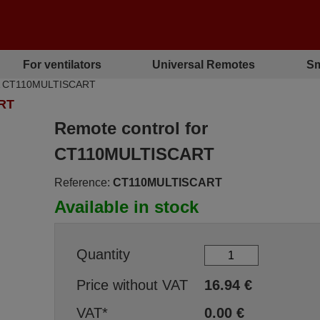
For ventilators
Universal Remotes
Sm
HA CT110MULTISCART
RT
Remote control for
CT110MULTISCART
Reference:
CT110MULTISCART
Available in stock
Quantity
Price without VAT
16.94
€
VAT*
0.00
€