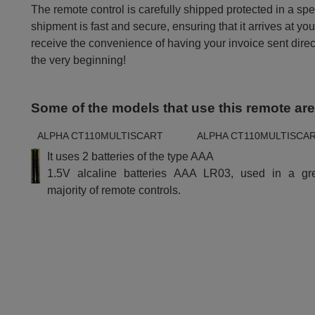
The remote control is carefully shipped protected in a sp
shipment is fast and secure, ensuring that it arrives at you
receive the convenience of having your invoice sent dire
the very beginning!
Some of the models that use this remote ar
ALPHA CT110MULTISCART
ALPHA CT110MULTISCA
It uses 2 batteries of the type AAA
1.5V alcaline batteries AAA LR03, used in a gr
majority of remote controls.