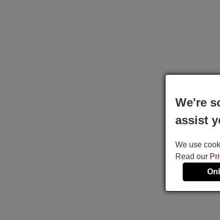
We're s
assist y
We use cookie
Read our
Pr
Onl