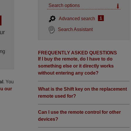
Search options
i
Advanced search
Search Assistant
ur
ng
FREQUENTLY ASKED QUESTIONS
If I buy the remote, do I have to do
something else or it directly works
without entering any code?
al
. You
ou our
What is the Shift key on the replacement
remote used for?
Can I use the remote control for other
devices?