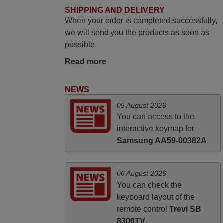
June 2025
SHIPPING AND DELIVERY
When your order is completed successfully,
Bravo! The remote control was a perfect
we will send you the products as soon as
match to my audio unit aside from that the
possible
shop provided a PDF file on how the
replacement remote control works. I’m
Read more
delighted it's worth the wait and money.
The shop is highly recommended to those
NEWS
looking for a remote control for vintage
05 August 2026
audio and video appliances. God Bless
You can access to the
You, Sir and Ma'am! Thank You Very
interactive keymap for
Much
Samsung AA59-00382A
.
Elmer,
PHILIPPINES
06 August 2026
You can check the
keyboard layout of the
remote control
Trevi SB
8300TV
.