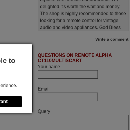
delighted it's worth the wait and money.
The shop is highly recommended to those
looking for a remote control for vintage
audio and video appliances. God Bless
You, Sir and Ma'am! Elmer Conchas
Write a comment
Philippines
Elmer,
QUESTIONS ON REMOTE ALPHA
PHILIPPINES
le to
CT110MULTISCART
Your name
April 2026
Hei. Remote came today. It is working as
perience.
Email
promised. Good instructions came in e-
mail. Good service ! Thank you. Harri
rant
Harri,
Query
FINLAND
March 2025