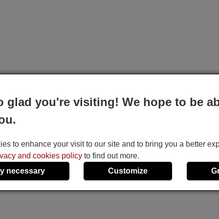
o glad you're visiting! We hope to be ab
ou.
s to enhance your visit to our site and to bring you a better ex
ivacy and cookies policy
to find out more.
y necessary
Customize
G