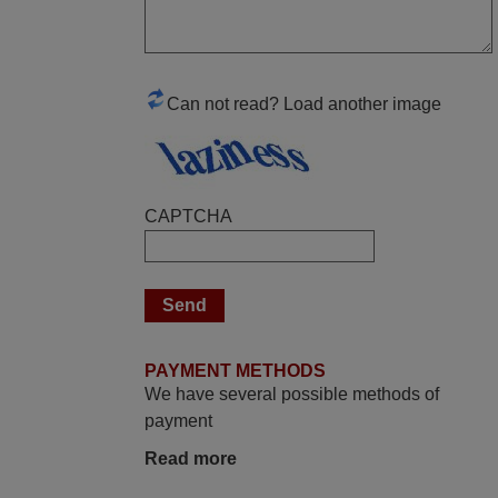
Good remote control.
Robert,
FINLAND
Can not read? Load another image
November 2025
Excellent service
CAPTCHA
Peter,
UNITED KINGDOM
May 2025
i recivied remotes yesterday and work
PAYMENT METHODS
perfectly. thank you very much.
We have several possible methods of
Rashiti,
payment
ALBANIA
Read more