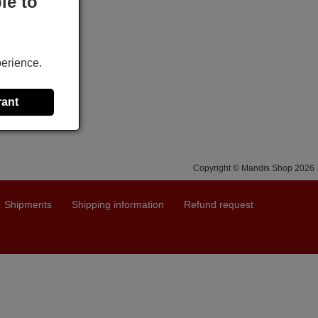
le to
perience.
rant
Copyright © Mandis Shop 2026
Shipments
Shipping information
Refund request