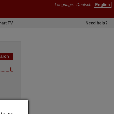
Language:
Deutsch
English
art TV
Need help?