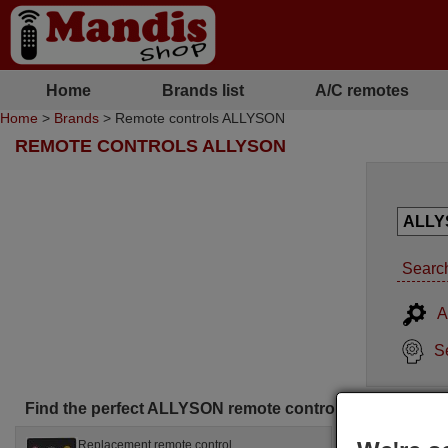
Home
Brands list
A/C remotes
Home
>
Brands
> Remote controls ALLYSON
REMOTE CONTROLS ALLYSON
Search
A
S
Find the perfect ALLYSON remote control for you
Replacement remote control