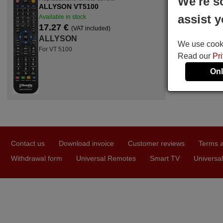
We're s
ALLYSON VT5100
assist y
Available in stock
17.27 €
(VAT included)
ALLYSON
We use cookie
For VT 5100
Read our
Pr
Onl
Contact us
Download invoice
Customer reviews
Terms a
Withdrawal form
Universal Remotes
Smart TV
Universal