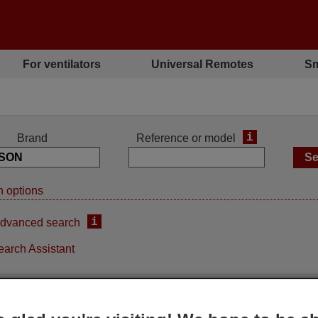
For ventilators
Universal Remotes
Sm
i
Brand
Reference or model
 options
i
dvanced search
earch Assistant