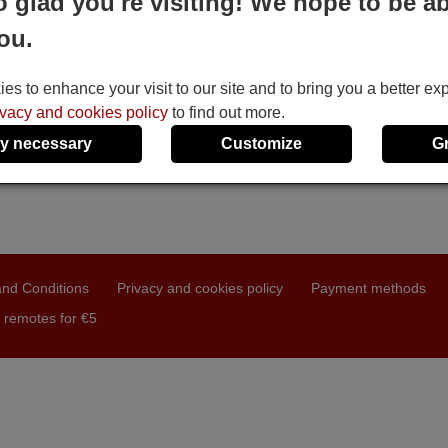
o glad you're visiting! We hope to be ab
ou.
s to enhance your visit to our site and to bring you a better ex
ivacy and cookies policy
to find out more.
y necessary
Customize
G
nd Conditions
Privacy and cookies policy
Payment methods
 remotes for €5