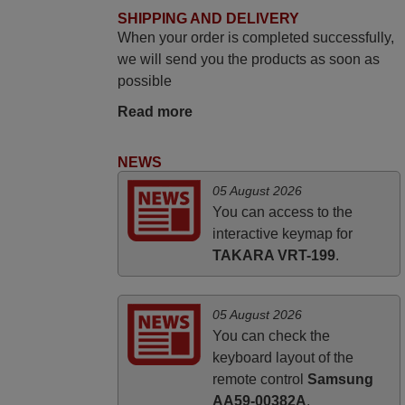
SHIPPING AND DELIVERY
HUNGARY
When your order is completed successfully,
we will send you the products as soon as
November 2025
possible
Excellent service
Read more
Peter,
UNITED KINGDOM
NEWS
05 August 2026
March 2025
You can access to the
interactive keymap for
Good remote control.
TAKARA VRT-199
.
Robert,
FINLAND
05 August 2026
You can check the
keyboard layout of the
remote control
Samsung
AA59-00382A
.