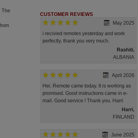
. The
CUSTOMER REVIEWS
May 2025
 from
i recivied remotes yesterday and work
perfectly. thank you very much.
Rashiti,
ALBANIA
April 2026
Hei. Remote came today. It is working as
promised. Good instructions came in e-
mail. Good service ! Thank you. Harri
Harri,
FINLAND
June 2025