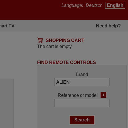
Language:
Deutsch
English
art TV
Need help?
SHOPPING CART
The cart is empty
FIND REMOTE CONTROLS
Brand
i
Reference or model