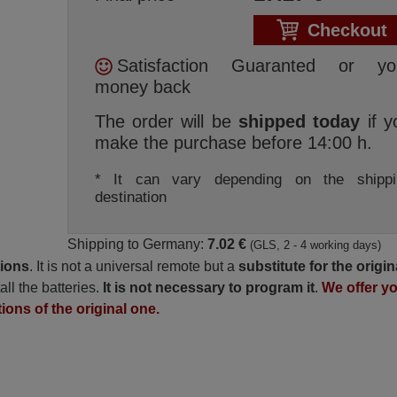
Checkout
Satisfaction Guaranted or yo
money back
The order will be
shipped today
if y
make the purchase before 14:00 h.
* It can vary depending on the shippi
destination
Shipping to Germany:
7.02 €
(GLS, 2 - 4 working days)
tions
. It is not a universal remote but a
substitute for the origin
all the batteries.
It is not necessary to program it
.
We offer y
tions of the original one.