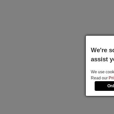
We're s
assist y
We use cookie
Read our
Pr
Onl