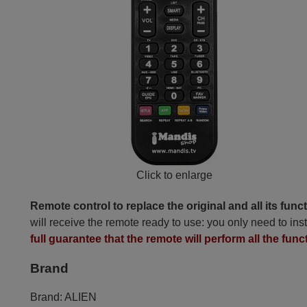
Click to enlarge
Remote control to replace the original and all its func
will receive the remote ready to use: you only need to inst
full guarantee that the remote will perform all the func
Brand
Brand:
ALIEN