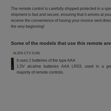
The remote control is carefully shipped protected in a sp
shipment is fast and secure, ensuring that it arrives at you
receive the convenience of having your invoice sent dire
the very beginning!
Some of the models that use this remote ar
ALIEN CTV 5196
It uses 2 batteries of the type AAA
1.5V alcaline batteries AAA LR03, used in a gr
majority of remote controls.