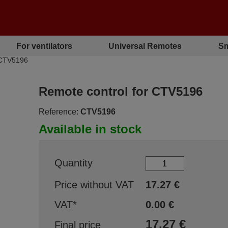
For ventilators
Universal Remotes
Sm
 CTV5196
Remote control for CTV5196
Reference:
CTV5196
Available in stock
Quantity
Price without VAT
17.27
€
VAT*
0.00
€
17.27
€
Final price