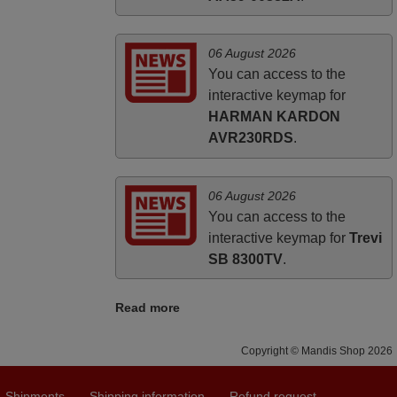
06 August 2026
You can access to the
interactive keymap for
HARMAN KARDON
AVR230RDS
.
06 August 2026
You can access to the
interactive keymap for
Trevi
SB 8300TV
.
Read more
Copyright © Mandis Shop 2026
Shipments
Shipping information
Refund request