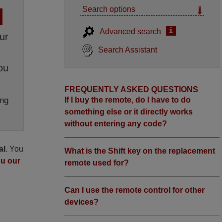
Search options
i
Advanced search
ur
Search Assistant
ou
FREQUENTLY ASKED QUESTIONS
ng
If I buy the remote, do I have to do
something else or it directly works
without entering any code?
al
. You
What is the Shift key on the replacement
ou our
remote used for?
Can I use the remote control for other
devices?