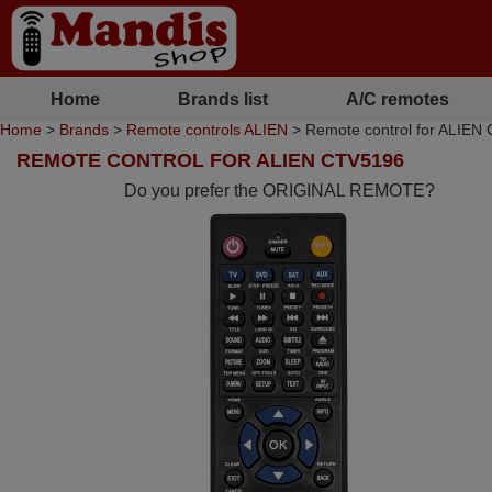
Home
Brands list
A/C remotes
Home
>
Brands
>
Remote controls ALIEN
> Remote control for ALIEN
REMOTE CONTROL FOR ALIEN CTV5196
Do you prefer the ORIGINAL REMOTE?