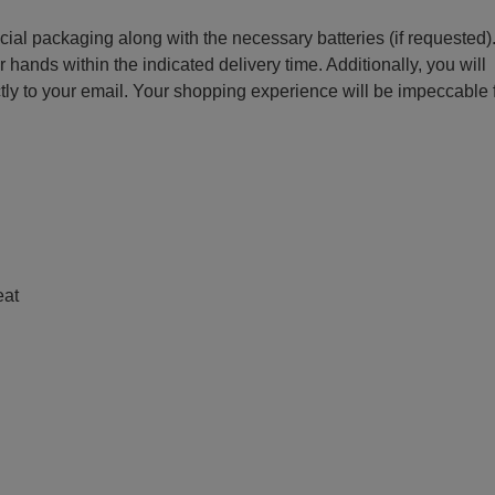
ecial packaging along with the necessary batteries (if requested)
r hands within the indicated delivery time. Additionally, you will
ctly to your email. Your shopping experience will be impeccable
e
eat