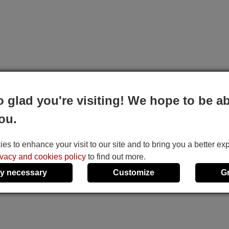
o glad you're visiting! We hope to be ab
ou.
s to enhance your visit to our site and to bring you a better ex
ivacy and cookies policy
to find out more.
y necessary
Customize
G