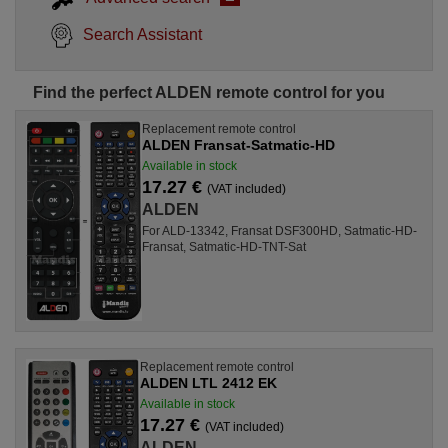
Search Assistant
Find the perfect ALDEN remote control for you
Replacement remote control
ALDEN Fransat-Satmatic-HD
Available in stock
17.27 €
(VAT included)
ALDEN
For ALD-13342, Fransat DSF300HD, Satmatic-HD-
Fransat, Satmatic-HD-TNT-Sat
Replacement remote control
ALDEN LTL 2412 EK
Available in stock
17.27 €
(VAT included)
ALDEN