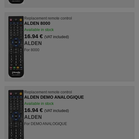
Replacement remote control
ALDEN 8000
Available in stock
16.94 €
(VAT included)
ALDEN
For 8000
Replacement remote control
ALDEN DEMO ANALOGIQUE
Available in stock
16.94 €
(VAT included)
ALDEN
For DEMO ANALOGIQUE