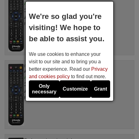
Available in stock
16.94 €
(VAT included)
We're so glad you're
ALDEN
For SAT 8000 N
visiting! We hope to
be able to assist you.
We use cookies to enhance your
visit to our site and to bring you a
Replacement remote control
better experience. Read our
Privacy
ALDEN ONESAT70
and cookies policy
to find out more.
Available in stock
16.94 €
(VAT included)
Only
Customize
Grant
ALDEN
necessary
For ONESAT70