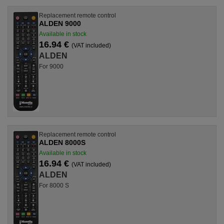
Replacement remote control
ALDEN 9000
Available in stock
16.94 €
(VAT included)
ALDEN
For 9000
Replacement remote control
ALDEN 8000S
Available in stock
16.94 €
(VAT included)
ALDEN
For 8000 S