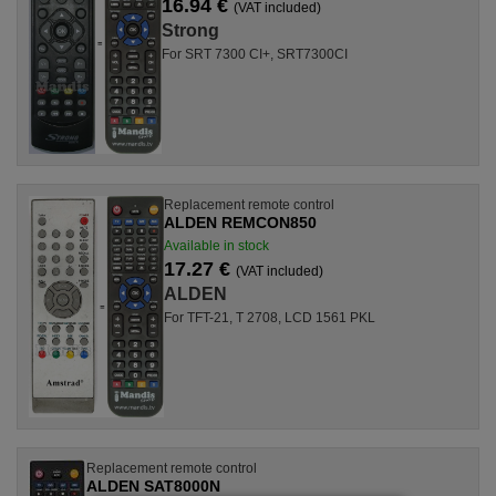
16.94 €
(VAT included)
Strong
For SRT 7300 CI+, SRT7300CI
Replacement remote control
ALDEN REMCON850
Available in stock
17.27 €
(VAT included)
ALDEN
For TFT-21, T 2708, LCD 1561 PKL
Replacement remote control
ALDEN SAT8000N