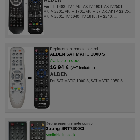
For LTL1403, TV 1745, AKTV 1901, AKTV2501,
AKTV 2201, AKTV 1701, AKTV 17 DX, AKTV 22 DX,
AKTV 2601, TV 1940, TV 1945, TV 2240, ...
Replacement remote control
ALDEN SAT MATIC 1000 S
Available in stock
16.94 €
(VAT included)
ALDEN
For SAT MATIC 1000 S, SAT MATIC 1050 S
Replacement remote control
Strong SRT7300CI
Available in stock