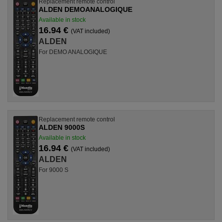
Replacement remote control
ALDEN DEMOANALOGIQUE
Available in stock
16.94 €
(VAT included)
ALDEN
For DEMO ANALOGIQUE
Replacement remote control
ALDEN 9000S
Available in stock
16.94 €
(VAT included)
ALDEN
For 9000 S