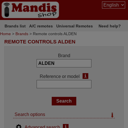
Brands list
A/C remotes
Universal Remotes
Need help?
Home
>
Brands
> Remote controls ALDEN
REMOTE CONTROLS ALDEN
Brand
i
Reference or model
Search options
i
Advanced search